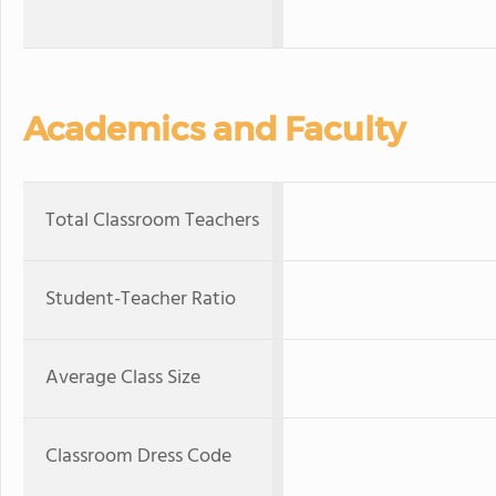
Academics and Faculty
Total Classroom Teachers
Student-Teacher Ratio
Average Class Size
Classroom Dress Code