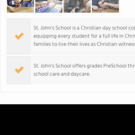
St. John's School is a Christian day school 
equipping every student for a full life in Chr
families to live their lives as Christian witnes
St. John's School offers grades PreSchool t
school care and daycare.