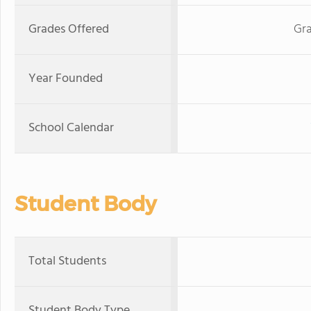
Grades Offered
Gra
Year Founded
School Calendar
Student Body
Total Students
Student Body Type