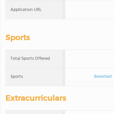
Application URL
Sports
Total Sports Offered
Sports
Basketball
Extracurriculars