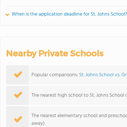
When is the application deadline for St. Johns School
Nearby Private Schools
Popular comparisons:
St. Johns School vs. G
The nearest high school to St. Johns School 
The nearest elementary school and preschoo
away)