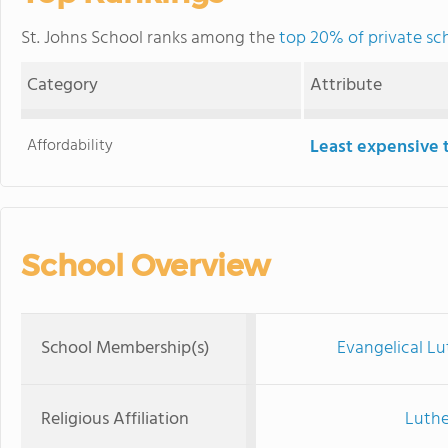
St. Johns School ranks among the
top 20% of private sc
Category
Attribute
Affordability
Least expensive 
School Overview
School Membership(s)
Evangelical Lu
Religious Affiliation
Luthe