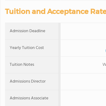
Tuition and Acceptance Rat
Admission Deadline
Yearly Tuition Cost
Tuition Notes
W
Admissions Director
Admissions Associate