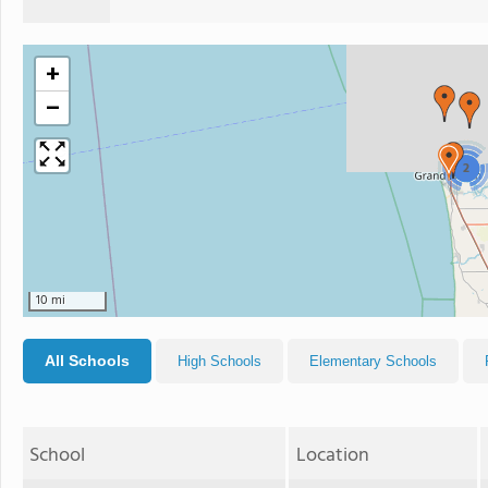
+
−
2
10 mi
All Schools
High Schools
Elementary Schools
School
Location