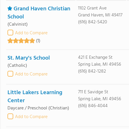
Grand Haven Christian
1102 Grant Ave
Grand Haven, MI 49417
School
(616) 842-5420
(Calvinist)
Add to Compare
(1)
St. Mary's School
421 E Exchange St
Spring Lake, MI 49456
(Catholic)
(616) 842-1282
Add to Compare
Little Lakers Learning
711 E Savidge St
Spring Lake, MI 49456
Center
(616) 846-4044
Daycare / Preschool
(Christian)
Add to Compare