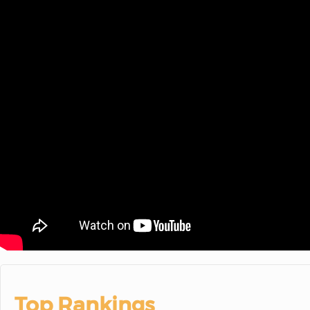
Top Rankings