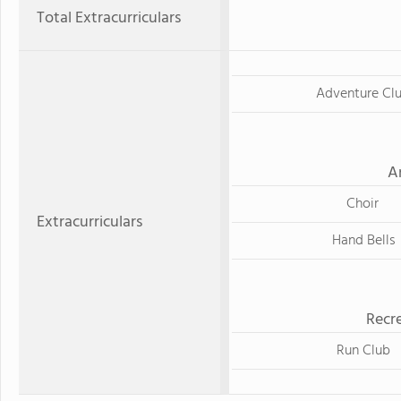
Total Extracurriculars
Adventure Cl
A
Choir
Extracurriculars
Hand Bells
Recre
Run Club