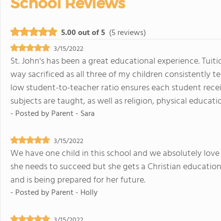
School Reviews
5.00 out of 5
(5 reviews)
3/15/2022
St. John's has been a great educational experience. Tuiti
way sacrificed as all three of my children consistently t
low student-to-teacher ratio ensures each student recei
subjects are taught, as well as religion, physical educatio
- Posted by
Parent - Sara
3/15/2022
We have one child in this school and we absolutely love 
she needs to succeed but she gets a Christian education 
and is being prepared for her future.
- Posted by
Parent - Holly
3/15/2022