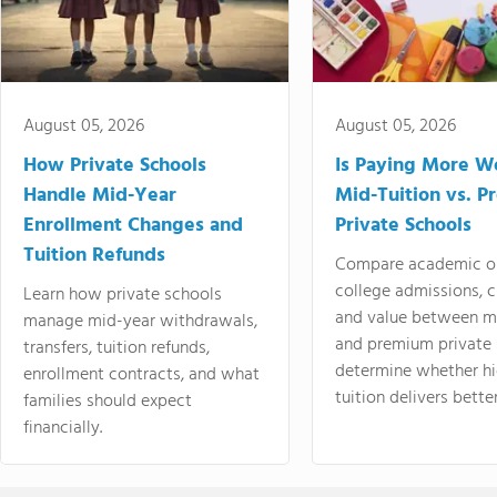
August 05, 2026
August 05, 2026
How Private Schools
Is Paying More Wo
Handle Mid-Year
Mid-Tuition vs. 
Enrollment Changes and
Private Schools
Tuition Refunds
Compare academic o
college admissions, cl
Learn how private schools
and value between mi
manage mid-year withdrawals,
and premium private 
transfers, tuition refunds,
determine whether hi
enrollment contracts, and what
tuition delivers better
families should expect
financially.