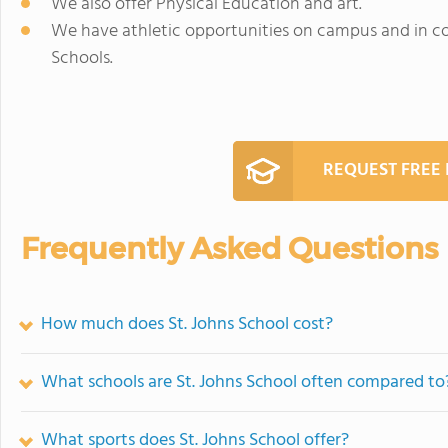
We also offer Physical Education and art.
We have athletic opportunities on campus and in c
Schools.
REQUEST FREE
Frequently Asked Questions
How much does St. Johns School cost?
What schools are St. Johns School often compared to
What sports does St. Johns School offer?