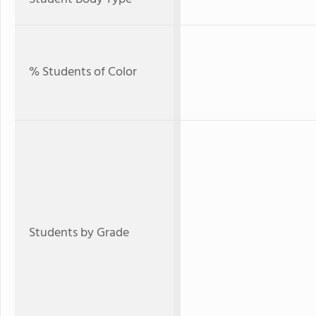
% Students of Color
Students by Grade