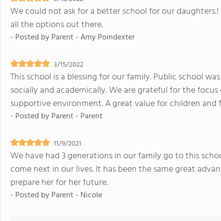
We could not ask for a better school for our daughters.!
all the options out there.
- Posted by
Parent - Amy Poindexter
3/15/2022
This school is a blessing for our family. Public school wa
socially and academically. We are grateful for the focus
supportive environment. A great value for children and f
- Posted by
Parent - Parent
11/9/2021
We have had 3 generations in our family go to this school
come next in our lives. It has been the same great adv
prepare her for her future.
- Posted by
Parent - Nicole