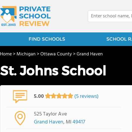
FIND SCHOOLS
SCHOOL R
Home
>
Michigan
>
Ottawa County
>
Grand Haven
St. Johns School
5.00
(5 reviews)
525 Taylor Ave
Grand Haven
, MI
49417