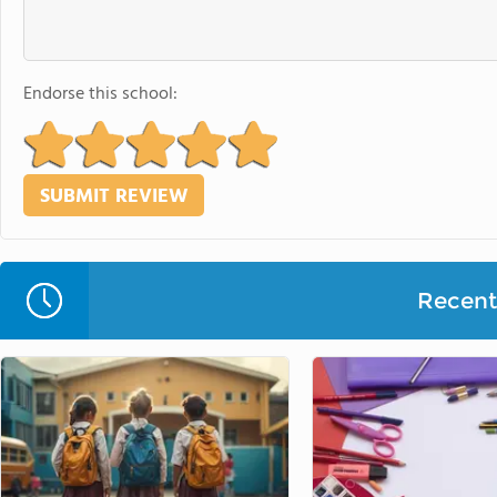
Endorse this school:
Recent 