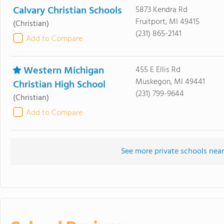
Calvary Christian Schools
5873 Kendra Rd
Fruitport, MI 49415
(Christian)
(231) 865-2141
Add to Compare
Western Michigan
455 E Ellis Rd
Muskegon, MI 49441
Christian High School
(231) 799-9644
(Christian)
Add to Compare
See more private schools near