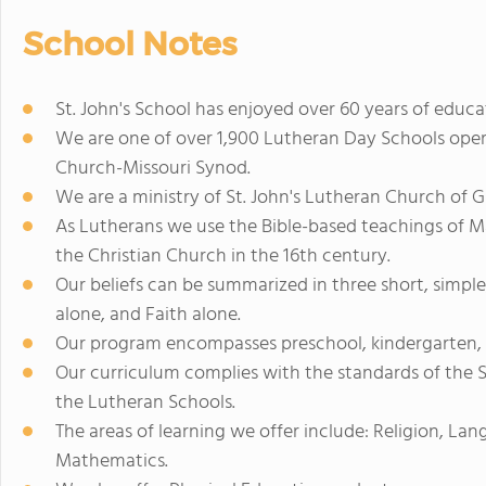
School Notes
St. John's School has enjoyed over 60 years of educ
We are one of over 1,900 Lutheran Day Schools ope
Church-Missouri Synod.
We are a ministry of St. John's Lutheran Church of 
As Lutherans we use the Bible-based teachings of M
the Christian Church in the 16th century.
Our beliefs can be summarized in three short, simple
alone, and Faith alone.
Our program encompasses preschool, kindergarten, 
Our curriculum complies with the standards of the S
the Lutheran Schools.
The areas of learning we offer include: Religion, Lan
Mathematics.