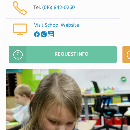
Tel:
(616) 842-0260
Visit School Website
REQUEST INFO