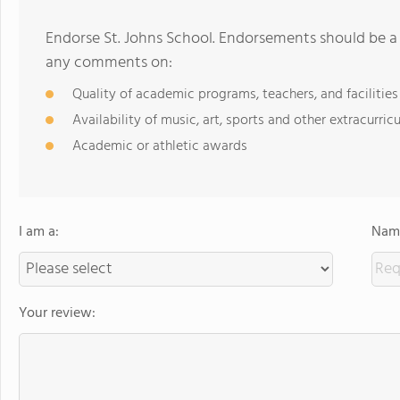
Endorse St. Johns School. Endorsements should be a 
any comments on:
Quality of academic programs, teachers, and facilities
Availability of music, art, sports and other extracurricu
Academic or athletic awards
I am a:
Name
Your review: