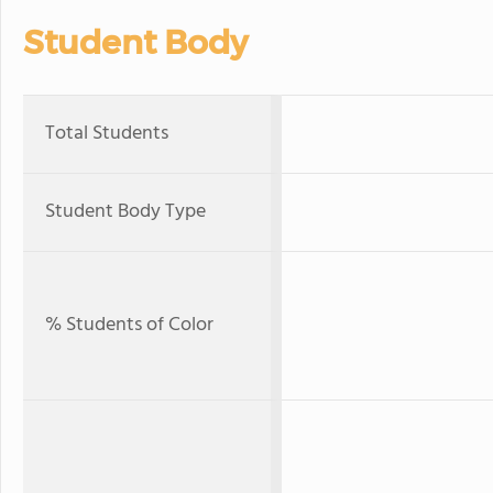
Student Body
Total Students
Student Body Type
% Students of Color