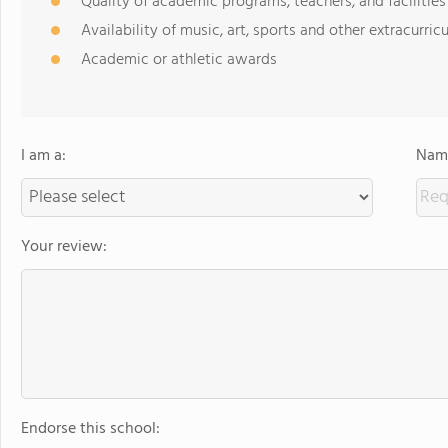
Quality of academic programs, teachers, and facilities
Availability of music, art, sports and other extracurricu
Academic or athletic awards
I am a:
Name
Your review:
Endorse this school: