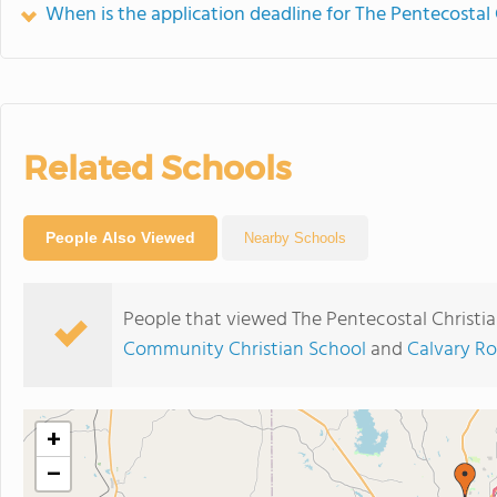
When is the application deadline for The Pentecosta
Related Schools
People Also Viewed
Nearby Schools
People that viewed The Pentecostal Christi
Community Christian School
and
Calvary Ro
+
−