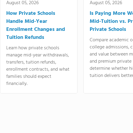
August 05, 2026
August 05, 2026
How Private Schools
Is Paying More Wo
Handle Mid-Year
Mid-Tuition vs. 
Enrollment Changes and
Private Schools
Tuition Refunds
Compare academic o
college admissions, cl
Learn how private schools
and value between mi
manage mid-year withdrawals,
and premium private 
transfers, tuition refunds,
determine whether hi
enrollment contracts, and what
tuition delivers better
families should expect
financially.