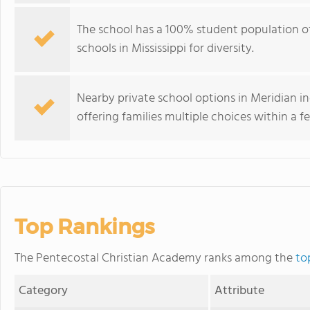
The school has a 100% student population o
schools in Mississippi for diversity.
Nearby private school options in Meridian 
offering families multiple choices within a f
Top Rankings
The Pentecostal Christian Academy ranks among the
to
Category
Attribute