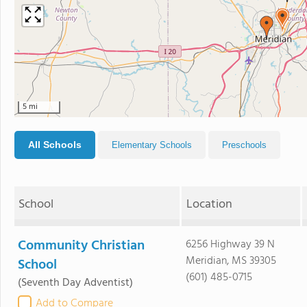
5 mi
All Schools
Elementary Schools
Preschools
School
Location
Community Christian
6256 Highway 39 N
Meridian, MS 39305
School
(601) 485-0715
(Seventh Day Adventist)
Add to Compare