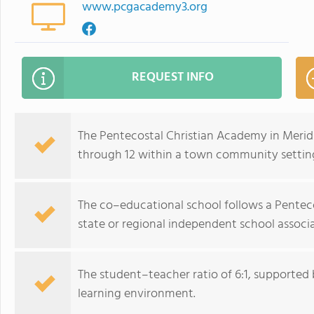
www.pcgacademy3.org
REQUEST INFO
The Pentecostal Christian Academy in Meridi
through 12 within a town community settin
The co–educational school follows a Pentecos
state or regional independent school associa
The student–teacher ratio of 6:1, supported b
learning environment.