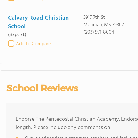
Calvary Road Christian
3917 7th St
Meridian, MS 39307
School
(203) 971-8004
(Baptist)
Add to Compare
School Reviews
Endorse The Pentecostal Christian Academy. Endors
length. Please include any comments on: