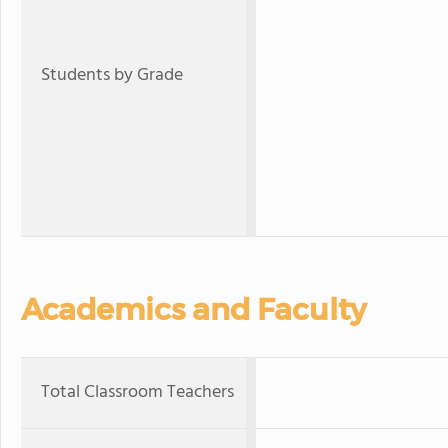
Students by Grade
Academics and Faculty
Total Classroom Teachers