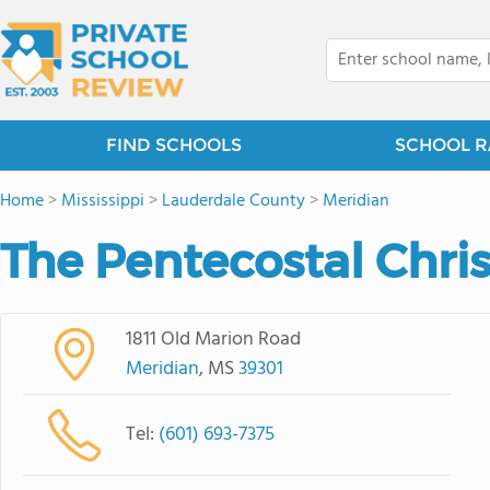
FIND SCHOOLS
SCHOOL R
Home
>
Mississippi
>
Lauderdale County
>
Meridian
The Pentecostal Chri
1811 Old Marion Road
Meridian
, MS
39301
Tel:
(601) 693-7375