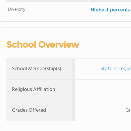
Diversity
Highest percentag
School Overview
School Membership(s)
State or regi
Religious Affiliation
Grades Offered
Gr