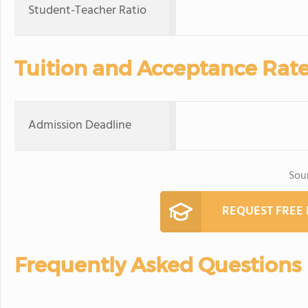
Student-Teacher Ratio
Tuition and Acceptance Rat
Admission Deadline
Sou
REQUEST FREE
Frequently Asked Questions