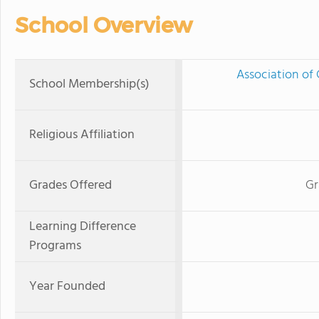
School Overview
Association of 
School Membership(s)
Religious Affiliation
Grades Offered
Gr
Learning Difference
Programs
Year Founded