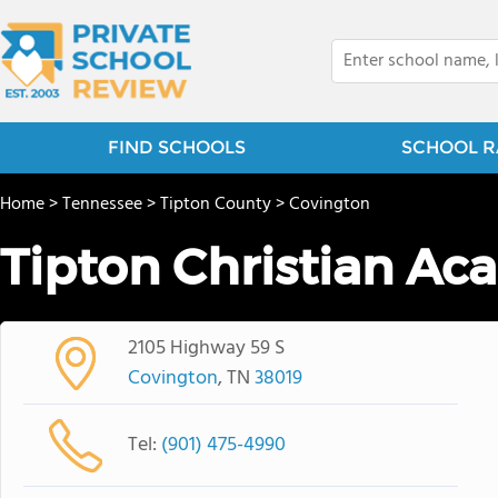
FIND SCHOOLS
SCHOOL R
Home
>
Tennessee
>
Tipton County
>
Covington
Tipton Christian A
2105 Highway 59 S
Covington
, TN
38019
Tel:
(901) 475-4990