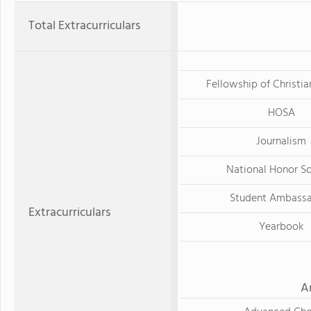
Total Extracurriculars
Fellowship of Christia
HOSA
Journalism
National Honor S
Student Ambass
Extracurriculars
Yearbook
A