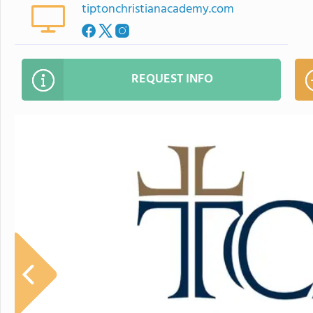
tiptonchristianacademy.com
REQUEST INFO