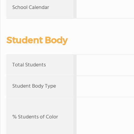
School Calendar
Student Body
Total Students
Student Body Type
% Students of Color