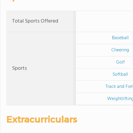
Total Sports Offered
Baseball
Cheering
Golf
Sports
Softball
Track and Fie
Weightliftin
Extracurriculars