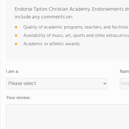
Endorse Tipton Christian Academy. Endorsements sho
include any comments on:
Quality of academic programs, teachers, and facilities
Availability of music, art, sports and other extracurricu
Academic or athletic awards
I am a:
Name
Your review: