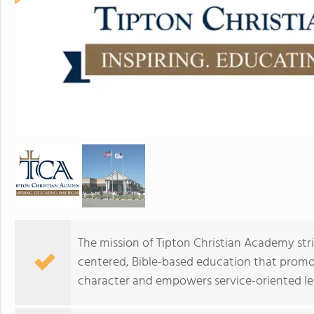
The mission of Tipton Christian Academy stri
centered, Bible-based education that promo
character and empowers service-oriented l