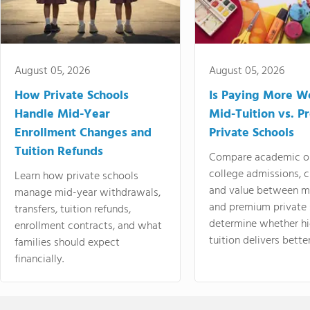
August 05, 2026
August 05, 2026
How Private Schools
Is Paying More Wo
Handle Mid-Year
Mid-Tuition vs. 
Enrollment Changes and
Private Schools
Tuition Refunds
Compare academic o
college admissions, cl
Learn how private schools
and value between mi
manage mid-year withdrawals,
and premium private 
transfers, tuition refunds,
determine whether hi
enrollment contracts, and what
tuition delivers better
families should expect
financially.