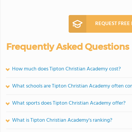
REQUEST FREE
Frequently Asked Questions
How much does Tipton Christian Academy cost?
What schools are Tipton Christian Academy often c
What sports does Tipton Christian Academy offer?
What is Tipton Christian Academy's ranking?