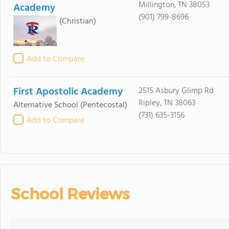
Millington, TN 38053
Academy
(901) 799-8696
(Christian)
Add to Compare
First Apostolic Academy
2515 Asbury Glimp Rd
Ripley, TN 38063
Alternative School
(Pentecostal)
(731) 635-3156
Add to Compare
School Reviews