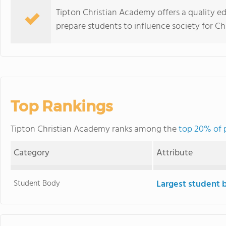
Tipton Christian Academy offers a quality ed
prepare students to influence society for Chr
Top Rankings
Tipton Christian Academy ranks among the
top 20% of p
Category
Attribute
Student Body
Largest student 