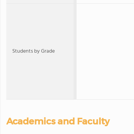
Students by Grade
Academics and Faculty