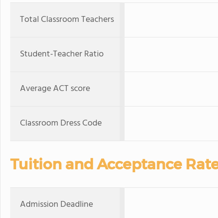
Total Classroom Teachers
Student-Teacher Ratio
Average ACT score
Classroom Dress Code
Tuition and Acceptance Rat
Admission Deadline