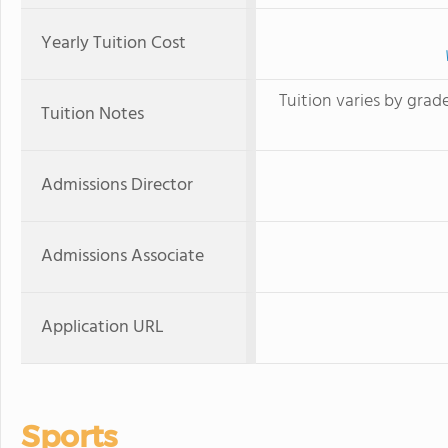
Yearly Tuition Cost
Tuition varies by grade
Tuition Notes
Admissions Director
Admissions Associate
Application URL
Sports