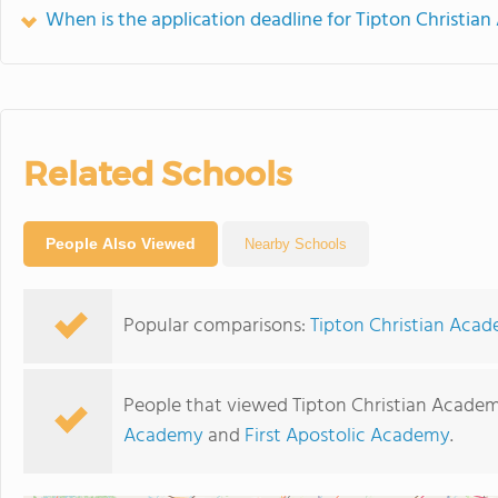
When is the application deadline for Tipton Christia
Related Schools
People Also Viewed
Nearby Schools
Popular comparisons:
Tipton Christian Aca
People that viewed Tipton Christian Academ
Academy
and
First Apostolic Academy
.