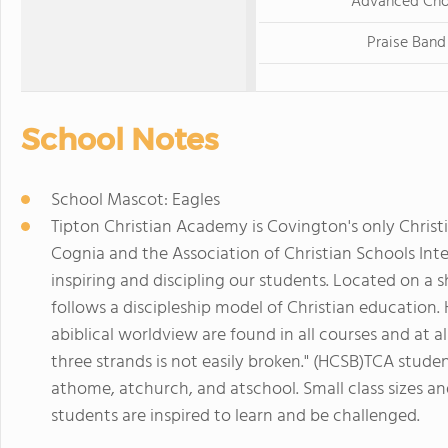
Advanced Cho
Praise Band
School Notes
School Mascot: Eagles
Tipton Christian Academy is Covington's only Christi
Cognia and the Association of Christian Schools Int
inspiring and discipling our students. Located on a
follows a discipleship model of Christian education.
abiblical worldview are found in all courses and at all
three strands is not easily broken." (HCSB)TCA studen
athome, atchurch, and atschool. Small class sizes and
students are inspired to learn and be challenged.