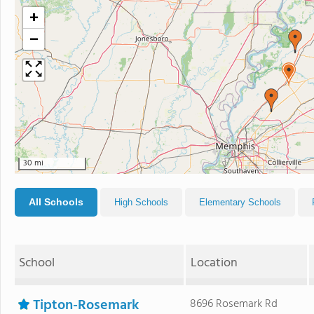
+
−
30 mi
All Schools
High Schools
Elementary Schools
School
Location
Tipton-Rosemark
8696 Rosemark Rd