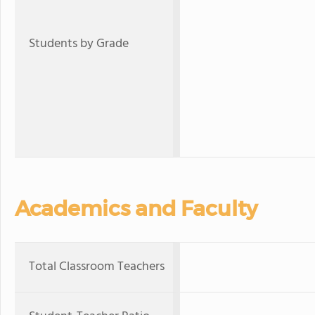
Students by Grade
Academics and Faculty
Total Classroom Teachers