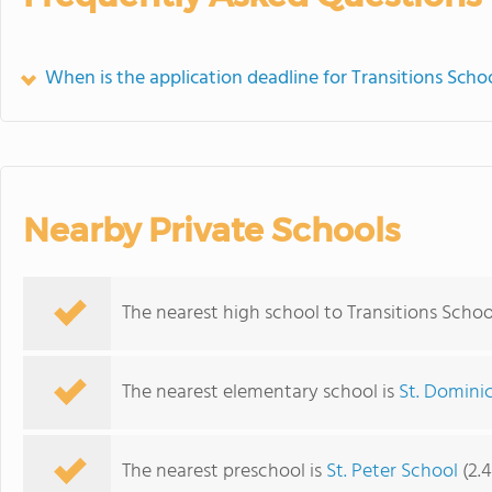
When is the application deadline for Transitions Scho
Nearby Private Schools
The nearest high school to Transitions Schoo
The nearest elementary school is
St. Domini
The nearest preschool is
St. Peter School
(2.4