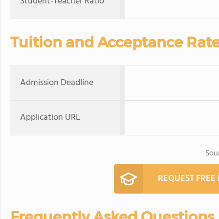
Student-Teacher Ratio
Tuition and Acceptance Rat
Admission Deadline
Application URL
Sou
REQUEST FREE
Frequently Asked Questions