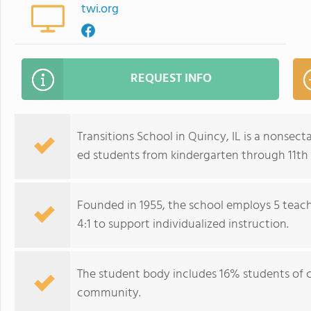
twi.org
REQUEST INFO
Transitions School in Quincy, IL is a nonsect
ed students from kindergarten through 11th
Founded in 1955, the school employs 5 teach
4:1 to support individualized instruction.
The student body includes 16% students of co
community.