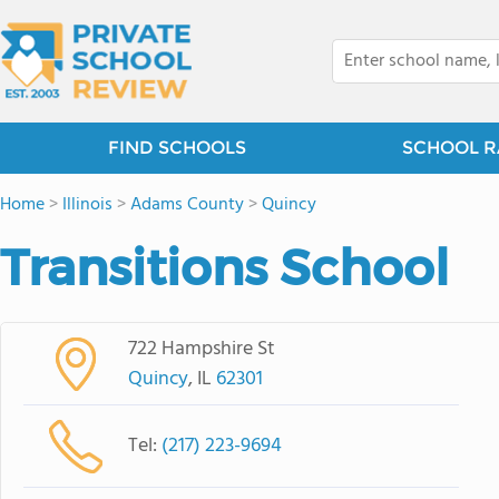
FIND SCHOOLS
SCHOOL R
Home
>
Illinois
>
Adams County
>
Quincy
Transitions School
722 Hampshire St
Quincy
, IL
62301
Tel:
(217) 223-9694