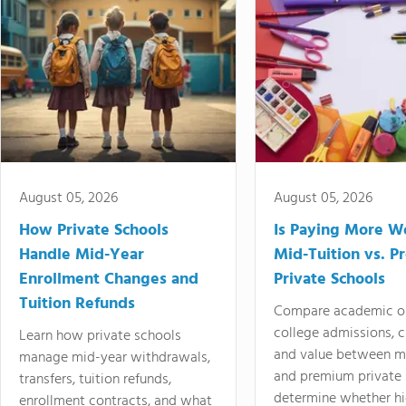
August 05, 2026
August 05, 2026
How Private Schools
Is Paying More Wo
Handle Mid-Year
Mid-Tuition vs. 
Enrollment Changes and
Private Schools
Tuition Refunds
Compare academic o
college admissions, cl
Learn how private schools
and value between mi
manage mid-year withdrawals,
and premium private 
transfers, tuition refunds,
determine whether hi
enrollment contracts, and what