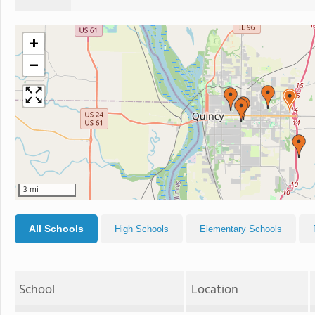
+
−
3 mi
All Schools
High Schools
Elementary Schools
School
Location