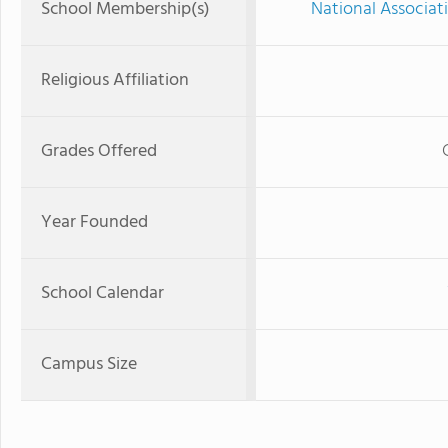
School Membership(s)
National Associat
Religious Affiliation
Grades Offered
Year Founded
School Calendar
Campus Size