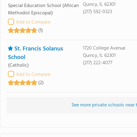
Quincy, IL 62301
Special Education School
(African
(217) 592-0323
Methodist Episcopal)
Add to Compare
(1)
St. Francis Solanus
1720 College Avenue
Quincy, IL 62301
School
(217) 222-4077
(Catholic)
Add to Compare
(2)
See more private schools near 