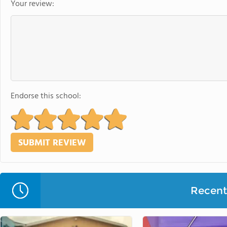
Your review:
Endorse this school:
Recent 