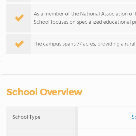
As a member of the National Association of P
School focuses on specialized educational 
The campus spans 77 acres, providing a rura
School Overview
School Type
S