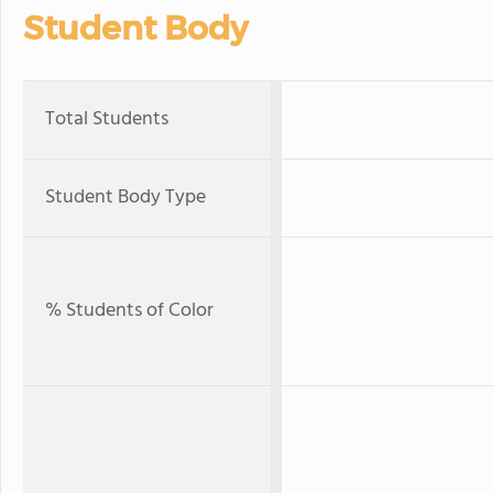
Student Body
Total Students
Student Body Type
% Students of Color