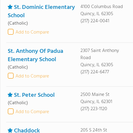
St. Dominic Elementary
4100 Columbus Road
Quincy, IL 62305
School
(217) 224-0041
(Catholic)
Add to Compare
St. Anthony Of Padua
2307 Saint Anthony
Road
Elementary School
Quincy, IL 62305
(Catholic)
(217) 224-6477
Add to Compare
St. Peter School
2500 Maine St
Quincy, IL 62301
(Catholic)
(217) 223-1120
Add to Compare
Chaddock
205 S 24th St