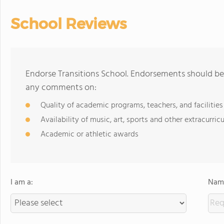
School Reviews
Endorse Transitions School. Endorsements should be 
any comments on:
Quality of academic programs, teachers, and facilities
Availability of music, art, sports and other extracurricu
Academic or athletic awards
I am a:
Name