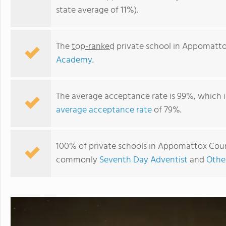
state average of 11%).
The
top-ranked
private school in Appomatto
Academy
.
The average acceptance rate is 99%, which i
average acceptance rate
of 79%.
Appomattox Christian Academy
100% of private schools in Appomattox County
commonly
Seventh Day Adventist
and
Othe