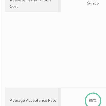
Average Yearly Tuition
$4,936
Cost
Average Acceptance Rate
99%