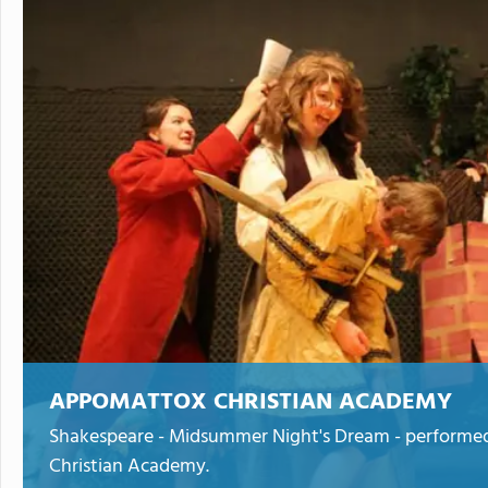
APPOMATTOX CHRISTIAN ACADEMY
Shakespeare - Midsummer Night's Dream - performe
Christian Academy.