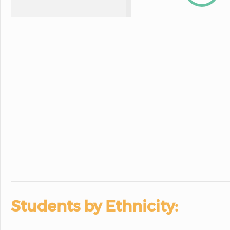
Students by Ethnicity: