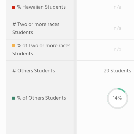
% Hawaiian Students
n/a
# Two or more races
n/a
Students
% of Two or more races
n/a
Students
# Others Students
29 Students
% of Others Students
14%