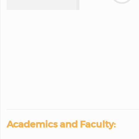
Academics and Faculty: