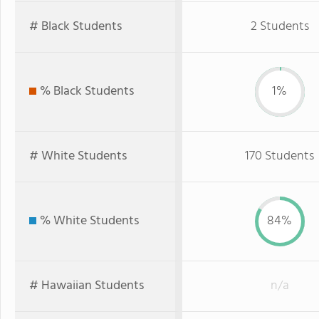
# Black Students
2 Students
% Black Students
1%
# White Students
170 Students
% White Students
84%
# Hawaiian Students
n/a