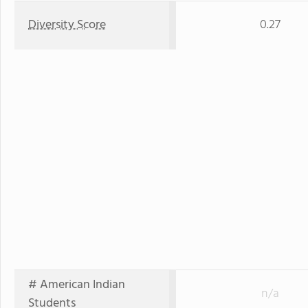
Diversity Score
0.27
# American Indian
n/a
Students