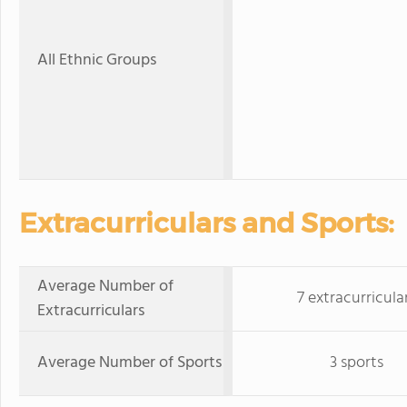
All Ethnic Groups
Extracurriculars and Sports:
Average Number of
7 extracurricula
Extracurriculars
Average Number of Sports
3 sports