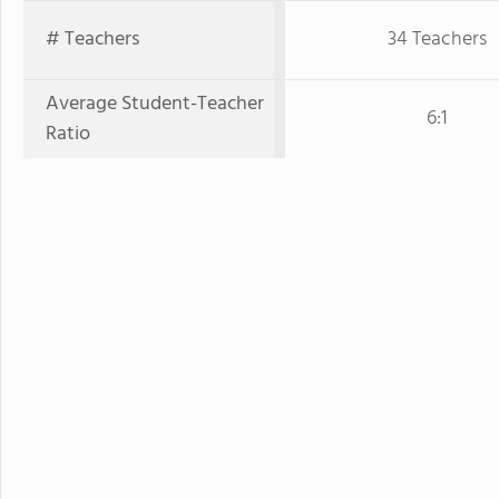
# Teachers
34 Teachers
Average Student-Teacher
6:1
Ratio