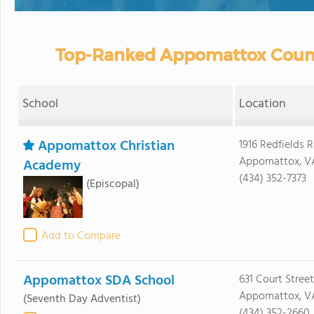
Top-Ranked Appomattox County
School
Location
Appomattox Christian
1916 Redfields 
Appomattox, V
Academy
(434) 352-7373
(Episcopal)
Add to Compare
Appomattox SDA School
631 Court Street
Appomattox, V
(Seventh Day Adventist)
(434) 352-2660