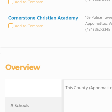
Add to Compare
Cornerstone Christian Academy
169 Police Tow
Appomattox, V
Add to Compare
(434) 352-2345
Overview
This County (Appomatto
# Schools