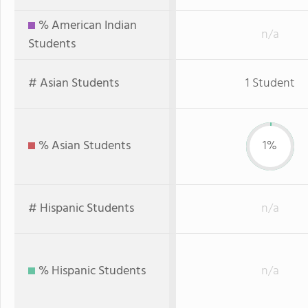
% American Indian
n/a
Students
# Asian Students
1 Student
% Asian Students
1%
# Hispanic Students
n/a
% Hispanic Students
n/a