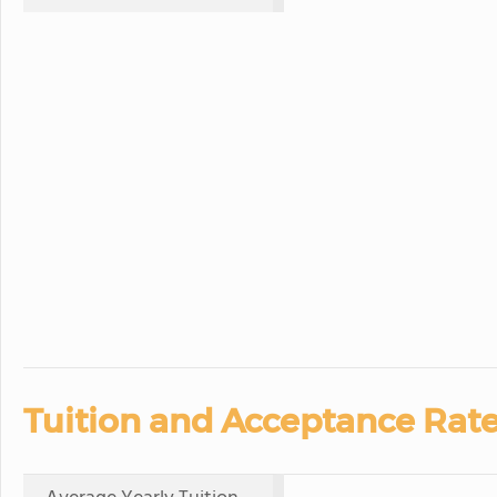
Tuition and Acceptance Rate