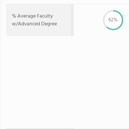
% Average Faculty
62%
w/Advanced Degree