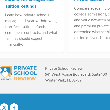
Tuition Refunds
Compare academic o
college admissions, cl
Learn how private schools
and value between mi
manage mid-year withdrawals,
and premium private 
transfers, tuition refunds,
determine whether hi
enrollment contracts, and what
tuition delivers better
families should expect
financially.
Private School Review
941 West Morse Boulevard, Suite 100
Winter Park, FL 32789