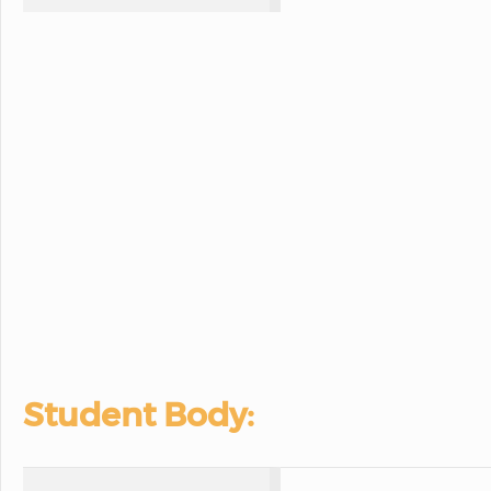
Student Body: