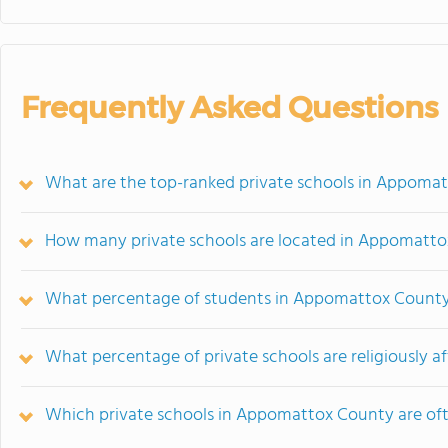
Frequently Asked Questions
What are the top-ranked private schools in Appoma
How many private schools are located in Appomatt
What percentage of students in Appomattox County 
What percentage of private schools are religiously a
Which private schools in Appomattox County are o