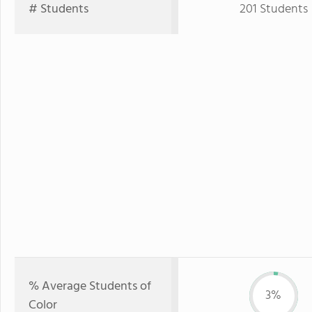
# Students
201 Students
% Average Students of
3%
Color