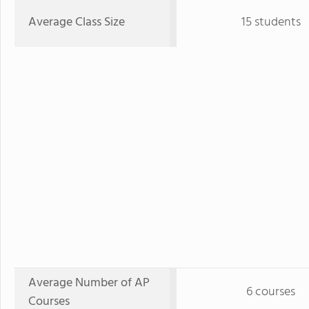
Average Class Size
15 students
Average Number of AP
6 courses
Courses