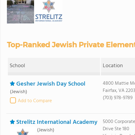
Top-Ranked Jewish Private Elementa
School
Location
Gesher Jewish Day School
4800 Mattie M
Fairfax, VA 220
(Jewish)
(703) 978-9789
Add to Compare
Strelitz International Academy
5000 Corporat
Drive Ste 180
(Jewish)