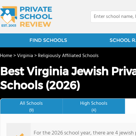
FIND SCHOOLS
SCHOOL R
Home
>
Virginia
>
Religiously Affiliated Schools
Best Virginia Jewish Pri
Schools (2026)
All Schools
High Schools
(9)
(4)
For the 2026 school year, there are 4 jewish