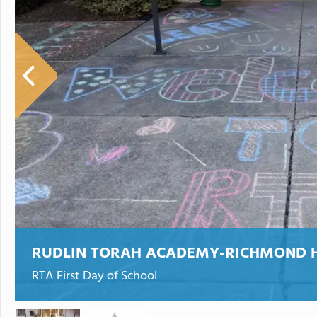
RUDLIN TORAH ACADEMY-RICHMOND 
RTA First Day of School