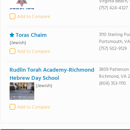
Virginia Beach,
(757) 424-4327
Add to Compare
Toras Chaim
3110 Sterling Po
Portsmouth, VA
(Jewish)
(757) 502-9129
Add to Compare
Rudlin Torah Academy-Richmond
3809 Patterson
Richmond, VA 2
Hebrew Day School
(804) 353-1110
(Jewish)
Add to Compare