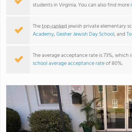
students in Virginia. You can also find more
The
top-ranked
jewish private elementary sc
Academy
,
Gesher Jewish Day School
, and
To
The average acceptance rate is 73%, which i
school average acceptance rate
of 80%.
Strelitz International Academy