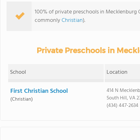
100% of private preschools in Mecklenburg Co
commonly
Christian
).
Private Preschools in Meck
School
Location
First Christian School
414 N Mecklenb
South Hill, VA 
(Christian)
(434) 447-2634