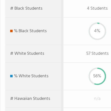
# Black Students
4 Students
% Black Students
4%
# White Students
57 Students
% White Students
56%
# Hawaiian Students
n/a