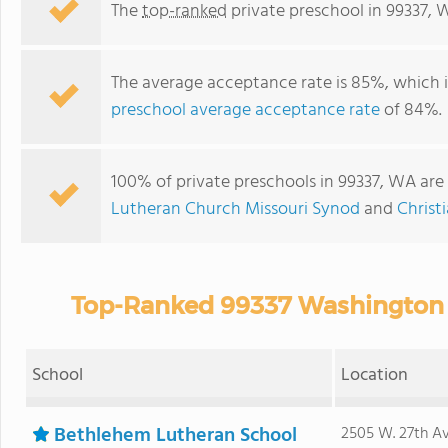
The
top-ranked
private preschool in 99337, 
The average acceptance rate is 85%, which 
preschool average acceptance rate
of 84%.
100% of private preschools in 99337, WA are 
Lutheran Church Missouri Synod
and
Christ
Top-Ranked 99337 Washington P
School
Location
Bethlehem Lutheran School
2505 W. 27th Av