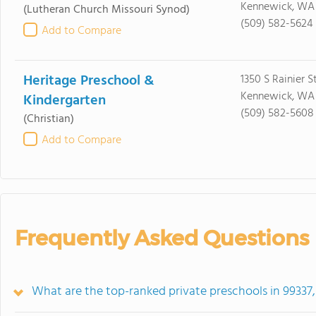
Kennewick, WA
(Lutheran Church Missouri Synod)
(509) 582-5624
Add to Compare
Heritage Preschool &
1350 S Rainier S
Kennewick, WA
Kindergarten
(509) 582-5608
(Christian)
Add to Compare
Frequently Asked Questions
What are the top-ranked private preschools in 99337