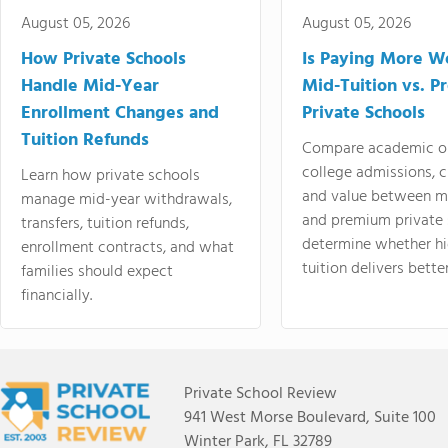
August 05, 2026
August 05, 2026
How Private Schools
Is Paying More Wo
Handle Mid-Year
Mid-Tuition vs. 
Enrollment Changes and
Private Schools
Tuition Refunds
Compare academic o
college admissions, cl
Learn how private schools
and value between mi
manage mid-year withdrawals,
and premium private 
transfers, tuition refunds,
determine whether hi
enrollment contracts, and what
tuition delivers better
families should expect
financially.
Private School Review
941 West Morse Boulevard, Suite 100
Winter Park, FL 32789