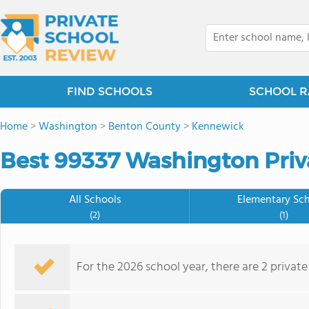
FIND SCHOOLS
SCHOOL R
Home
>
Washington
>
Benton County
>
Kennewick
Best 99337 Washington Priv
All Schools
Elementary Sc
(2)
(1)
For the 2026 school year, there are 2 privat