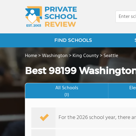
FIND SCHOOLS
Home
>
Washington
>
King County
>
Seattle
Best 98199 Washington
All Schools
El
(3)
For the 2026 school year, there ar