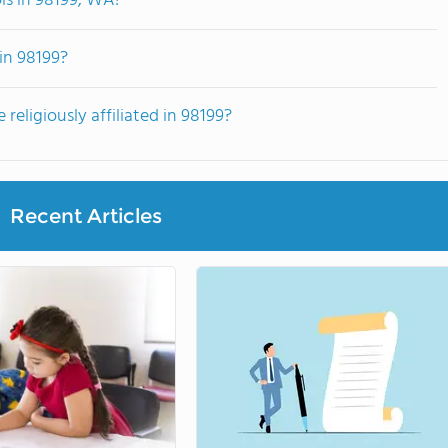
ls in 98199, WA?
in 98199?
religiously affiliated in 98199?
Recent Articles