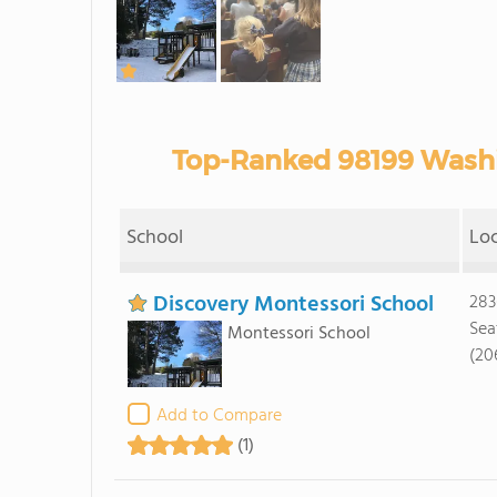
Top-Ranked 98199 Washi
School
Lo
Discovery Montessori School
283
Sea
Montessori School
(20
Add to Compare
(1)