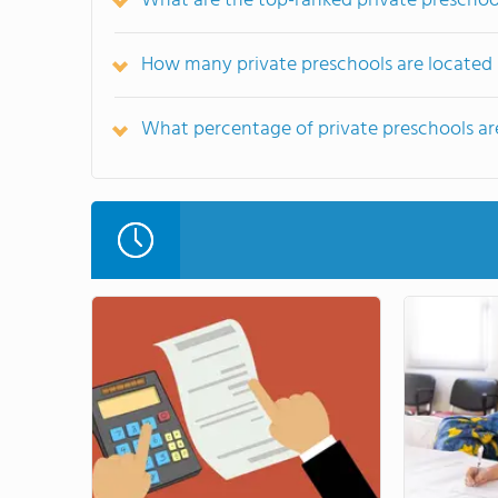
What are the top-ranked private preschoo
How many private preschools are located 
What percentage of private preschools are 