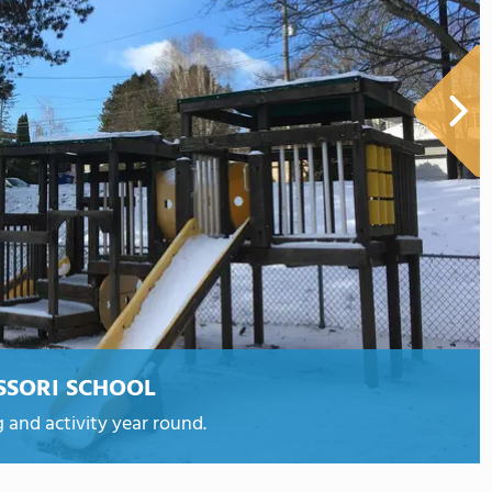
SSORI SCHOOL
 and activity year round.