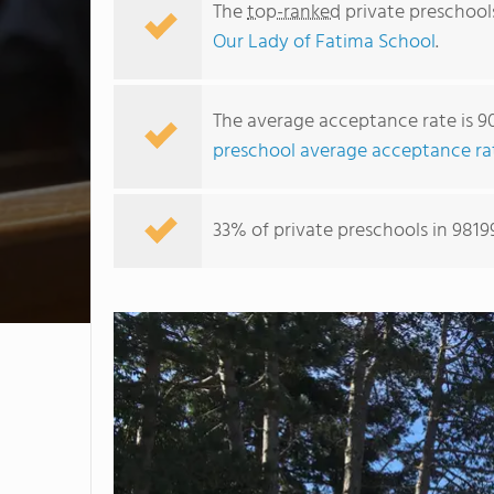
The
top-ranked
private preschool
Our Lady of Fatima School
.
The average acceptance rate is 9
preschool average acceptance ra
33% of private preschools in 9819