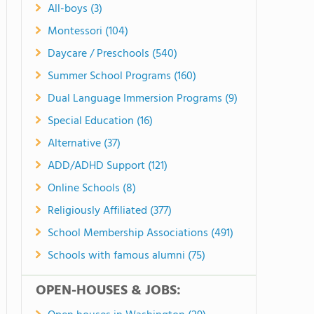
All-boys (3)
Montessori (104)
Daycare / Preschools (540)
Summer School Programs (160)
Dual Language Immersion Programs (9)
Special Education (16)
Alternative (37)
ADD/ADHD Support (121)
Online Schools (8)
Religiously Affiliated (377)
School Membership Associations (491)
Schools with famous alumni (75)
OPEN-HOUSES & JOBS: