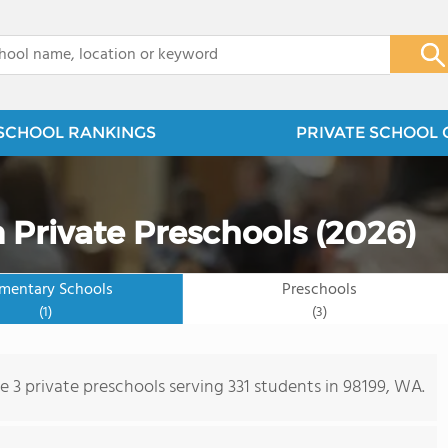
x
SCHOOL RANKINGS
PRIVATE SCHOOL 
 Private Preschools (2026)
ementary Schools
Preschools
(1)
(3)
e 3 private preschools serving 331 students in 98199, WA.