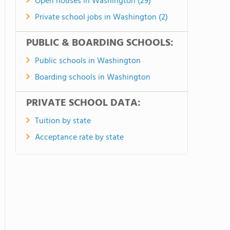
Open houses in Washington (29)
Private school jobs in Washington (2)
PUBLIC & BOARDING SCHOOLS:
Public schools in Washington
Boarding schools in Washington
PRIVATE SCHOOL DATA:
Tuition by state
Acceptance rate by state