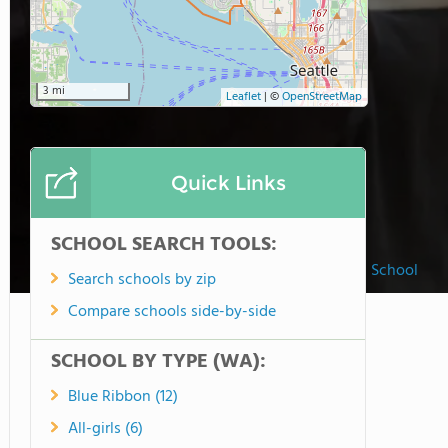
3 mi
Leaflet
|
©
OpenStreetMap
Quick Links
SCHOOL SEARCH TOOLS:
Our Lady of Fatima School
Search schools by zip
Compare schools side-by-side
SCHOOL BY TYPE (WA):
Blue Ribbon (12)
All-girls (6)