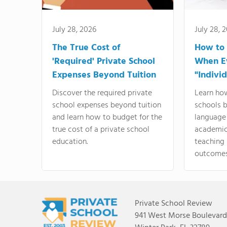
July 28, 2026
July 28, 
The True Cost of
How to
'Required' Private School
When E
Expenses Beyond Tuition
"Indivi
Discover the required private
Learn ho
school expenses beyond tuition
schools 
and learn how to budget for the
language
true cost of a private school
academics
education.
teaching
outcomes
Private School Review
941 West Morse Boulevard,