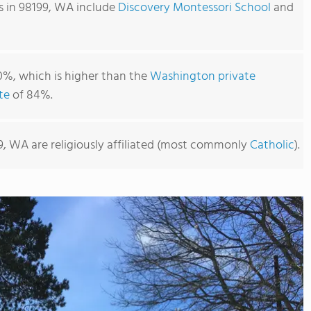
s in 98199, WA include
Discovery Montessori School
and
0%, which is higher than the
Washington private
te
of 84%.
9, WA are religiously affiliated (most commonly
Catholic
).