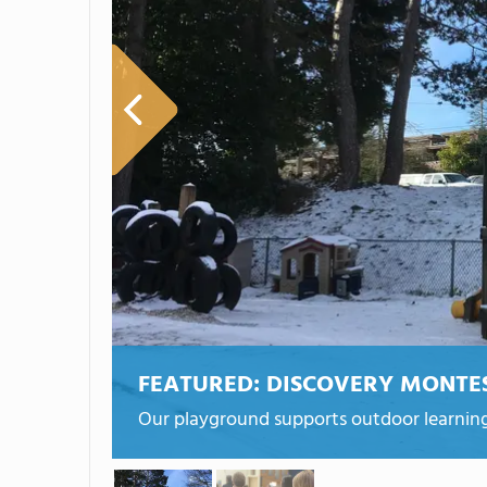
FEATURED:
DISCOVERY MONTE
Our playground supports outdoor learning