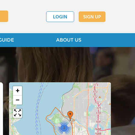
LOGIN
SIGN UP
GUIDE
ABOUT US
+
−
2