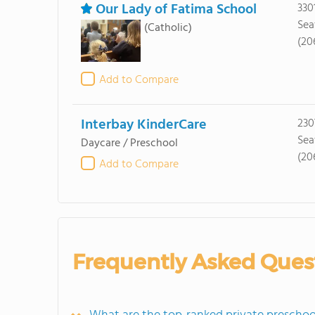
Our Lady of Fatima School
330
Sea
(Catholic)
(20
Add to Compare
Interbay KinderCare
230
Sea
Daycare / Preschool
(20
Add to Compare
Frequently Asked Ques