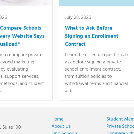
2026
July 28, 2026
 Compare Schools
What to Ask Before
very Website Says
Signing an Enrollment
dualized"
Contract
w to compare private
Learn the essential questions to
beyond marketing
ask before signing a private
 by evaluating
school enrollment contract,
, support services,
from tuition policies to
 methods, and student
withdrawal terms and financial
.
aid.
Home
Student Mem
About Us
Private Scho
 Suite 100
Find Schools
Compare Sch