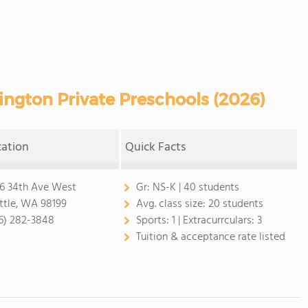
ngton Private Preschools (2026)
cation
Quick Facts
6 34th Ave West
Gr:
NS-K | 40 students
ttle, WA 98199
Avg. class size:
20 students
6) 282-3848
Sports:
1 |
Extracurrculars:
3
Tuition & acceptance rate listed