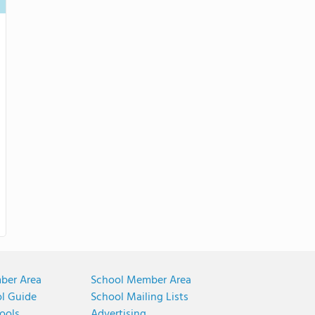
ber Area
School Member Area
ol Guide
School Mailing Lists
ools
Advertising