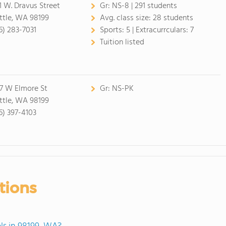
1 W. Dravus Street
Gr:
NS-8 | 291 students
ttle, WA 98199
Avg. class size:
28 students
6) 283-7031
Sports:
5 |
Extracurrculars:
7
Tuition listed
7 W Elmore St
Gr:
NS-PK
ttle, WA 98199
6) 397-4103
tions