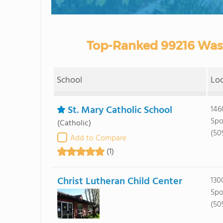
Top-Ranked 99216 Wash
School
Lo
St. Mary Catholic School
146
Spo
(Catholic)
(50
Add to Compare
(1)
Christ Lutheran Child Center
130
Spo
(50