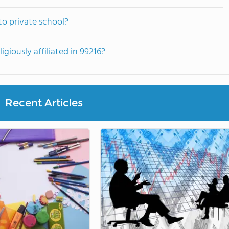
to private school?
giously affiliated in 99216?
Recent Articles