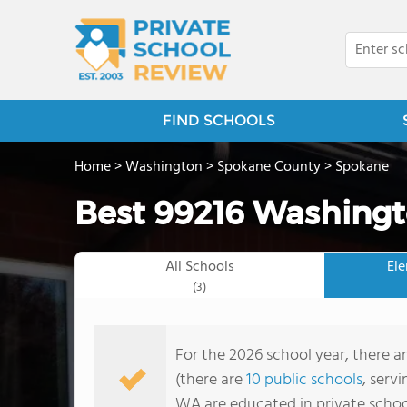
FIND SCHOOLS
Home
>
Washington
>
Spokane County
>
Spokane
Best 99216 Washingt
All Schools
El
(3)
For the 2026 school year, there a
(there are
10 public schools
, serv
WA are educated in private schoo