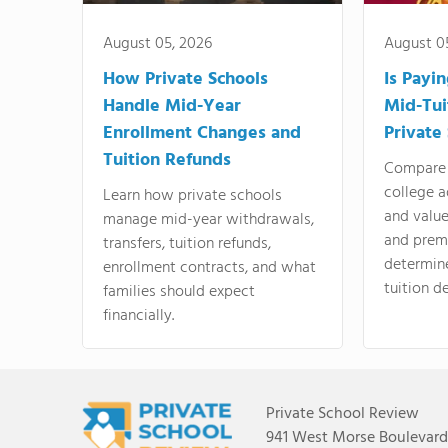
August 05, 2026
August 0
How Private Schools
Is Payi
Handle Mid-Year
Mid-Tui
Enrollment Changes and
Private
Tuition Refunds
Compare 
college a
Learn how private schools
and valu
manage mid-year withdrawals,
and prem
transfers, tuition refunds,
determin
enrollment contracts, and what
tuition de
families should expect
financially.
Private School Review
941 West Morse Boulevard,