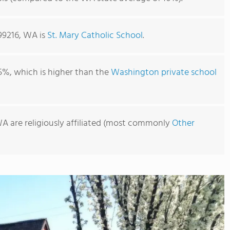
99216, WA is
St. Mary Catholic School
.
5%, which is higher than the
Washington private school
WA are religiously affiliated (most commonly
Other