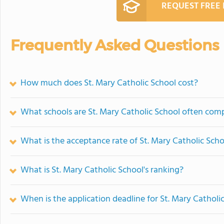
REQUEST FREE
Frequently Asked Questions
How much does St. Mary Catholic School cost?
What schools are St. Mary Catholic School often com
What is the acceptance rate of St. Mary Catholic Scho
What is St. Mary Catholic School's ranking?
When is the application deadline for St. Mary Catholi