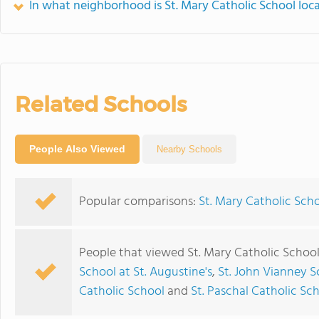
In what neighborhood is St. Mary Catholic School loc
Related Schools
People Also Viewed
Nearby Schools
Popular comparisons:
St. Mary Catholic Scho
People that viewed St. Mary Catholic School
School at St. Augustine's
,
St. John Vianney S
Catholic School
and
St. Paschal Catholic S