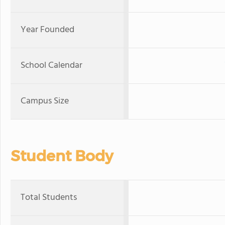
Year Founded
School Calendar
Campus Size
Student Body
Total Students