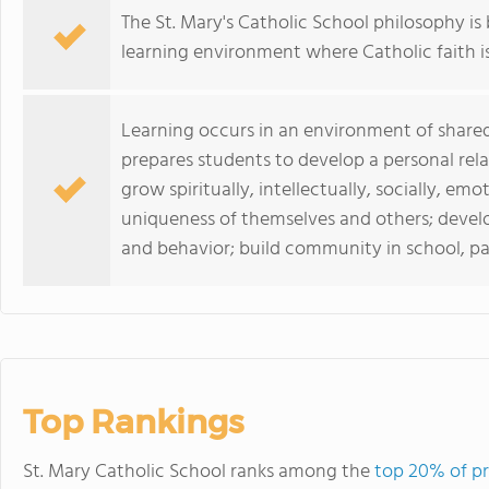
The St. Mary's Catholic School philosophy i
learning environment where Catholic faith i
Learning occurs in an environment of shared
prepares students to develop a personal relat
grow spiritually, intellectually, socially, em
uniqueness of themselves and others; devel
and behavior; build community in school, pa
Top Rankings
St. Mary Catholic School ranks among the
top 20% of pr