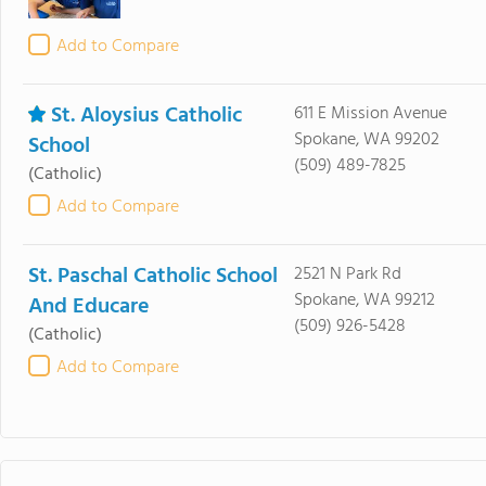
Add to Compare
St. Aloysius Catholic
611 E Mission Avenue
Spokane, WA 99202
School
(509) 489-7825
(Catholic)
Add to Compare
St. Paschal Catholic School
2521 N Park Rd
Spokane, WA 99212
And Educare
(509) 926-5428
(Catholic)
Add to Compare