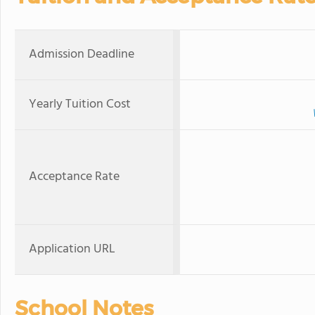
Admission Deadline
Yearly Tuition Cost
Acceptance Rate
Application URL
School Notes