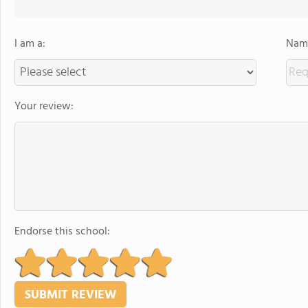
I am a:
Name
Your review:
Endorse this school: