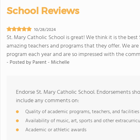
School Reviews
10/28/2024
St. Mary Catholic School is great! We think it is the bes
amazing teachers and programs that they offer. We are s
program each year and are so impressed with the comm
- Posted by
Parent - Michelle
Endorse St. Mary Catholic School. Endorsements shou
include any comments on:
Quality of academic programs, teachers, and facilities
Availability of music, art, sports and other extracurricu
Academic or athletic awards