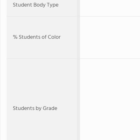
Student Body Type
% Students of Color
Students by Grade