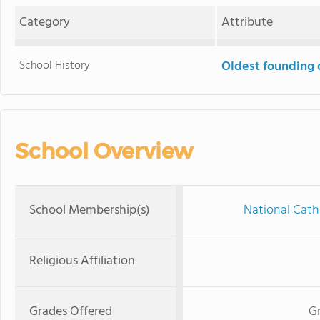
Category
Attribute
School History
Oldest founding 
School Overview
School Membership(s)
National Cath
Religious Affiliation
Grades Offered
Gr