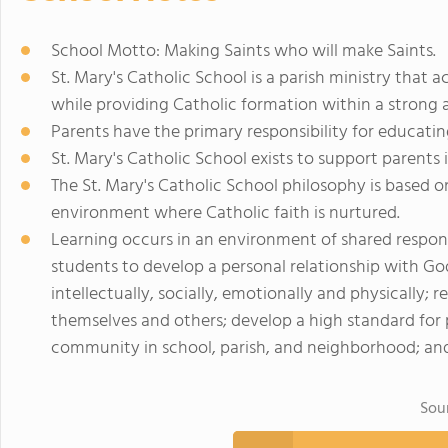
School Motto: Making Saints who will make Saints.
St. Mary's Catholic School is a parish ministry that 
while providing Catholic formation within a strong
Parents have the primary responsibility for educating
St. Mary's Catholic School exists to support parents 
The St. Mary's Catholic School philosophy is based 
environment where Catholic faith is nurtured.
Learning occurs in an environment of shared respons
students to develop a personal relationship with God; 
intellectually, socially, emotionally and physically;
themselves and others; develop a high standard for
community in school, parish, and neighborhood; and
Sou