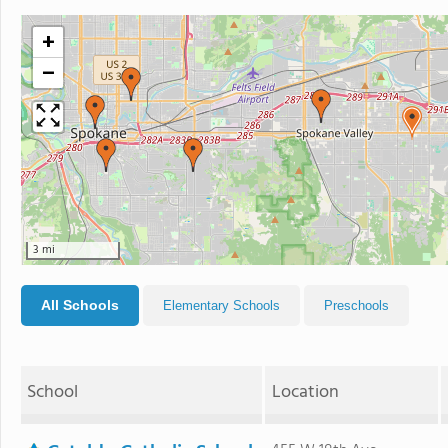
+
−
3 mi
All Schools
Elementary Schools
Preschools
School
Location