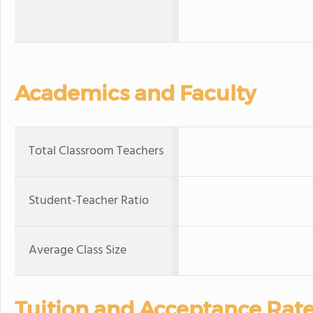
Academics and Faculty
Total Classroom Teachers
Student-Teacher Ratio
Average Class Size
Tuition and Acceptance Rat