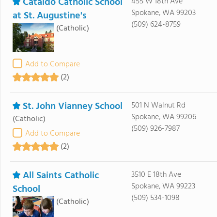
Cataldo Catholic School
455 W 18th Ave
Spokane, WA 99203
at St. Augustine's
(509) 624-8759
(Catholic)
Add to Compare
(2)
St. John Vianney School
501 N Walnut Rd
Spokane, WA 99206
(Catholic)
(509) 926-7987
Add to Compare
(2)
All Saints Catholic
3510 E 18th Ave
Spokane, WA 99223
School
(509) 534-1098
(Catholic)