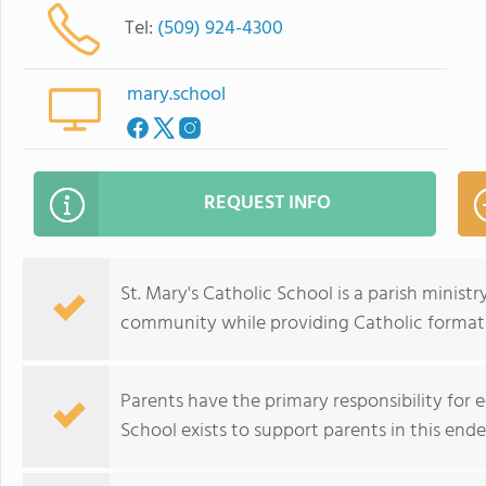
Tel:
(509) 924-4300
mary.school
REQUEST INFO
St. Mary's Catholic School is a parish ministry
community while providing Catholic format
Parents have the primary responsibility for e
School exists to support parents in this ende