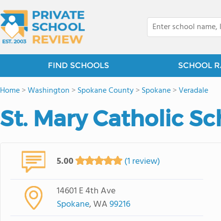
FIND SCHOOLS
SCHOOL R
Home
>
Washington
>
Spokane County
>
Spokane
>
Veradale
St. Mary Catholic Sc
5.00
(1 review)
14601 E 4th Ave
Spokane
, WA
99216