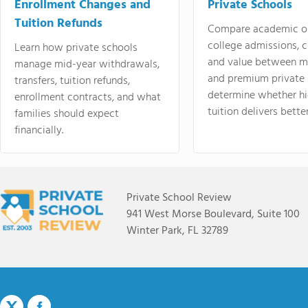
Enrollment Changes and
Private Schools
Tuition Refunds
Compare academic o
college admissions, cl
Learn how private schools
and value between mi
manage mid-year withdrawals,
and premium private 
transfers, tuition refunds,
determine whether hi
enrollment contracts, and what
tuition delivers better
families should expect
financially.
Private School Review
941 West Morse Boulevard, Suite 100
Winter Park, FL 32789