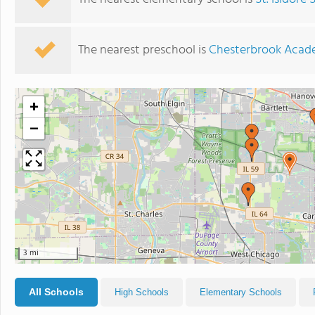
The nearest preschool is
Chesterbrook Aca
+
−
3 mi
All Schools
High Schools
Elementary Schools