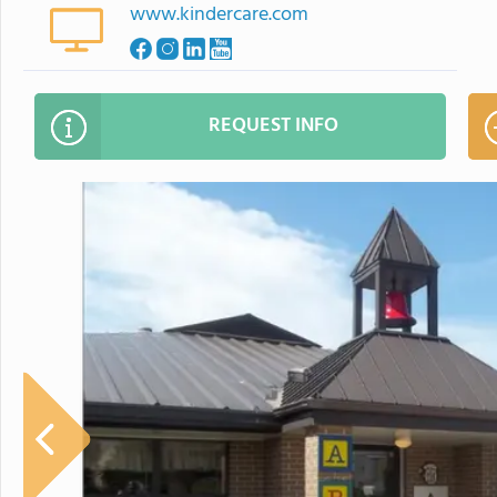
www.kindercare.com
REQUEST INFO