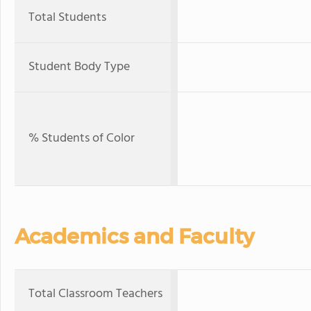
Total Students
Student Body Type
% Students of Color
Academics and Faculty
Total Classroom Teachers