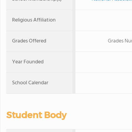
Religious Affiliation
Grades Offered
Grades Nur
Year Founded
School Calendar
Student Body