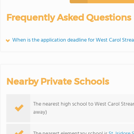
Frequently Asked Questions
When is the application deadline for West Carol Str
Nearby Private Schools
The nearest high school to West Carol Stre
away)
The nearest elementary school is
St. Isidore