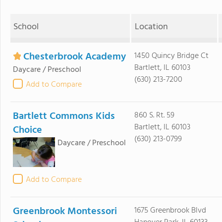
School
Location
Chesterbrook Academy
1450 Quincy Bridge Ct
Bartlett, IL 60103
Daycare / Preschool
(630) 213-7200
Add to Compare
Bartlett Commons Kids
860 S. Rt. 59
Bartlett, IL 60103
Choice
(630) 213-0799
Daycare / Preschool
Add to Compare
Greenbrook Montessori
1675 Greenbrook Blvd