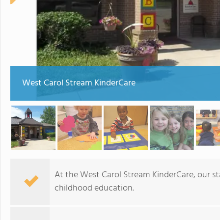
West Carol Stream KinderCare
At the West Carol Stream KinderCare, our sta
childhood education.