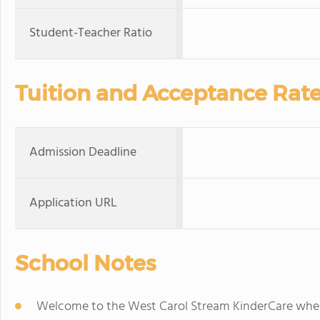
Student-Teacher Ratio
Tuition and Acceptance Rat
Admission Deadline
Application URL
School Notes
Welcome to the West Carol Stream KinderCare where