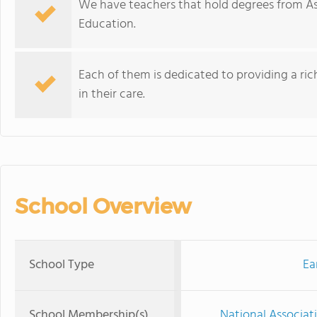
We have teachers that hold degrees from Ass
Education.
Each of them is dedicated to providing a ri
in their care.
School Overview
School Type
Ea
School Membership(s)
National Associat