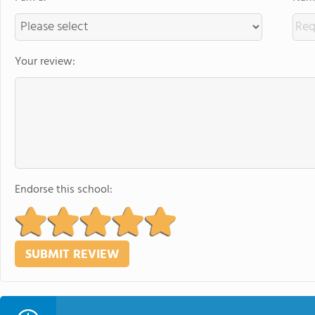
Your review:
Endorse this school: