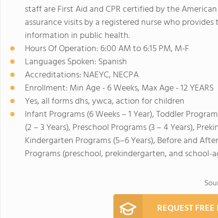
staff are First Aid and CPR certified by the Americ
assurance visits by a registered nurse who provides t
information in public health.
Hours Of Operation: 6:00 AM to 6:15 PM, M-F
Languages Spoken: Spanish
Accreditations: NAEYC, NECPA
Enrollment: Min Age - 6 Weeks, Max Age - 12 YEARS
Yes, all forms dhs, ywca, action for children
Infant Programs (6 Weeks – 1 Year), Toddler Program
(2 – 3 Years), Preschool Programs (3 – 4 Years), Prek
Kindergarten Programs (5–6 Years), Before and Afte
Programs (preschool, prekindergarten, and school-a
Sou
REQUEST FREE