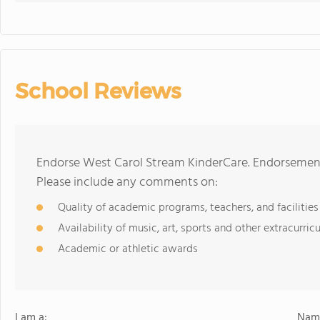
School Reviews
Endorse West Carol Stream KinderCare. Endorsement
Please include any comments on:
Quality of academic programs, teachers, and facilities
Availability of music, art, sports and other extracurricu
Academic or athletic awards
I am a:
Name