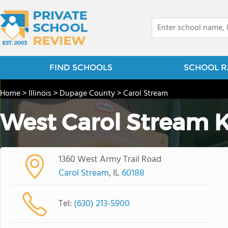
FIND SCHOOLS
SCHOOL R
Home
>
Illinois
>
Dupage County
>
Carol Stream
West Carol Stream 
1360 West Army Trail Road
Carol Stream
, IL
60188
Tel:
(630) 213-5900