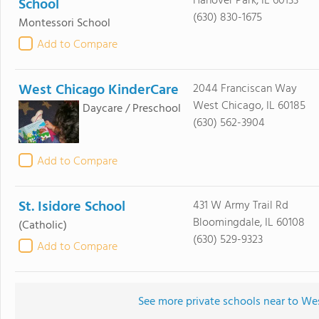
Hanover Park, IL 60133
School
(630) 830-1675
Montessori School
Add to Compare
West Chicago KinderCare
2044 Franciscan Way
West Chicago, IL 60185
Daycare / Preschool
(630) 562-3904
Add to Compare
St. Isidore School
431 W Army Trail Rd
Bloomingdale, IL 60108
(Catholic)
(630) 529-9323
Add to Compare
See more private schools near to We