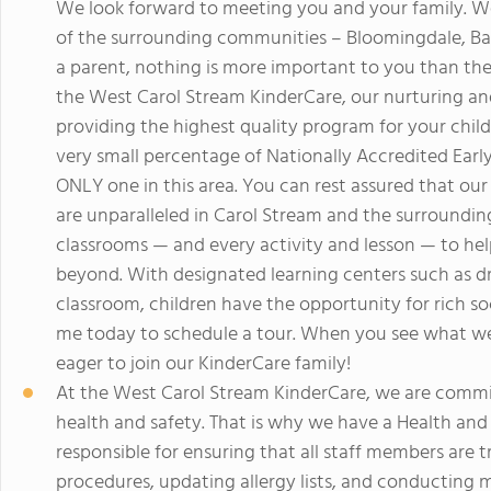
We look forward to meeting you and your family. We
of the surrounding communities – Bloomingdale, Bar
a parent, nothing is more important to you than the 
the West Carol Stream KinderCare, our nurturing an
providing the highest quality program for your child
very small percentage of Nationally Accredited Ear
ONLY one in this area. You can rest assured that ou
are unparalleled in Carol Stream and the surroundi
classrooms — and every activity and lesson — to hel
beyond. With designated learning centers such as dra
classroom, children have the opportunity for rich soc
me today to schedule a tour. When you see what we h
eager to join our KinderCare family!
At the West Carol Stream KinderCare, we are commi
health and safety. That is why we have a Health and 
responsible for ensuring that all staff members are 
procedures, updating allergy lists, and conducting mo