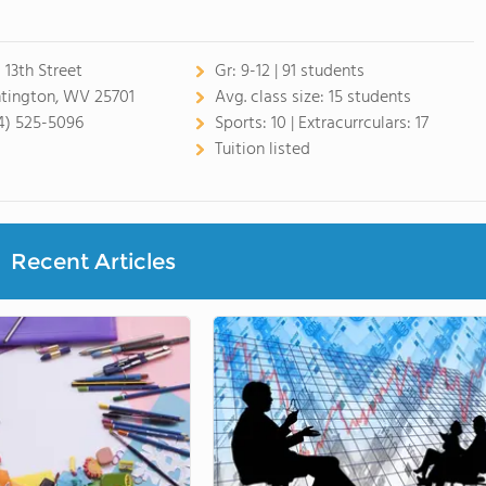
 13th Street
Gr:
9-12 | 91 students
tington, WV 25701
Avg. class size:
15 students
4) 525-5096
Sports:
10 |
Extracurrculars:
17
Tuition listed
Recent Articles