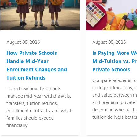
August 05, 2026
August 05, 2026
How Private Schools
Is Paying More Wo
Handle Mid-Year
Mid-Tuition vs. 
Enrollment Changes and
Private Schools
Tuition Refunds
Compare academic o
college admissions, cl
Learn how private schools
and value between mi
manage mid-year withdrawals,
and premium private 
transfers, tuition refunds,
determine whether hi
enrollment contracts, and what
tuition delivers better
families should expect
financially.