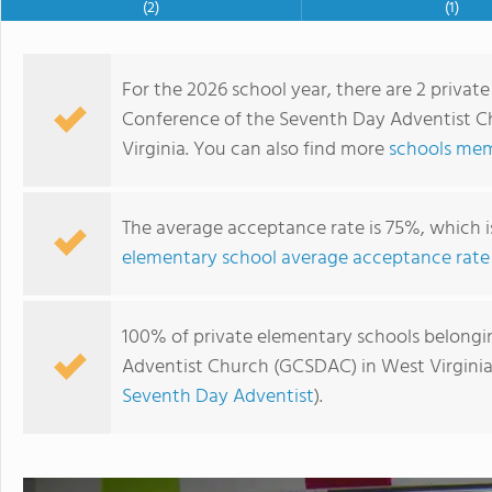
(2)
(1)
For the 2026 school year, there are 2 priva
Conference of the Seventh Day Adventist C
Virginia. You can also find more
schools mem
The average acceptance rate is 75%, which 
elementary school average acceptance rate
Highland Adventist School
100% of private elementary schools belongi
Adventist Church (GCSDAC) in West Virginia 
Seventh Day Adventist
).