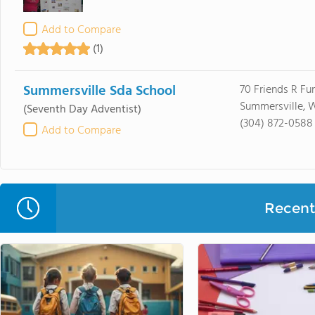
Add to Compare
(1)
Summersville Sda School
70 Friends R Fu
Summersville, 
(Seventh Day Adventist)
(304) 872-0588
Add to Compare
Recent 