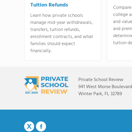
Tuition Refunds
Compare 
college a
Learn how private schools
and valu
manage mid-year withdrawals,
and prem
transfers, tuition refunds,
determin
enrollment contracts, and what
tuition de
families should expect
financially.
Private School Review
941 West Morse Boulevard,
Winter Park, FL 32789