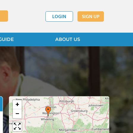
LOGIN
SIGN UP
GUIDE
ABOUT US
+
−