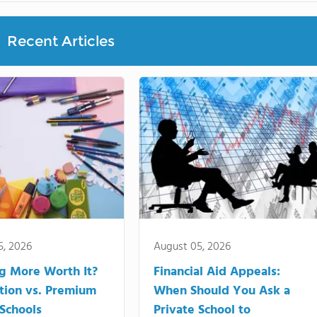
Recent Articles
5, 2026
August 05, 2026
ng More Worth It?
Financial Aid Appeals:
tion vs. Premium
When Should You Ask a
 Schools
Private School to