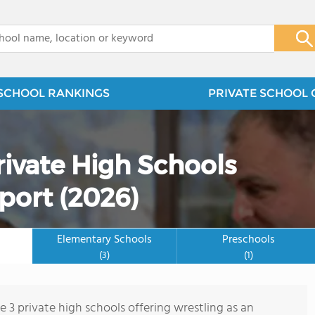
x
SCHOOL RANKINGS
PRIVATE SCHOOL 
rivate High Schools
port (2026)
Elementary Schools
Preschools
(3)
(1)
e 3 private high schools offering wrestling as an