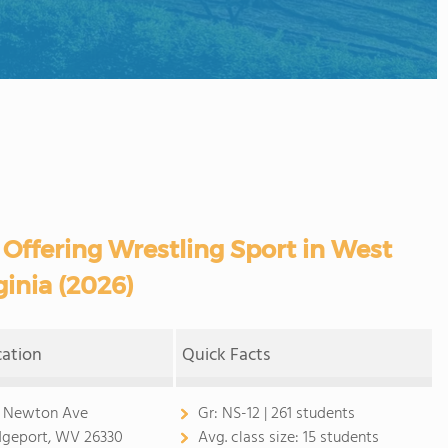
 Offering Wrestling Sport in West
ginia (2026)
cation
Quick Facts
 Newton Ave
Gr:
NS-12 | 261 students
dgeport, WV 26330
Avg. class size:
15 students