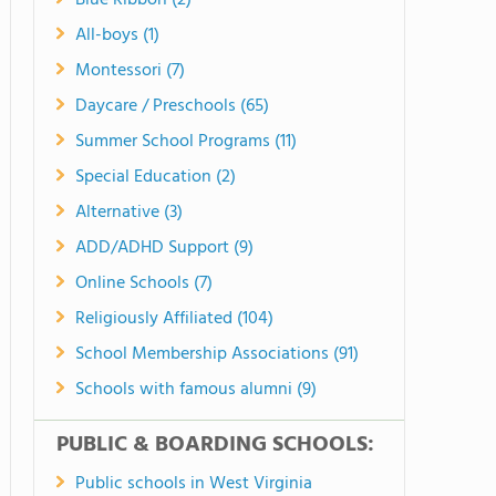
Blue Ribbon (2)
All-boys (1)
Montessori (7)
Daycare / Preschools (65)
Summer School Programs (11)
Special Education (2)
Alternative (3)
ADD/ADHD Support (9)
Online Schools (7)
Religiously Affiliated (104)
School Membership Associations (91)
Schools with famous alumni (9)
PUBLIC & BOARDING SCHOOLS:
Public schools in West Virginia