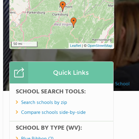
50 mi
Leaflet
|
©
OpenStreetMap
Quick Links
The Linsly School
SCHOOL SEARCH TOOLS:
Search schools by zip
Compare schools side-by-side
SCHOOL BY TYPE (WV):