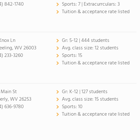
4) 842-1740
Sports:
7 |
Extracurrculars:
3
Tuition & acceptance rate listed
Knox Ln
Gr:
5-12 | 444 students
eling, WV 26003
Avg. class size:
12 students
4) 233-3260
Sports:
15
Tuition & acceptance rate listed
 Main St
Gr:
K-12 | 127 students
erly, WV 26253
Avg. class size:
15 students
4) 636-9780
Sports:
10
Tuition & acceptance rate listed