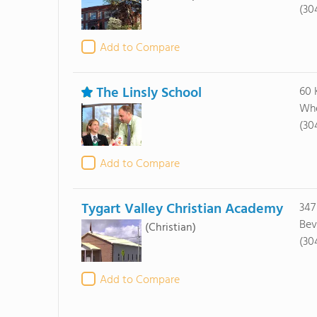
(30
Add to Compare
The Linsly School
60 
Whe
(30
Add to Compare
Tygart Valley Christian Academy
347
Bev
(Christian)
(30
Add to Compare