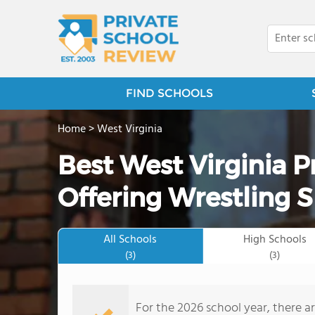
FIND SCHOOLS
Home
>
West Virginia
Best West Virginia P
Offering Wrestling S
All Schools
High Schools
(3)
(3)
For the 2026 school year, there ar