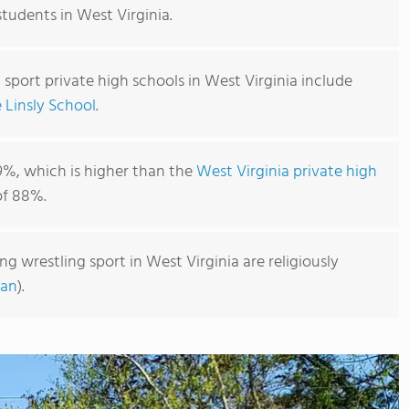
students in West Virginia.
 sport private high schools in West Virginia include
 Linsly School
.
9%, which is higher than the
West Virginia private high
f 88%.
ng wrestling sport in West Virginia are religiously
ian
).