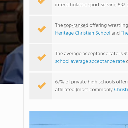
interscholastic sport serving 832 
The
top-ranked
offering wrestling
Heritage Christian School
and
The
The average acceptance rate is 9
school average acceptance rate
o
67% of private high schools offeri
affiliated (most commonly
Christ