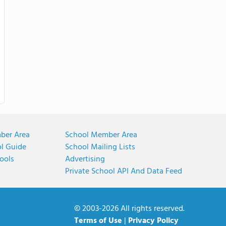
ber Area
School Member Area
ol Guide
School Mailing Lists
ools
Advertising
Private School API And Data Feed
© 2003-2026 All rights reserved.
Terms of Use
|
Privacy Policy