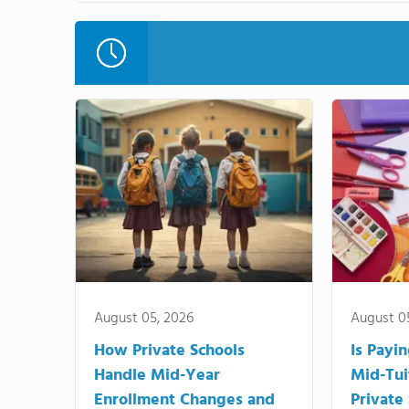
August 05, 2026
August 0
How Private Schools
Is Payi
Handle Mid-Year
Mid-Tui
Enrollment Changes and
Private