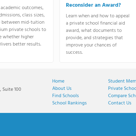
Reconsider an Award?
academic outcomes,
dmissions, class sizes,
Learn when and how to appeal
e between mid-tuition
a private school financial aid
ium private schools to
award, what documents to
e whether higher
provide, and strategies that
livers better results.
improve your chances of
success.
Home
Student Mem
About Us
Private Scho
 Suite 100
Find Schools
Compare Sch
School Rankings
Contact Us