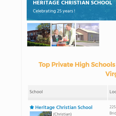
HERITAGE CHRISTIAN SCHOOL
Celebrating 25 years !
Top Private High Schools
Vir
School
Lo
Heritage Christian School
225
Bri
(Christian)