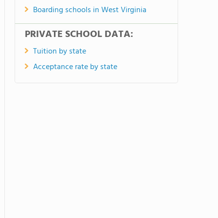
Boarding schools in West Virginia
PRIVATE SCHOOL DATA:
Tuition by state
Acceptance rate by state