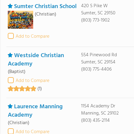
Sumter Christian School
420 S Pike W
Sumter, SC 29150
(Christian)
(803) 773-1902
Add to Compare
Westside Christian
554 Pinewood Rd
Sumter, SC 29154
Academy
(803) 775-4406
(Baptist)
Add to Compare
(1)
Laurence Manning
1154 Academy Dr
Manning, SC 29102
Academy
(803) 435-2114
(Christian)
Add to Compare