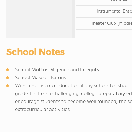
Instrumental Ens
Theater Club (middle
School Notes
School Motto: Diligence and Integrity
School Mascot: Barons
Wilson Hall is a co-educational day school for stude
grade. It offers a challenging, college preparatory e
encourage students to become well rounded, the sch
extracurricular activities.