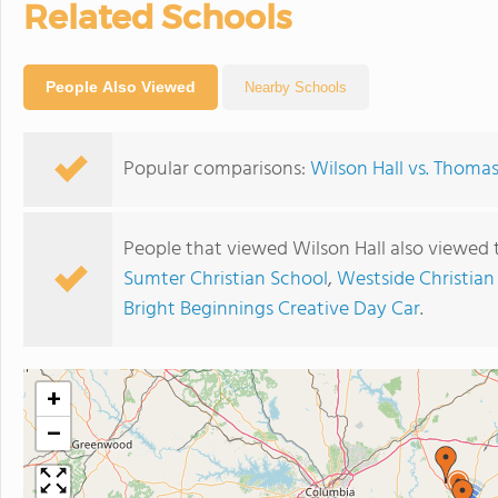
Related Schools
People Also Viewed
Nearby Schools
Popular comparisons:
Wilson Hall vs. Thom
People that viewed Wilson Hall also viewed 
Sumter Christian School
,
Westside Christia
Bright Beginnings Creative Day Car
.
+
−