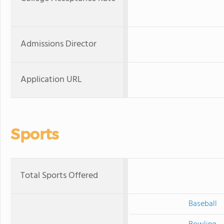
Admissions Director
Application URL
Sports
Total Sports Offered
Baseball