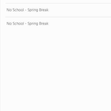
No School - Spring Break
No School - Spring Break