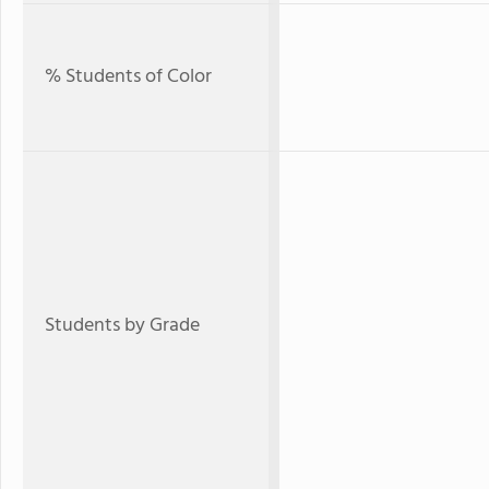
% Students of Color
Students by Grade