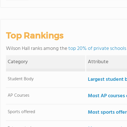
Top Rankings
Wilson Hall ranks among the
top 20% of private schools
Category
Attribute
Student Body
Largest student 
AP Courses
Most AP courses 
Sports offered
Most sports offe