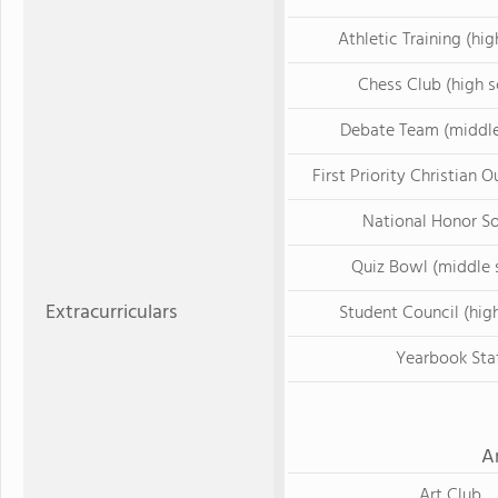
Athletic Training (hig
Chess Club (high s
Debate Team (middle
First Priority Christian 
National Honor S
Quiz Bowl (middle 
Extracurriculars
Student Council (hig
Yearbook Sta
A
Art Club