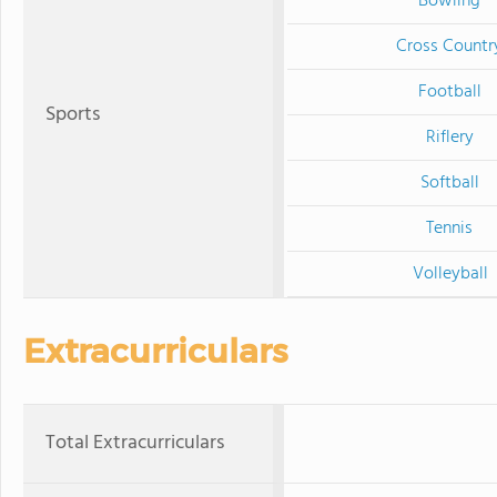
Bowling
Cross Countr
Football
Sports
Riflery
Softball
Tennis
Volleyball
Extracurriculars
Total Extracurriculars