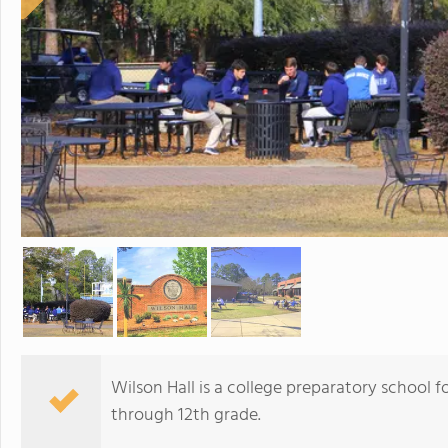
Wilson Hall is a college preparatory school f
through 12th grade.