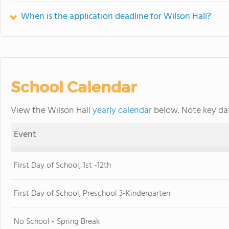
When is the application deadline for Wilson Hall?
School Calendar
View the Wilson Hall
yearly calendar
below. Note key dat
Event
First Day of School, 1st -12th
First Day of School, Preschool 3-Kindergarten
No School - Spring Break