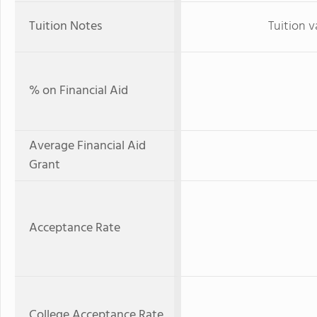
Tuition Notes
Tuition v
% on Financial Aid
Average Financial Aid
Grant
Acceptance Rate
College Acceptance Rate