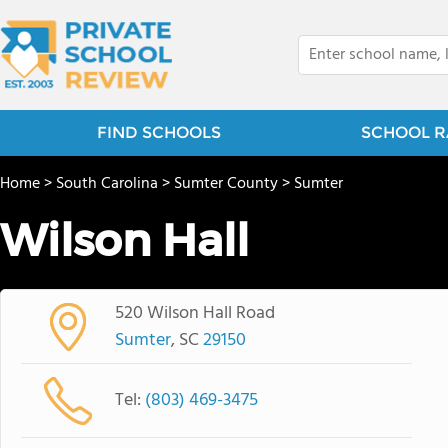
FIND SCHOOLS
SCHOOL R
Home
>
South Carolina
>
Sumter County
>
Sumter
Wilson Hall
520 Wilson Hall Road
Sumter
, SC
29150
Tel:
(803) 469-3475