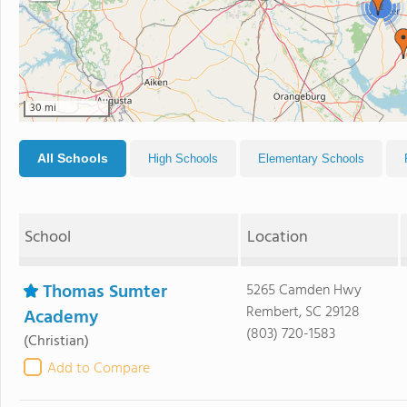
2
30 mi
All Schools
High Schools
Elementary Schools
School
Location
Thomas Sumter
5265 Camden Hwy
Rembert, SC 29128
Academy
(803) 720-1583
(Christian)
Add to Compare