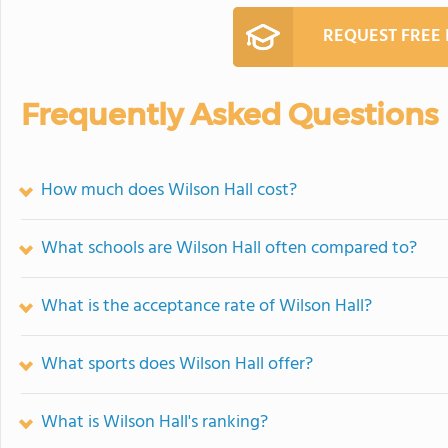
REQUEST FREE
Frequently Asked Questions
How much does Wilson Hall cost?
What schools are Wilson Hall often compared to?
What is the acceptance rate of Wilson Hall?
What sports does Wilson Hall offer?
What is Wilson Hall's ranking?