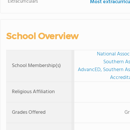
Extracurriculars
Most extracurricu
School Overview
National Assoc
Southern As
School Membership(s)
AdvancED, Southern Ass
Accredit
Religious Affiliation
Grades Offered
Gr