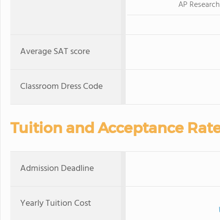
AP Research
Average SAT score
Classroom Dress Code
Tuition and Acceptance Rat
Admission Deadline
Yearly Tuition Cost