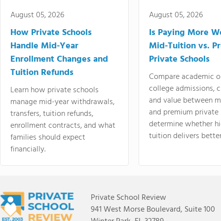
August 05, 2026
August 05, 2026
How Private Schools
Is Paying More Wo
Handle Mid-Year
Mid-Tuition vs. 
Enrollment Changes and
Private Schools
Tuition Refunds
Compare academic o
college admissions, cl
Learn how private schools
and value between mi
manage mid-year withdrawals,
and premium private 
transfers, tuition refunds,
determine whether hi
enrollment contracts, and what
tuition delivers better
families should expect
financially.
Private School Review
941 West Morse Boulevard, Suite 100