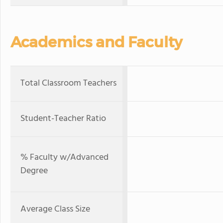
Academics and Faculty
Total Classroom Teachers
Student-Teacher Ratio
% Faculty w/Advanced
Degree
Average Class Size