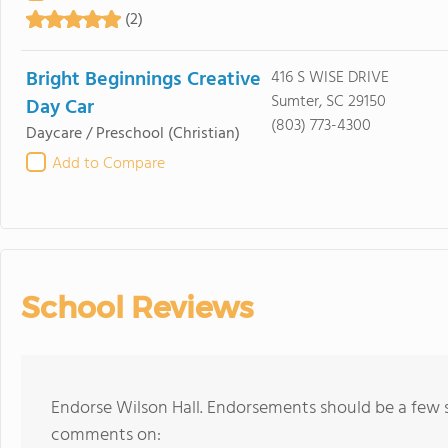
(2)
Bright Beginnings Creative
416 S WISE DRIVE
Sumter, SC 29150
Day Car
(803) 773-4300
Daycare / Preschool
(Christian)
Add to Compare
School Reviews
Endorse Wilson Hall. Endorsements should be a few s
comments on: