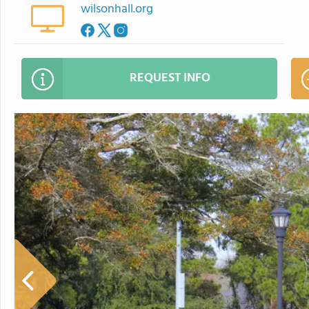
wilsonhall.org
REQUEST INFO