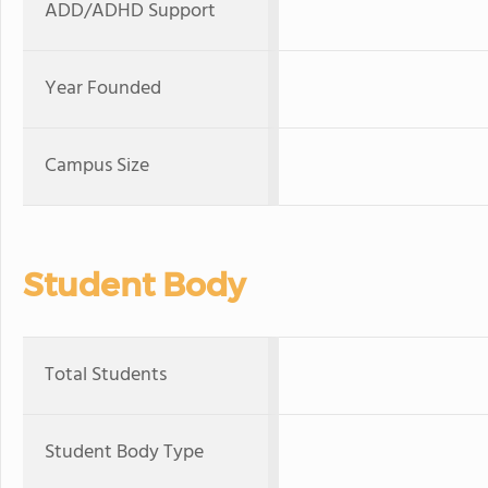
ADD/ADHD Support
Year Founded
Campus Size
Student Body
Total Students
Student Body Type