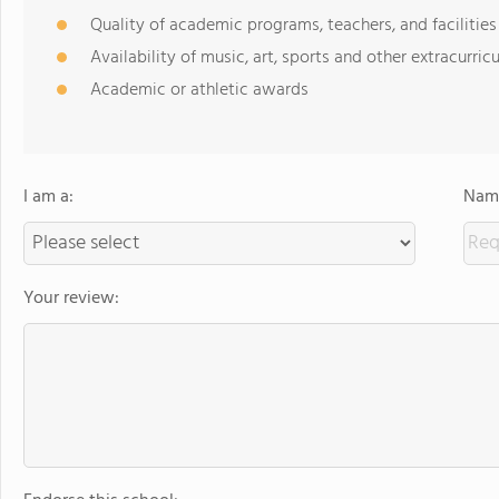
Quality of academic programs, teachers, and facilities
Availability of music, art, sports and other extracurricu
Academic or athletic awards
I am a:
Name
Your review: