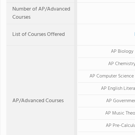
Number of AP/Advanced
Courses
List of Courses Offered
AP Biology
AP Chemistr
AP Computer Science 
AP English Liter
AP/Advanced Courses
AP Governme
AP Music Theo
AP Pre-Calcul