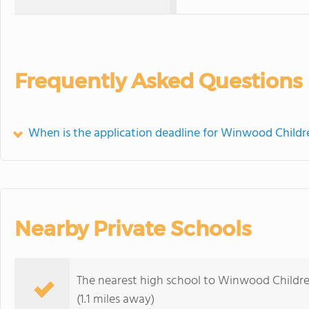
Frequently Asked Questions
When is the application deadline for Winwood Childr
Nearby Private Schools
The nearest high school to Winwood Childre
(1.1 miles away)