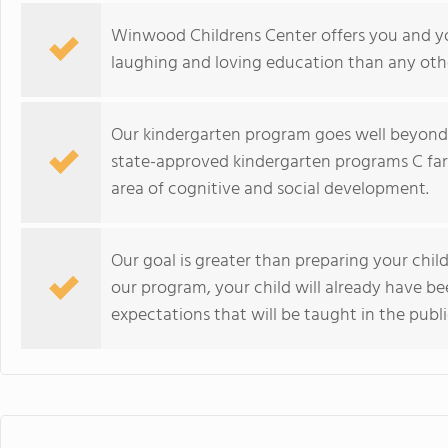
Winwood Childrens Center offers you and you
laughing and loving education than any oth
Our kindergarten program goes well beyond
state-approved kindergarten programs C far
area of cognitive and social development.
Our goal is greater than preparing your chi
our program, your child will already have bee
expectations that will be taught in the publ