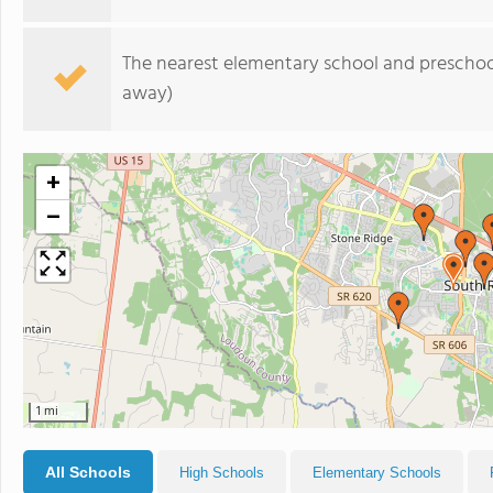
The nearest elementary school and preschoo
away)
+
−
1 mi
All Schools
High Schools
Elementary Schools