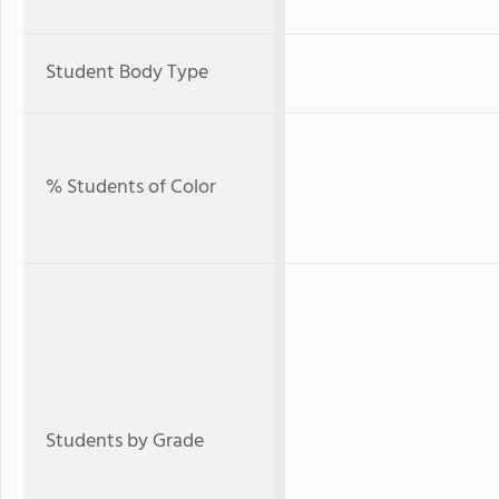
Student Body Type
% Students of Color
Students by Grade