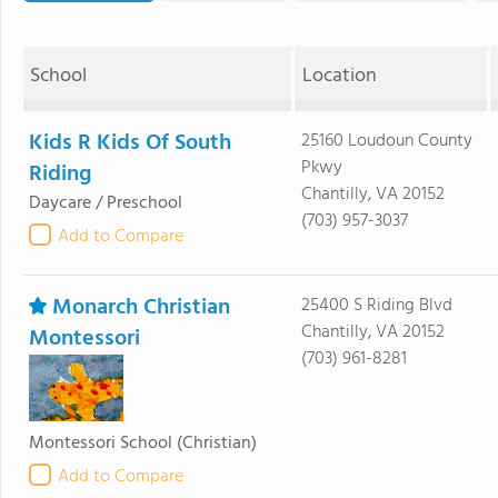
School
Location
Kids R Kids Of South
25160 Loudoun County
Pkwy
Riding
Chantilly, VA 20152
Daycare / Preschool
(703) 957-3037
Add to Compare
Monarch Christian
25400 S Riding Blvd
Chantilly, VA 20152
Montessori
(703) 961-8281
Montessori School
(Christian)
Add to Compare