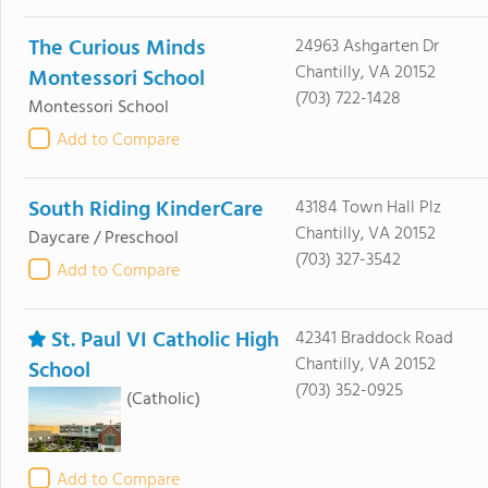
The Curious Minds
24963 Ashgarten Dr
Chantilly, VA 20152
Montessori School
(703) 722-1428
Montessori School
Add to Compare
South Riding KinderCare
43184 Town Hall Plz
Chantilly, VA 20152
Daycare / Preschool
(703) 327-3542
Add to Compare
St. Paul VI Catholic High
42341 Braddock Road
Chantilly, VA 20152
School
(703) 352-0925
(Catholic)
Add to Compare