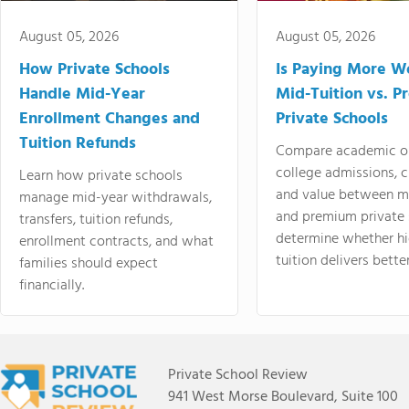
August 05, 2026
August 05, 2026
How Private Schools
Is Paying More Wo
Handle Mid-Year
Mid-Tuition vs. 
Enrollment Changes and
Private Schools
Tuition Refunds
Compare academic o
college admissions, cl
Learn how private schools
and value between mi
manage mid-year withdrawals,
and premium private 
transfers, tuition refunds,
determine whether hi
enrollment contracts, and what
tuition delivers better
families should expect
financially.
Private School Review
941 West Morse Boulevard, Suite 100