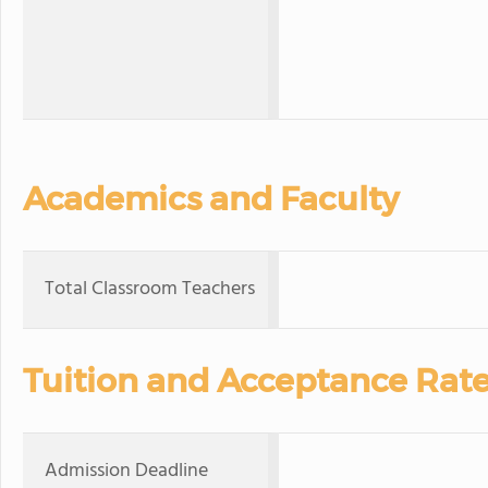
Academics and Faculty
Total Classroom Teachers
Tuition and Acceptance Rat
Admission Deadline