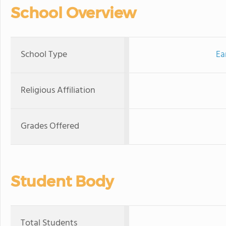
School Overview
School Type
Ea
Religious Affiliation
Grades Offered
Student Body
Total Students