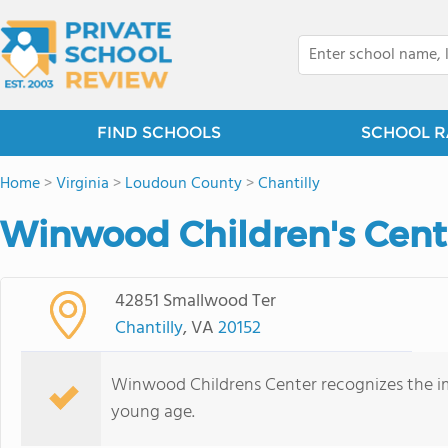
FIND SCHOOLS
SCHOOL R
Home
>
Virginia
>
Loudoun County
>
Chantilly
Winwood Children's Cente
42851 Smallwood Ter
Chantilly
, VA
20152
Winwood Childrens Center recognizes the im
young age.