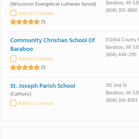
Baraboo, WI 53
(Wisconsin Evangelical Lutheran Synod)
(608) 355-3860
Add to Compare
(1)
Community Christian School Of
E12654 County 
Baraboo, WI 53
Baraboo
(608) 448-2191
Add to Compare
(1)
St. Joseph Parish School
310 2nd St
Baraboo, WI 53
(Catholic)
(608) 356-3083
Add to Compare