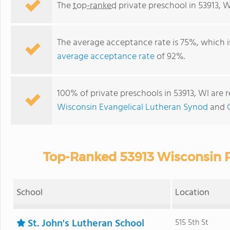
The
top-ranked
private preschool in 53913, W
The average acceptance rate is 75%, which 
average acceptance rate
of 92%.
100% of private preschools in 53913, WI are 
Wisconsin Evangelical Lutheran Synod
and
Top-Ranked 53913 Wisconsin P
School
Location
St. John's Lutheran School
515 5th St