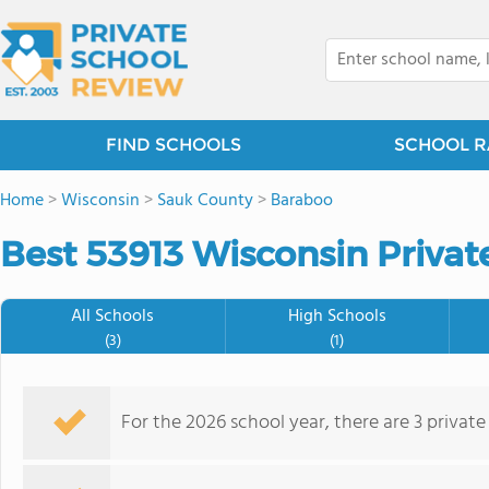
FIND SCHOOLS
SCHOOL R
Home
>
Wisconsin
>
Sauk County
>
Baraboo
Best 53913 Wisconsin Privat
All Schools
High Schools
(3)
(1)
For the 2026 school year, there are 3 private