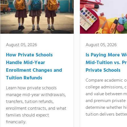
August 05, 2026
August 05, 2026
How Private Schools
Is Paying More Wo
Handle Mid-Year
Mid-Tuition vs. 
Enrollment Changes and
Private Schools
Tuition Refunds
Compare academic o
college admissions, cl
Learn how private schools
and value between mi
manage mid-year withdrawals,
and premium private 
transfers, tuition refunds,
determine whether hi
enrollment contracts, and what
tuition delivers better
families should expect
financially.