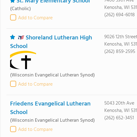
St. Mary Elementary School
7400 39th Ave
Kenosha, WI 53
(Catholic)
(262) 694-6018
Add to Compare
Shoreland Lutheran High
9026 12th Stree
Kenosha, WI 53
School
(262) 859-2595
(Wisconsin Evangelical Lutheran Synod)
Add to Compare
Friedens Evangelical Lutheran
5043 20th Ave
Kenosha, WI 53
School
(262) 652-3451
(Wisconsin Evangelical Lutheran Synod)
Add to Compare