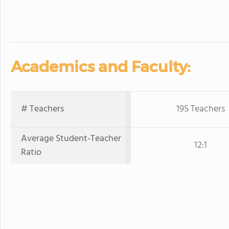
Academics and Faculty:
# Teachers
195 Teachers
Average Student-Teacher
12:1
Ratio