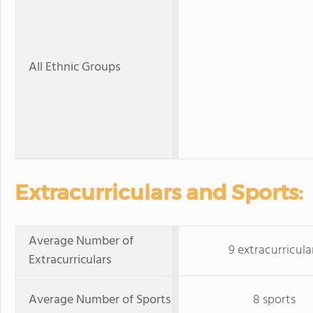
All Ethnic Groups
Extracurriculars and Sports:
Average Number of
9 extracurricula
Extracurriculars
Average Number of Sports
8 sports