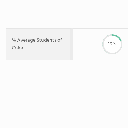
% Average Students of
19%
Color