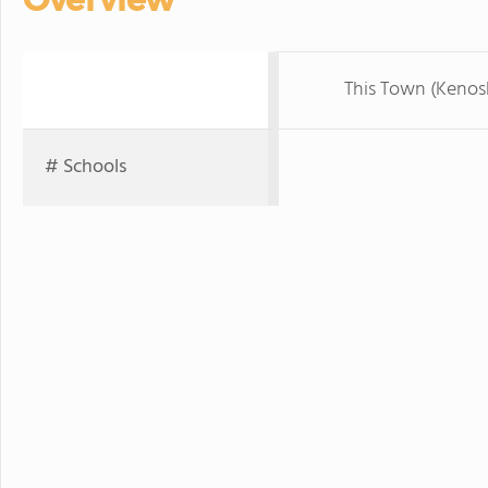
This Town (Kenos
# Schools