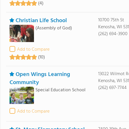
(4)
Christian Life School
10700 75th St
Kenosha, WI 53
(Assembly of God)
(262) 694-3900
Add to Compare
(10)
Open Wings Learning
13022 Wilmot 
Kenosha, WI 53
Community
(262) 697-7744
Special Education School
Add to Compare