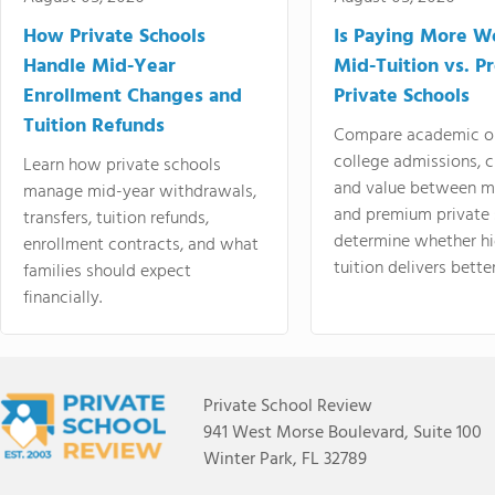
How Private Schools
Is Paying More Wo
Handle Mid-Year
Mid-Tuition vs. 
Enrollment Changes and
Private Schools
Tuition Refunds
Compare academic o
college admissions, cl
Learn how private schools
and value between mi
manage mid-year withdrawals,
and premium private 
transfers, tuition refunds,
determine whether hi
enrollment contracts, and what
tuition delivers better
families should expect
financially.
Private School Review
941 West Morse Boulevard, Suite 100
Winter Park, FL 32789