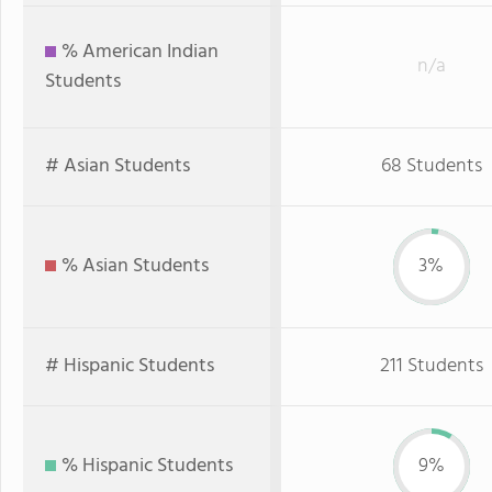
% American Indian
n/a
Students
# Asian Students
68 Students
% Asian Students
3%
# Hispanic Students
211 Students
% Hispanic Students
9%