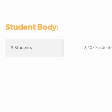
Student Body:
# Students
2,407 Student