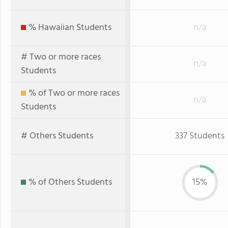
% Hawaiian Students
n/a
# Two or more races
n/a
Students
% of Two or more races
n/a
Students
# Others Students
337 Students
% of Others Students
15%