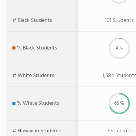
# Black Students
101 Students
% Black Students
4%
# White Students
1,584 Student
% White Students
69%
# Hawaiian Students
3 Students