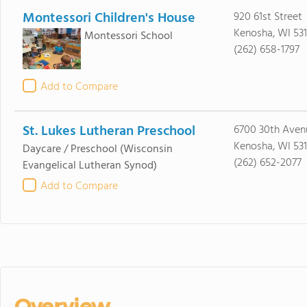
Montessori Children's House
920 61st Street
Kenosha, WI 53
Montessori School
(262) 658-1797
Add to Compare
St. Lukes Lutheran Preschool
6700 30th Aven
Kenosha, WI 53
Daycare / Preschool
(Wisconsin
(262) 652-2077
Evangelical Lutheran Synod)
Add to Compare
Overview