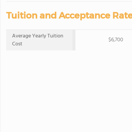
Tuition and Acceptance Rate
Average Yearly Tuition
$6,700
Cost