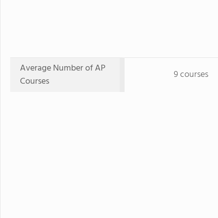
Average Number of AP
9 courses
Courses