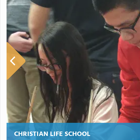
CHRISTIAN LIFE SCHOOL