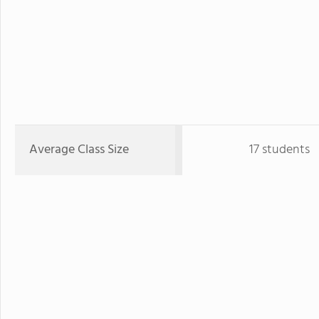
Average Class Size
17 students