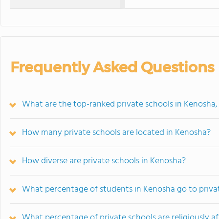
Frequently Asked Questions
What are the top-ranked private schools in Kenosha,
How many private schools are located in Kenosha?
How diverse are private schools in Kenosha?
What percentage of students in Kenosha go to priva
What percentage of private schools are religiously af