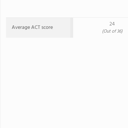
24
Average ACT score
(Out of 36)