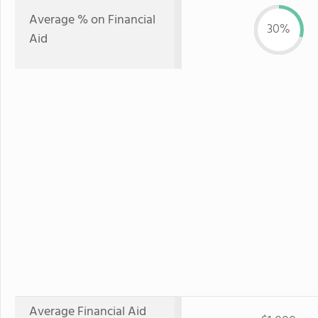
Average % on Financial
30%
Aid
Average Financial Aid