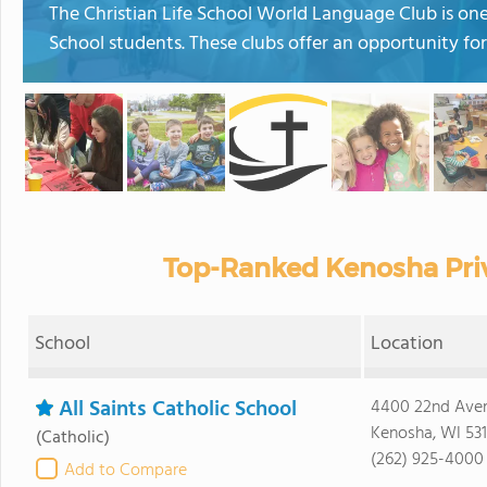
The Christian Life School World Language Club is one 
School students. These clubs offer an opportunity fo
Top-Ranked Kenosha Priv
School
Location
All Saints Catholic School
4400 22nd Ave
Kenosha, WI 53
(Catholic)
(262) 925-4000
Add to Compare