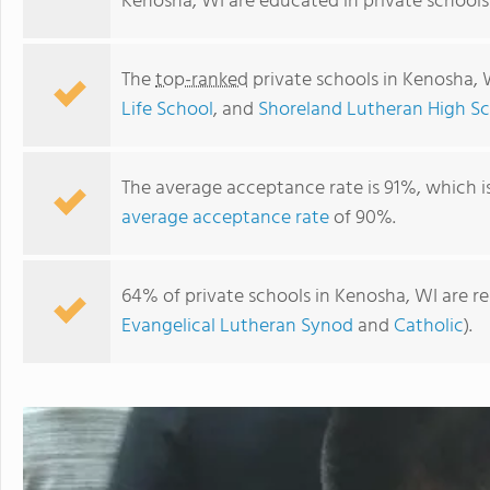
Kenosha, WI are educated in private schools
The
top-ranked
private schools in Kenosha, 
Life School
, and
Shoreland Lutheran High S
The average acceptance rate is 91%, which i
average acceptance rate
of 90%.
64% of private schools in Kenosha, WI are r
Montessori Children's House
Evangelical Lutheran Synod
and
Catholic
).