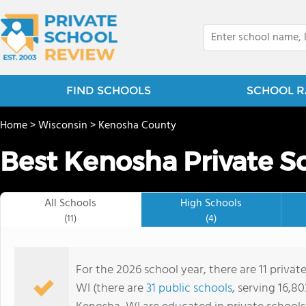
FIND SCHOOLS
SCHOOL R
Home
>
Wisconsin
>
Kenosha County
Best Kenosha Private S
All Schools
High Schools
(11)
(4)
For the 2026 school year, there are 11 privat
WI (there are
31 public schools
, serving 16,80