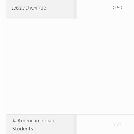
Diversity Score
0.50
# American Indian
n/a
Students