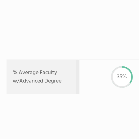
% Average Faculty
35%
w/Advanced Degree