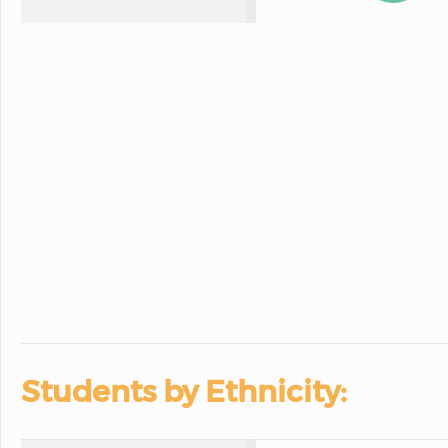
Students by Ethnicity: