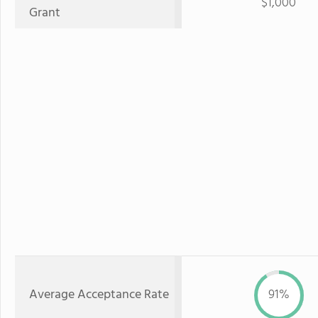
$1,000
Grant
Average Acceptance Rate
91%