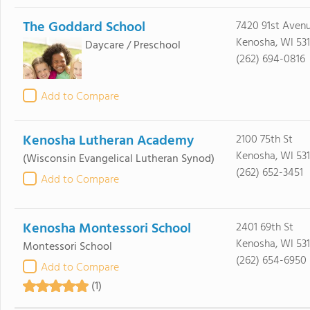
The Goddard School
7420 91st Aven
Kenosha, WI 53
Daycare / Preschool
(262) 694-0816
Add to Compare
Kenosha Lutheran Academy
2100 75th St
Kenosha, WI 53
(Wisconsin Evangelical Lutheran Synod)
(262) 652-3451
Add to Compare
Kenosha Montessori School
2401 69th St
Kenosha, WI 53
Montessori School
(262) 654-6950
Add to Compare
(1)