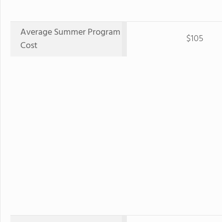
Average Summer Program
$105
Cost