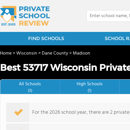
FIND SCHOOLS
SCHOOL R
Home
>
Wisconsin
>
Dane County
>
Madison
Best 53717 Wisconsin Privat
All Schools
High Schools
(3)
(1)
For the 2026 school year, there are 2 private