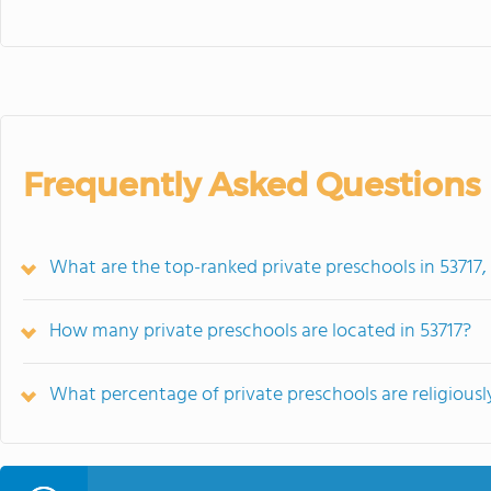
Frequently Asked Questions
What are the top-ranked private preschools in 53717,
How many private preschools are located in 53717?
What percentage of private preschools are religiously 