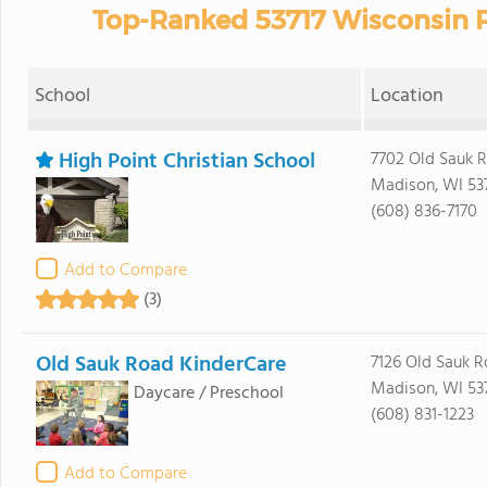
Top-Ranked 53717 Wisconsin P
School
Location
High Point Christian School
7702 Old Sauk 
Madison, WI 53
(608) 836-7170
Add to Compare
(3)
Old Sauk Road KinderCare
7126 Old Sauk R
Madison, WI 53
Daycare / Preschool
(608) 831-1223
Add to Compare