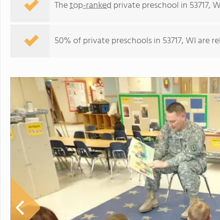
The
top-ranked
private preschool in 53717, W
50% of private preschools in 53717, WI are r
High Point Christian School