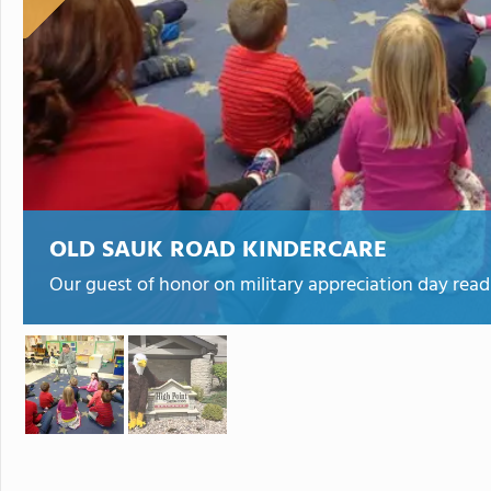
OLD SAUK ROAD KINDERCARE
Our guest of honor on military appreciation day readi