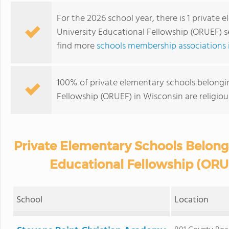
For the 2026 school year, there is 1 private
University Educational Fellowship (ORUEF) s
find more
schools membership associations 
100% of private elementary schools belongin
Fellowship (ORUEF) in Wisconsin are religio
Private Elementary Schools Belongi
Educational Fellowship (ORU
School
Location