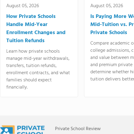
August 05, 2026
August 05, 2026
How Private Schools
Is Paying More Wo
Handle Mid-Year
Mid-Tuition vs. 
Enrollment Changes and
Private Schools
Tuition Refunds
Compare academic o
college admissions, cl
Learn how private schools
and value between mi
manage mid-year withdrawals,
and premium private 
transfers, tuition refunds,
determine whether hi
enrollment contracts, and what
tuition delivers better
families should expect
financially.
Private School Review