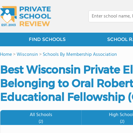
FIND SCHOOLS
SCHOOL R
Home
>
Wisconsin
>
Schools By Membership Association
Best Wisconsin Private 
Belonging to Oral Robert
Educational Fellowship 
All Schools
High Schoo
(2)
(2)