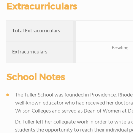
Extracurriculars
Total Extracurriculars
Bowling
Extracurriculars
School Notes
The Tuller School was founded in Providence, Rhode Is
well-known educator who had received her doctora
Wilson Colleges and served as Dean of Women at De
Dr. Tuller left her collegiate work in order to write a
students the opportunity to reach their individual pot