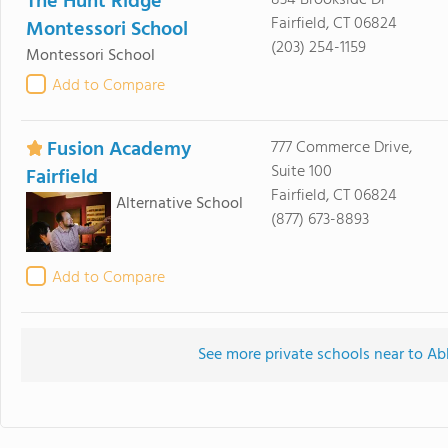
The Hunt Ridge
834 Brookside Dr
Fairfield, CT 06824
Montessori School
(203) 254-1159
Montessori School
Add to Compare
Fusion Academy
777 Commerce Drive,
Suite 100
Fairfield
Fairfield, CT 06824
Alternative School
(877) 673-8893
Add to Compare
See more private schools near to Ab