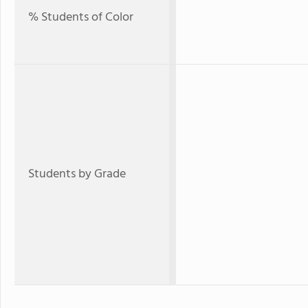
% Students of Color
Students by Grade