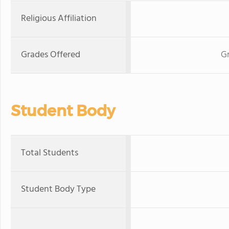
Religious Affiliation
Grades Offered
Gr
Student Body
Total Students
Student Body Type