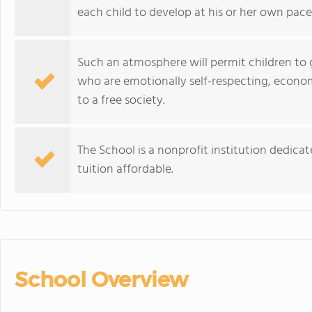
each child to develop at his or her own pace
Such an atmosphere will permit children to 
who are emotionally self-respecting, economi
to a free society.
The School is a nonprofit institution dedic
tuition affordable.
School Overview