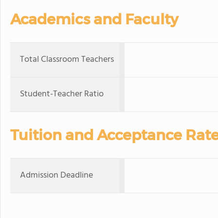
Academics and Faculty
Total Classroom Teachers
Student-Teacher Ratio
Tuition and Acceptance Rat
Admission Deadline