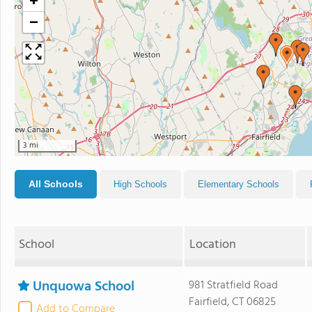
+
−
3 mi
All Schools
High Schools
Elementary Schools
School
Location
Unquowa School
981 Stratfield Road
Fairfield, CT 06825
Add to Compare