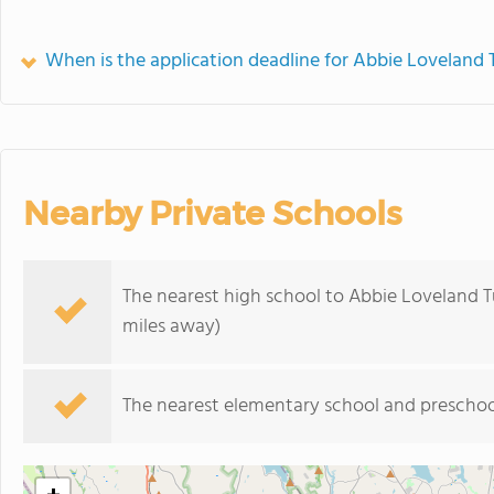
When is the application deadline for Abbie Loveland 
Nearby Private Schools
The nearest high school to Abbie Loveland Tu
miles away)
The nearest elementary school and preschoo