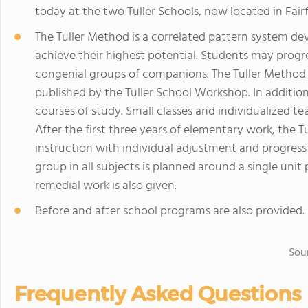
today at the two Tuller Schools, now located in Fair
The Tuller Method is a correlated pattern system dev
achieve their highest potential. Students may progres
congenial groups of companions. The Tuller Method 
published by the Tuller School Workshop. In additio
courses of study. Small classes and individualized t
After the first three years of elementary work, the 
instruction with individual adjustment and progress
group in all subjects is planned around a single uni
remedial work is also given.
Before and after school programs are also provided.
Sou
Frequently Asked Questions