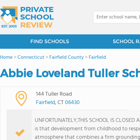
FIND SCHOOLS
SCHOOL R
Home
>
Connecticut
>
Fairfield County
>
Fairfield
Abbie Loveland Tuller Sc
144 Tuller Road
Fairfield
, CT
06430
UNFORTUNATELY,THIS SCHOOL IS CLOSED AS O
is that development from childhood to respo
atmosphere that combines a firm grounding 