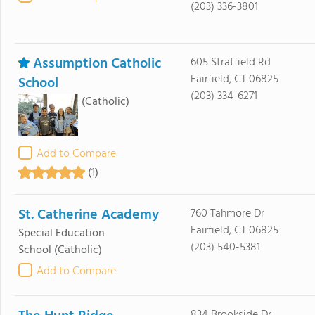
(203) 336-3801
Assumption Catholic
605 Stratfield Rd
Fairfield, CT 06825
School
(203) 334-6271
(Catholic)
Add to Compare
(1)
St. Catherine Academy
760 Tahmore Dr
Fairfield, CT 06825
Special Education
(203) 540-5381
School
(Catholic)
Add to Compare