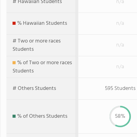
# Hawaiian Students
n/a
% Hawaiian Students
n/a
# Two or more races
n/a
Students
% of Two or more races
n/a
Students
# Others Students
595 Students
% of Others Students
58%