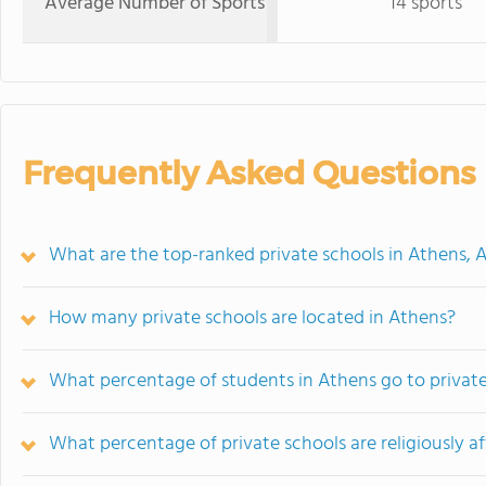
Average Number of Sports
14 sports
Frequently Asked Questions
What are the top-ranked private schools in Athens, 
How many private schools are located in Athens?
What percentage of students in Athens go to privat
What percentage of private schools are religiously af