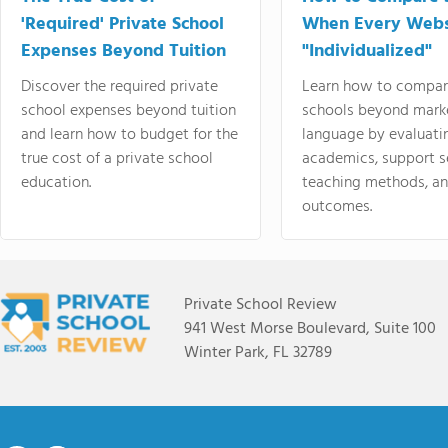
'Required' Private School
When Every Webs
Expenses Beyond Tuition
"Individualized"
Discover the required private
Learn how to compar
school expenses beyond tuition
schools beyond mark
and learn how to budget for the
language by evaluati
true cost of a private school
academics, support s
education.
teaching methods, an
outcomes.
Private School Review
941 West Morse Boulevard, Suite 100
Winter Park, FL 32789