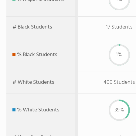
# Black Students
17 Students
% Black Students
1%
# White Students
400 Students
% White Students
39%