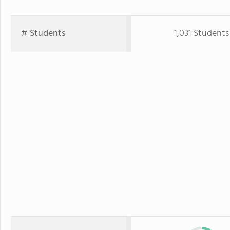
# Students
1,031 Students