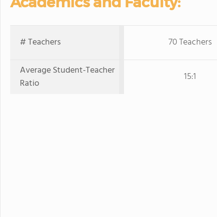
Academics and Faculty:
# Teachers
70 Teachers
Average Student-Teacher
15:1
Ratio