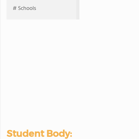
# Schools
Student Body: