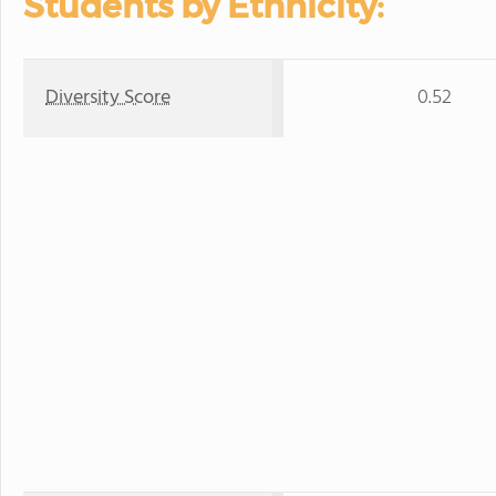
Students by Ethnicity:
Diversity Score
0.52