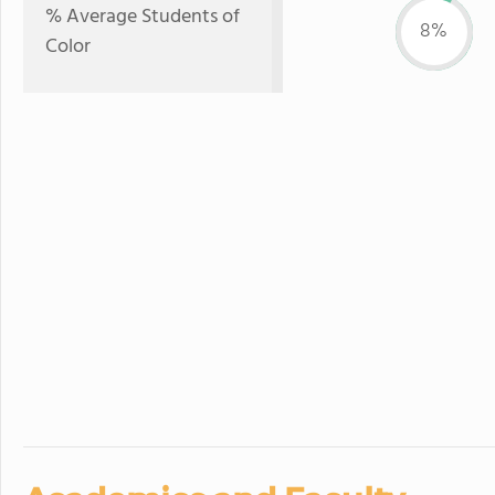
% Average Students of
8%
Color