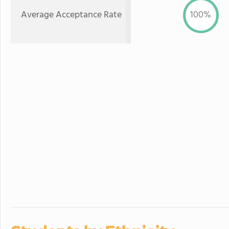
Average Acceptance Rate
100%