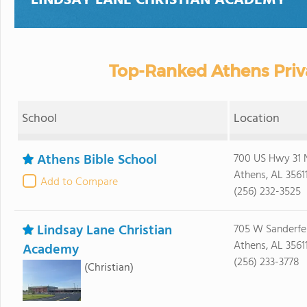
LINDSAY LANE CHRISTIAN ACADEMY
Top-Ranked Athens Priv
School
Location
Athens Bible School
700 US Hwy 31 
Athens, AL 3561
Add to Compare
(256) 232-3525
Lindsay Lane Christian
705 W Sanderfer
Athens, AL 3561
Academy
(256) 233-3778
(Christian)