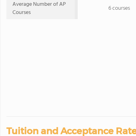
Average Number of AP
6 courses
Courses
Tuition and Acceptance Rate