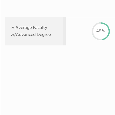
% Average Faculty
48%
w/Advanced Degree