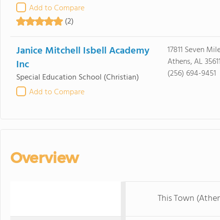
Add to Compare
(2)
Janice Mitchell Isbell Academy
17811 Seven Mil
Athens, AL 3561
Inc
(256) 694-9451
Special Education School
(Christian)
Add to Compare
Overview
This Town (Athe