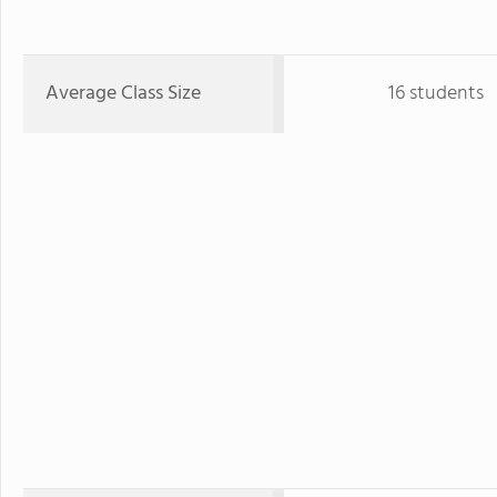
Average Class Size
16 students