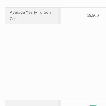
Average Yearly Tuition
$5,500
Cost