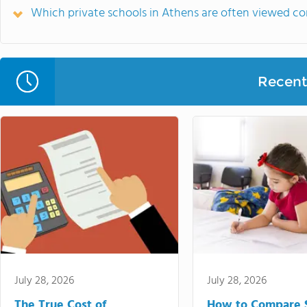
Which private schools in Athens are often viewed c
Recent 
July 28, 2026
July 28, 2026
The True Cost of
How to Compare 