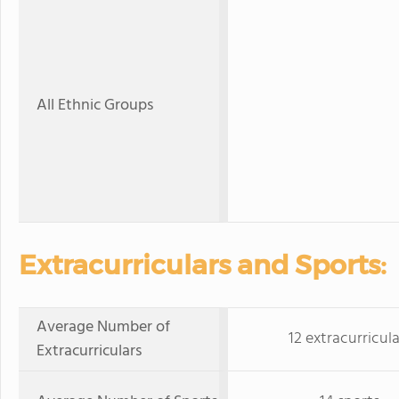
All Ethnic Groups
Extracurriculars and Sports:
Average Number of
12 extracurricula
Extracurriculars