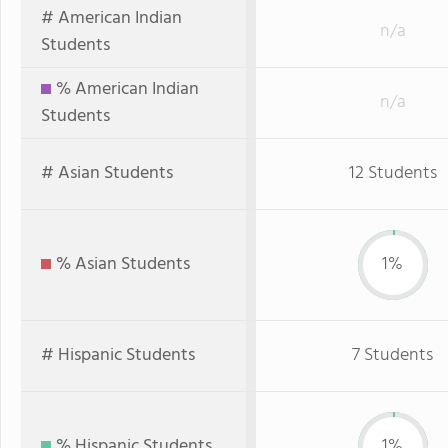
# American Indian
n/a
Students
% American Indian
n/a
Students
# Asian Students
12 Students
% Asian Students
1%
# Hispanic Students
7 Students
% Hispanic Students
1%