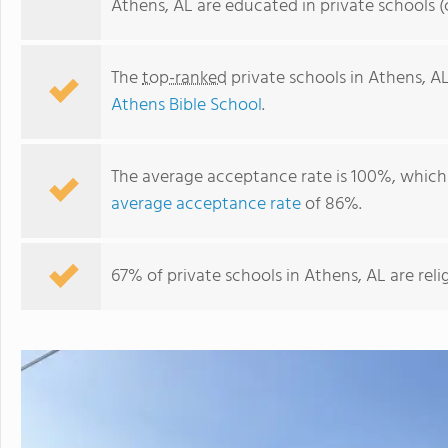
Athens, AL are educated in private schools 
The
top-ranked
private schools in Athens, A
Athens Bible School
.
The average acceptance rate is 100%, which 
average acceptance rate
of 86%.
Lindsay Lane Christian Academy
67% of private schools in Athens, AL are rel