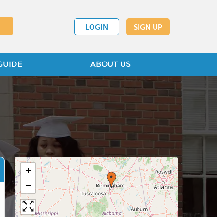
LOGIN
SIGN UP
GUIDE
ABOUT US
+
−