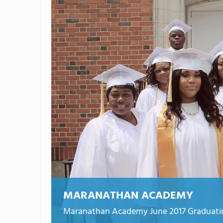
MARANATHAN ACADEMY
Maranathan Academy June 2017 Graduatin