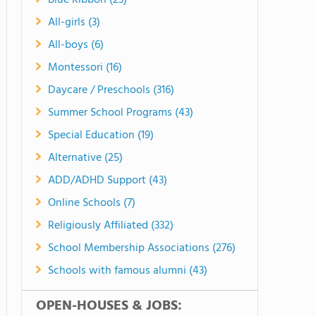
Blue Ribbon (23)
All-girls (3)
All-boys (6)
Montessori (16)
Daycare / Preschools (316)
Summer School Programs (43)
Special Education (19)
Alternative (25)
ADD/ADHD Support (43)
Online Schools (7)
Religiously Affiliated (332)
School Membership Associations (276)
Schools with famous alumni (43)
OPEN-HOUSES & JOBS: