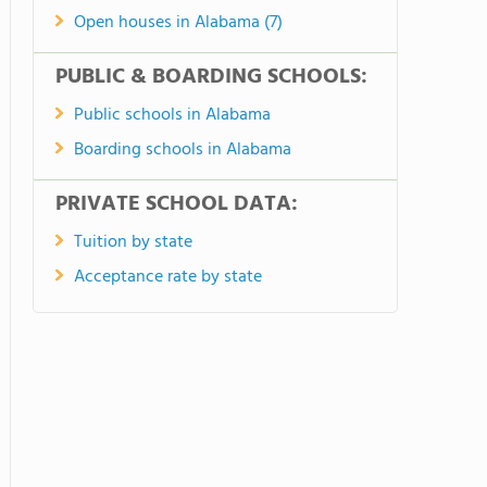
Open houses in Alabama (7)
PUBLIC & BOARDING SCHOOLS:
Public schools in Alabama
Boarding schools in Alabama
PRIVATE SCHOOL DATA:
Tuition by state
Acceptance rate by state