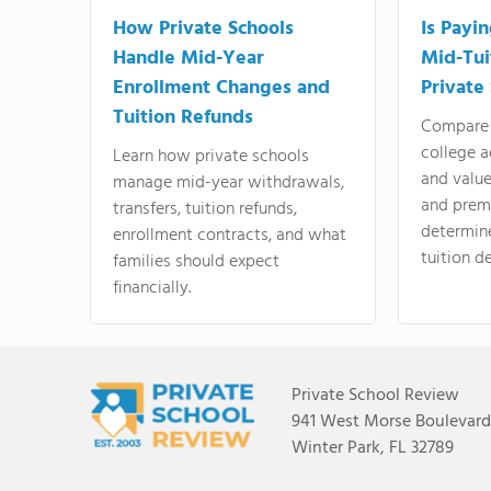
How Private Schools
Is Payi
Handle Mid-Year
Mid-Tui
Enrollment Changes and
Private
Tuition Refunds
Compare 
college a
Learn how private schools
and valu
manage mid-year withdrawals,
and prem
transfers, tuition refunds,
determin
enrollment contracts, and what
tuition de
families should expect
financially.
Private School Review
941 West Morse Boulevard,
Winter Park, FL 32789