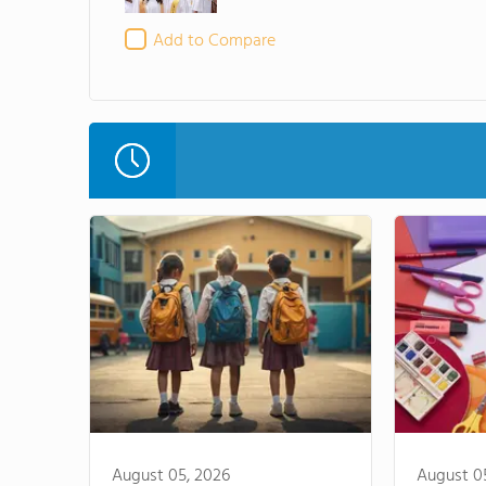
Add to Compare
August 05, 2026
August 0