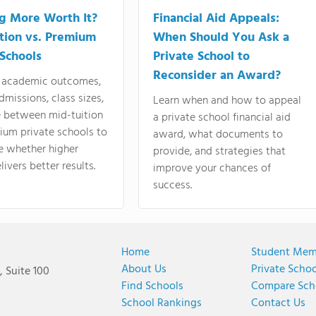
ng More Worth It?
Financial Aid Appeals:
tion vs. Premium
When Should You Ask a
 Schools
Private School to
Reconsider an Award?
academic outcomes,
dmissions, class sizes,
Learn when and how to appeal
e between mid-tuition
a private school financial aid
ium private schools to
award, what documents to
e whether higher
provide, and strategies that
livers better results.
improve your chances of
success.
Home
Student Mem
About Us
Private Scho
 Suite 100
Find Schools
Compare Sch
School Rankings
Contact Us