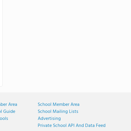
ber Area
School Member Area
ol Guide
School Mailing Lists
ools
Advertising
Private School API And Data Feed