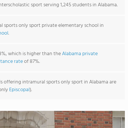
interscholastic sport serving 1,245 students in Alabama.
l sports only sport private elementary school in
hool
.
8%, which is higher than the
Alabama private
tance rate
of 87%.
 offering intramural sports only sport in Alabama are
monly
Episcopal
).