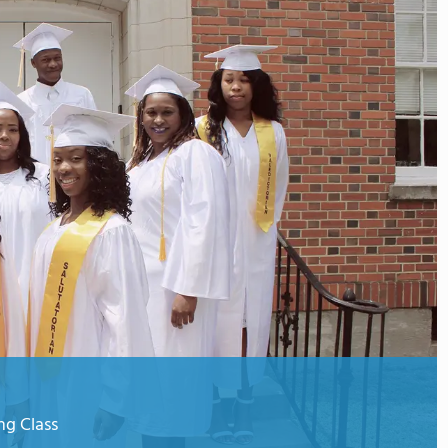
g Class