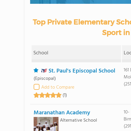
Top Private Elementary Scho
Sport i
School
Lo
St. Paul's Episcopal School
161
Mob
(Episcopal)
(25
Add to Compare
(1)
Maranathan Academy
10-
Bir
Alternative School
(29