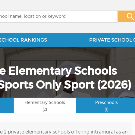
x
SCHOOL RANKINGS
PRIVATE SCHOOL 
te Elementary Schools
Sports Only Sport (2026)
Elementary Schools
Preschools
(2)
(1)
re 2 private elementary schools offering intramural as an