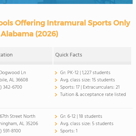
ols Offering Intramural Sports Only
n Alabama (2026)
cation
Quick Facts
 Dogwood Ln
Gr:
PK-12 | 1,227 students
ile, AL 36608
Avg. class size:
15 students
1) 342-6700
Sports:
17 |
Extracurrculars:
21
Tuition & acceptance rate listed
 67th Street North
Gr:
6-12 | 18 students
mingham, AL 35206
Avg. class size:
5 students
1) 591-8100
Sports:
1