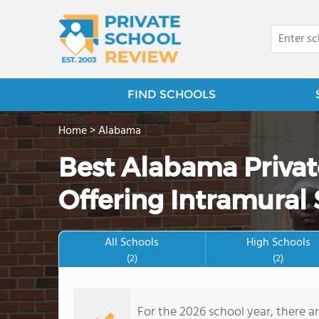
FIND SCHOOLS
Home
>
Alabama
Best Alabama Priva
Offering Intramural 
All Schools
High Schools
(2)
(2)
For the 2026 school year, there a