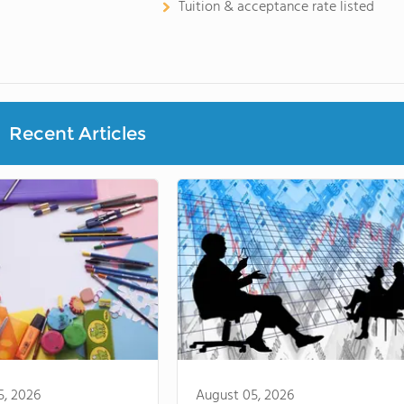
Tuition & acceptance rate listed
Recent Articles
5, 2026
August 05, 2026