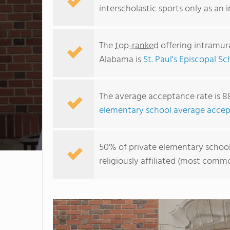
interscholastic sports only as an 
The
top-ranked
offering intramura
Alabama is
St. Paul's Episcopal Sc
The average acceptance rate is 8
elementary school average accep
50% of private elementary schools
religiously affiliated (most com