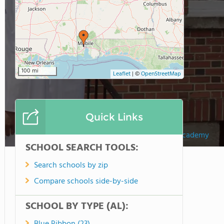
100 mi
Leaflet
|
©
OpenStreetMap
Quick Links
Maranathan Academy
SCHOOL SEARCH TOOLS:
Search schools by zip
Compare schools side-by-side
SCHOOL BY TYPE (AL):