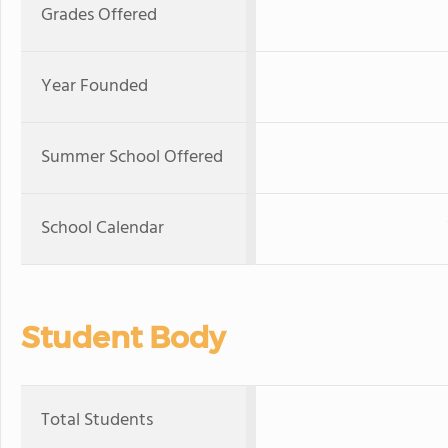
Grades Offered
Year Founded
Summer School Offered
School Calendar
Student Body
Total Students