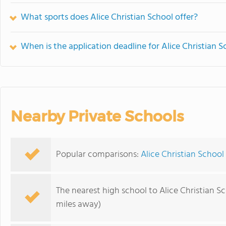
What sports does Alice Christian School offer?
When is the application deadline for Alice Christian S
Nearby Private Schools
Popular comparisons:
Alice Christian School 
The nearest high school to Alice Christian Sc
miles away)