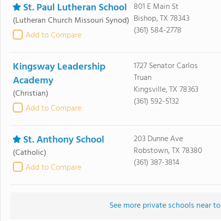
St. Paul Lutheran School
801 E Main St
Bishop, TX 78343
(Lutheran Church Missouri Synod)
(361) 584-2778
Add to Compare
Kingsway Leadership
1727 Senator Carlos
Truan
Academy
Kingsville, TX 78363
(Christian)
(361) 592-5132
Add to Compare
St. Anthony School
203 Dunne Ave
Robstown, TX 78380
(Catholic)
(361) 387-3814
Add to Compare
See more private schools near to