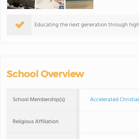
Educating the next generation through hig
School Overview
School Membership(s)
Accelerated Christia
Religious Affiliation