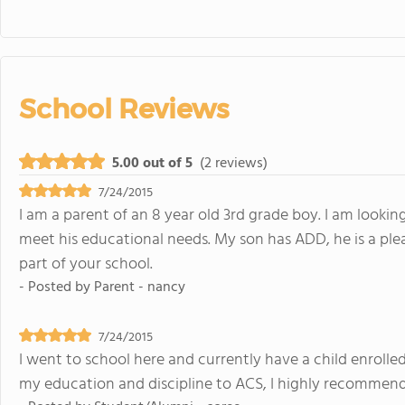
School Reviews
5.00 out of 5
(2 reviews)
7/24/2015
I am a parent of an 8 year old 3rd grade boy. I am looki
meet his educational needs. My son has ADD, he is a pl
part of your school.
- Posted by
Parent - nancy
7/24/2015
I went to school here and currently have a child enrolle
my education and discipline to ACS, I highly recommend 