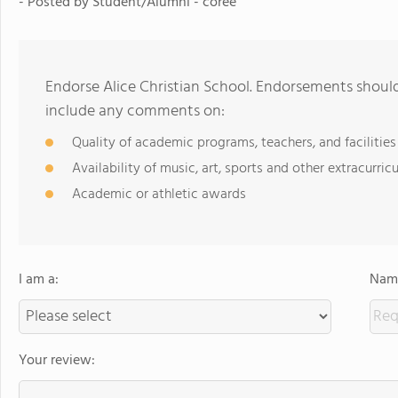
- Posted by
Student/Alumni - coree
Endorse Alice Christian School. Endorsements should
include any comments on:
Quality of academic programs, teachers, and facilities
Availability of music, art, sports and other extracurricu
Academic or athletic awards
I am a:
Name
Your review: