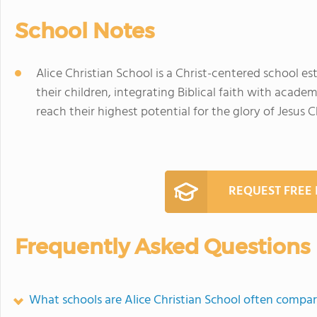
School Notes
Alice Christian School is a Christ-centered school es
their children, integrating Biblical faith with acade
reach their highest potential for the glory of Jesus Ch
REQUEST FREE
Frequently Asked Questions
What schools are Alice Christian School often compa