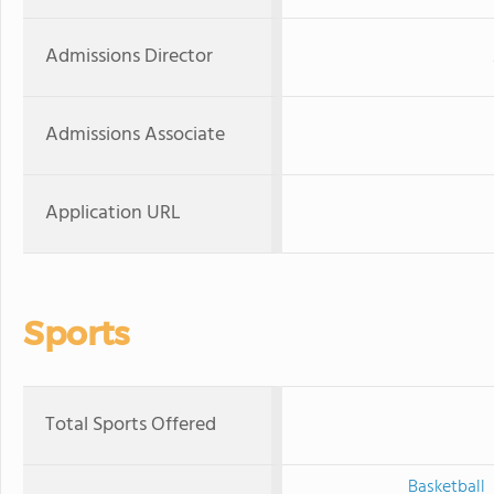
Admissions Director
Admissions Associate
Application URL
Sports
Total Sports Offered
Basketball