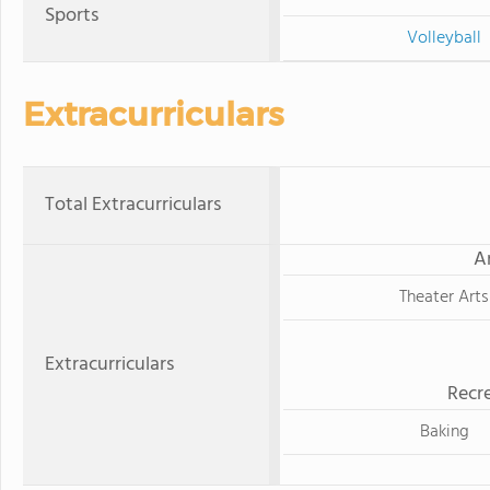
Sports
Volleyball
Extracurriculars
Total Extracurriculars
A
Theater Arts
Extracurriculars
Recre
Baking