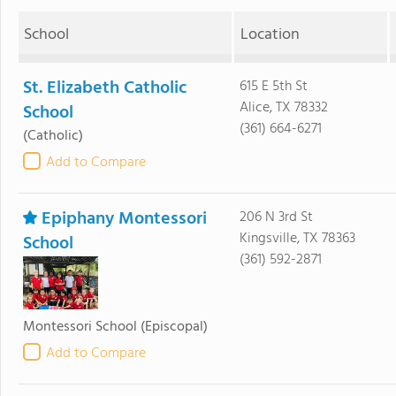
School
Location
St. Elizabeth Catholic
615 E 5th St
Alice, TX 78332
School
(361) 664-6271
(Catholic)
Add to Compare
Epiphany Montessori
206 N 3rd St
Kingsville, TX 78363
School
(361) 592-2871
Montessori School
(Episcopal)
Add to Compare