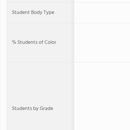
Student Body Type
% Students of Color
Students by Grade