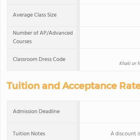
Average Class Size
Number of AP/Advanced
Courses
Classroom Dress Code
Khaki or 
Tuition and Acceptance Rat
Admission Deadline
Tuition Notes
A discount is