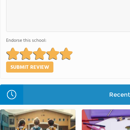
Endorse this school:
Recent 