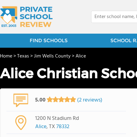
FIND SCHOOLS
SCHOOL R
Home
>
Texas
>
Jim Wells County
>
Alice
Alice Christian Scho
5.00
(2 reviews)
1200 N Stadium Rd
Alice
, TX
78332