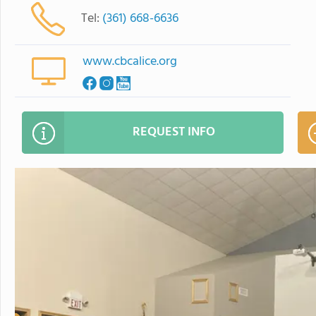
Tel:
(361) 668-6636
www.cbcalice.org
REQUEST INFO