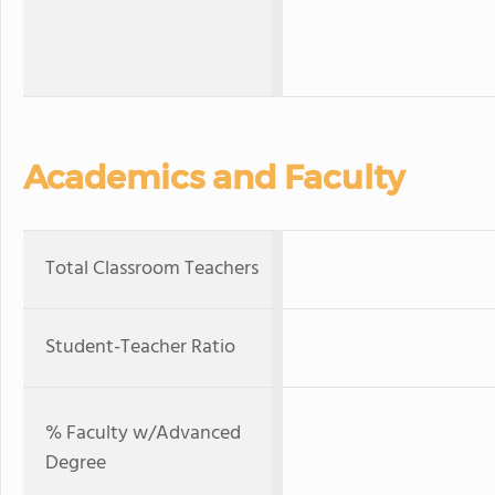
Academics and Faculty
Total Classroom Teachers
Student-Teacher Ratio
% Faculty w/Advanced
Degree