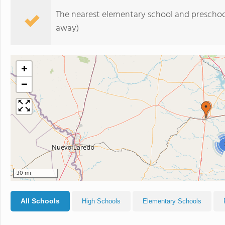
The nearest elementary school and preschoo
away)
+
−
30 mi
All Schools
High Schools
Elementary Schools