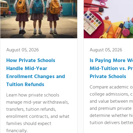
August 05, 2026
August 05, 2026
How Private Schools
Is Paying More Wo
Handle Mid-Year
Mid-Tuition vs. 
Enrollment Changes and
Private Schools
Tuition Refunds
Compare academic o
college admissions, cl
Learn how private schools
and value between mi
manage mid-year withdrawals,
and premium private 
transfers, tuition refunds,
determine whether hi
enrollment contracts, and what
tuition delivers better
families should expect
financially.