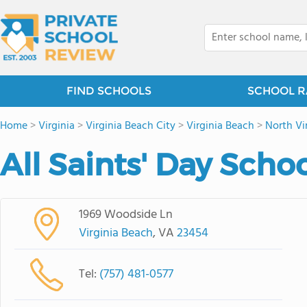
FIND SCHOOLS
SCHOOL R
Home
>
Virginia
>
Virginia Beach City
>
Virginia Beach
>
North Vi
All Saints' Day Scho
1969 Woodside Ln
Virginia Beach
, VA
23454
Tel:
(757) 481-0577