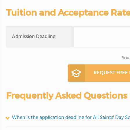
Tuition and Acceptance Rat
Admission Deadline
Sou
REQUEST FREE
Frequently Asked Questions
When is the application deadline for All Saints' Day S