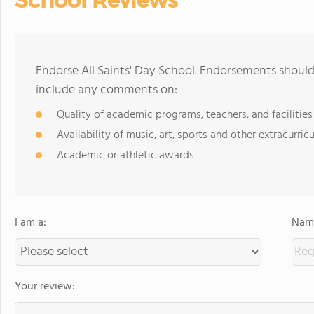
School Reviews
Endorse All Saints' Day School. Endorsements should
include any comments on:
Quality of academic programs, teachers, and facilities
Availability of music, art, sports and other extracurricu
Academic or athletic awards
I am a:
Name
Your review: