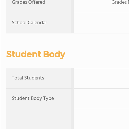
Grades Offered
Grades 
School Calendar
Student Body
Total Students
Student Body Type