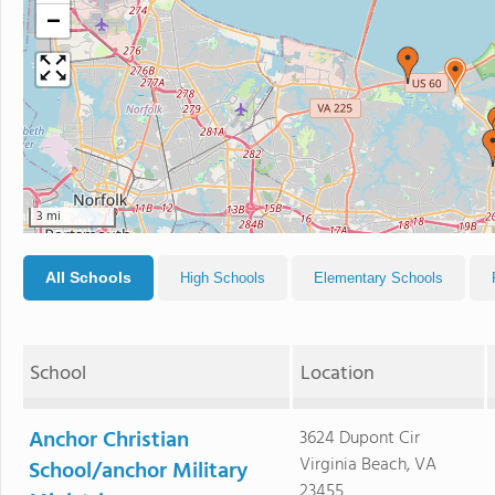
−
3 mi
All Schools
High Schools
Elementary Schools
School
Location
Anchor Christian
3624 Dupont Cir
Virginia Beach, VA
School/anchor Military
23455