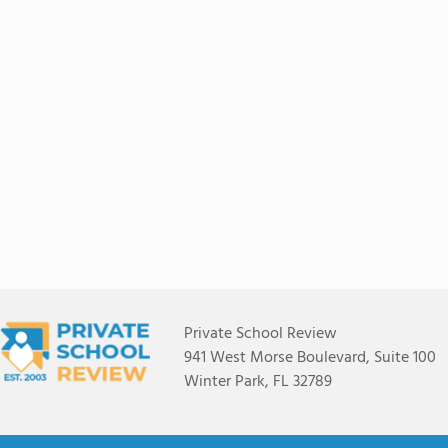
Private School Review
941 West Morse Boulevard, Suite 100
Winter Park, FL 32789