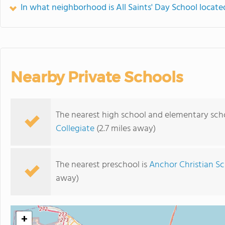
In what neighborhood is All Saints' Day School locate
Nearby Private Schools
The nearest high school and elementary schoo
Collegiate
(2.7 miles away)
The nearest preschool is
Anchor Christian Sc
away)
+