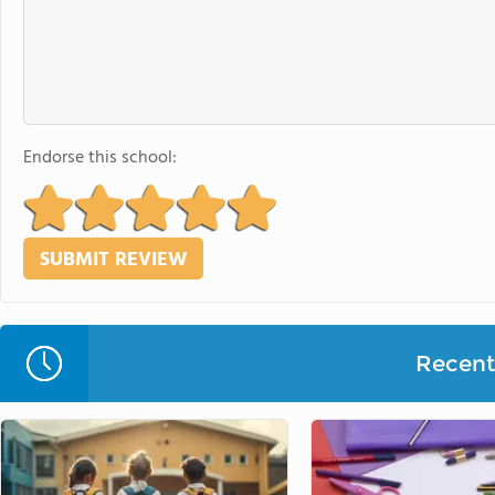
Endorse this school:
Recent 