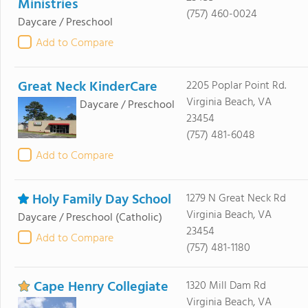
Ministries
(757) 460-0024
Daycare / Preschool
Add to Compare
Great Neck KinderCare
2205 Poplar Point Rd.
Virginia Beach, VA
Daycare / Preschool
23454
(757) 481-6048
Add to Compare
Holy Family Day School
1279 N Great Neck Rd
Virginia Beach, VA
Daycare / Preschool
(Catholic)
23454
Add to Compare
(757) 481-1180
Cape Henry Collegiate
1320 Mill Dam Rd
Virginia Beach, VA