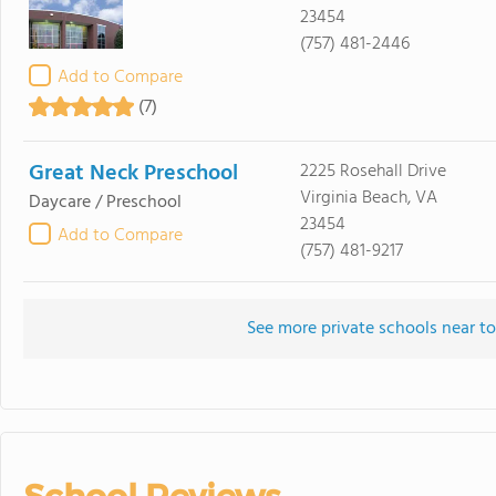
23454
(757) 481-2446
Add to Compare
(7)
Great Neck Preschool
2225 Rosehall Drive
Virginia Beach, VA
Daycare / Preschool
23454
Add to Compare
(757) 481-9217
See more private schools near to