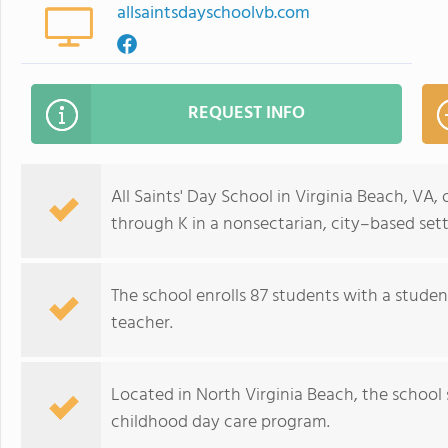
allsaintsdayschoolvb.com
REQUEST INFO
All Saints' Day School in Virginia Beach, VA,
through K in a nonsectarian, city–based sett
The school enrolls 87 students with a stude
teacher.
Located in North Virginia Beach, the school 
childhood day care program.