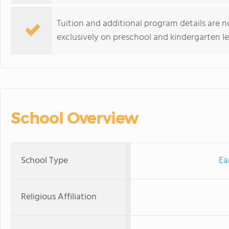
Tuition and additional program details are n
exclusively on preschool and kindergarten le
School Overview
School Type
Ea
Religious Affiliation