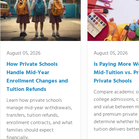
August 05, 2026
August 05, 2026
How Private Schools
Is Paying More Wo
Handle Mid-Year
Mid-Tuition vs. 
Enrollment Changes and
Private Schools
Tuition Refunds
Compare academic o
college admissions, cl
Learn how private schools
and value between mi
manage mid-year withdrawals,
and premium private 
transfers, tuition refunds,
determine whether hi
enrollment contracts, and what
tuition delivers better
families should expect
financially.