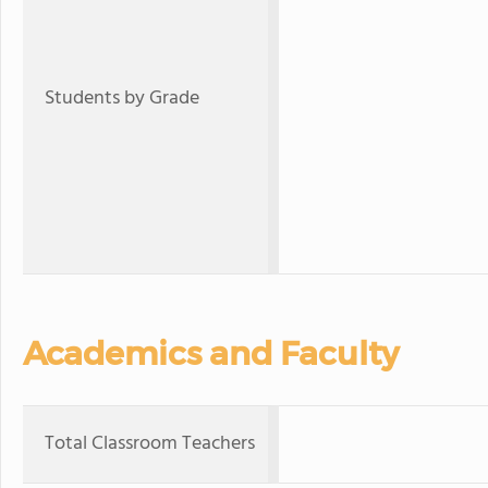
Students by Grade
Academics and Faculty
Total Classroom Teachers