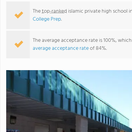
The
top-ranked
islamic private high school i
College Prep
.
The average acceptance rate is 100%, which 
average acceptance rate
of 84%.
Arizona Cultural Academy & College Prep