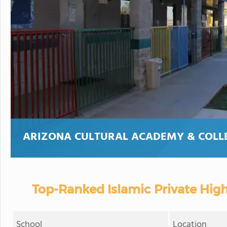
ARIZONA CULTURAL ACADEMY & COLL
Top-Ranked Islamic Private High
School
Location