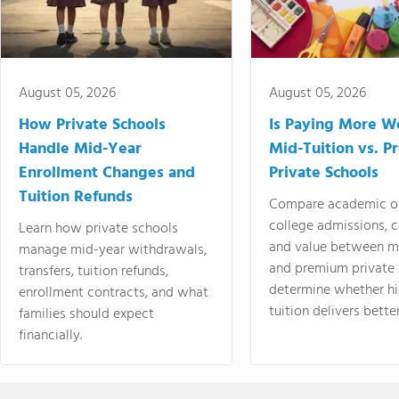
August 05, 2026
August 05, 2026
How Private Schools
Is Paying More Wo
Handle Mid-Year
Mid-Tuition vs. 
Enrollment Changes and
Private Schools
Tuition Refunds
Compare academic o
college admissions, cl
Learn how private schools
and value between mi
manage mid-year withdrawals,
and premium private 
transfers, tuition refunds,
determine whether hi
enrollment contracts, and what
tuition delivers better
families should expect
financially.