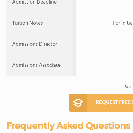
Admission Deadline
Tuition Notes
For initi
Admissions Director
Admissions Associate
Sou
REQUEST FREE
Frequently Asked Questions