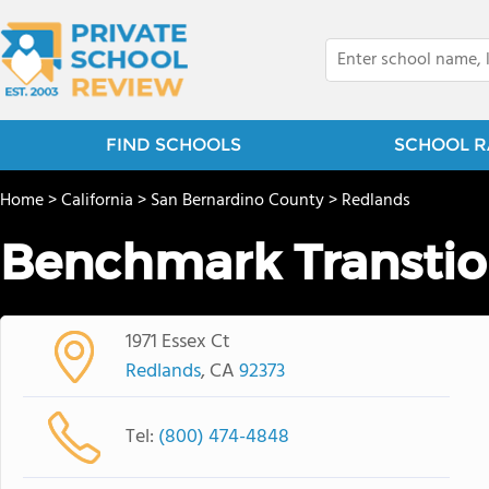
FIND SCHOOLS
SCHOOL R
Home
>
California
>
San Bernardino County
>
Redlands
Benchmark Transtio
1971 Essex Ct
Redlands
, CA
92373
Tel:
(800) 474-4848