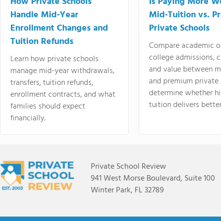
How Private Schools
Is Paying More Wo
Handle Mid-Year
Mid-Tuition vs. 
Enrollment Changes and
Private Schools
Tuition Refunds
Compare academic o
college admissions, cl
Learn how private schools
and value between mi
manage mid-year withdrawals,
and premium private 
transfers, tuition refunds,
determine whether hi
enrollment contracts, and what
tuition delivers better
families should expect
financially.
Private School Review
941 West Morse Boulevard, Suite 100
Winter Park, FL 32789