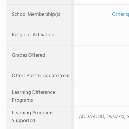
School Membership(s)
Other s
Religious Affiliation
Grades Offered
Offers Post-Graduate Year
Learning Difference
Programs
Learning Programs
ADD/ADHD, Dyslexia, S
Supported