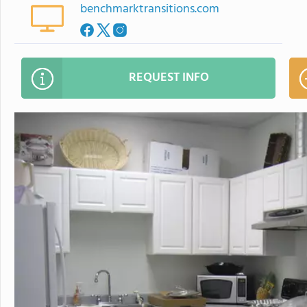
benchmarktransitions.com
REQUEST INFO