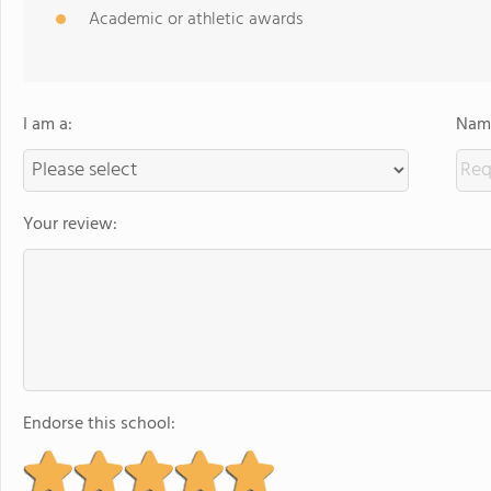
Academic or athletic awards
I am a:
Name
Your review:
Endorse this school: