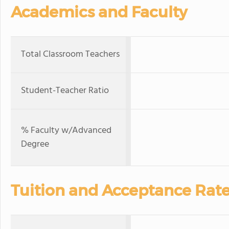
Academics and Faculty
Total Classroom Teachers
Student-Teacher Ratio
% Faculty w/Advanced
Degree
Tuition and Acceptance Rat