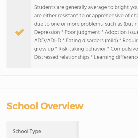
Students are generally average to bright yo
are either resistant to or apprehensive of ch
due to one or more problems, such as (but no
Depression * Poor judgment * Adoption issue
ADD/ADHD * Eating disorders (mild) * Requires
grow up * Risk-taking behavior * Compulsive
Distressed relationships * Learning differenc
School Overview
School Type