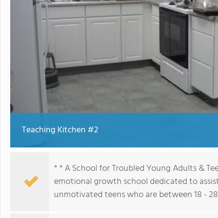
Teaching Kitchen #2
* * A School for Troubled Young Adults & Te
emotional growth school dedicated to assist
unmotivated teens who are between 18 - 28 