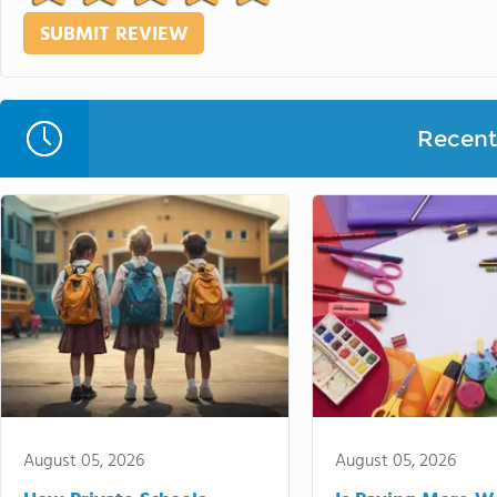
Recent 
August 05, 2026
August 05, 2026