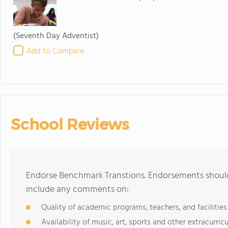
(Seventh Day Adventist)
Add to Compare
School Reviews
Endorse Benchmark Transtions. Endorsements should 
include any comments on:
Quality of academic programs, teachers, and facilities
Availability of music, art, sports and other extracurricu