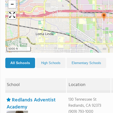
−
5000 ft
All Schools
High Schools
Elementary Schools
School
Location
Redlands Adventist
130 Tennessee St
Redlands, CA 92373
Academy
(909) 793-1000