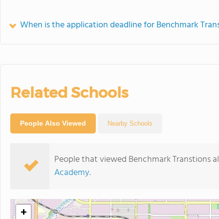
When is the application deadline for Benchmark Tran
Related Schools
People Also Viewed
Nearby Schools
People that viewed Benchmark Transtions al
Academy
.
+