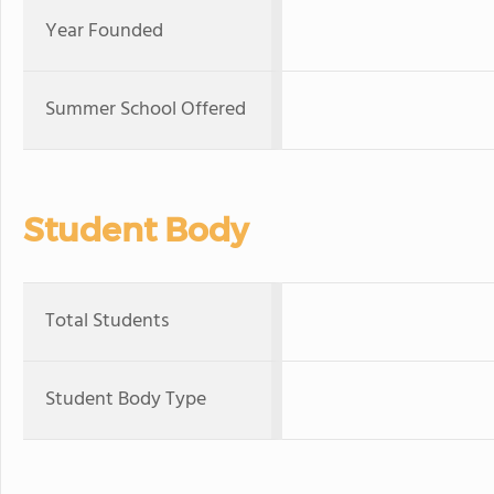
Year Founded
Summer School Offered
Student Body
Total Students
Student Body Type