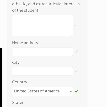
athletic, and extracurricular interests
of the student:
Home address:
City:
Country:
State: