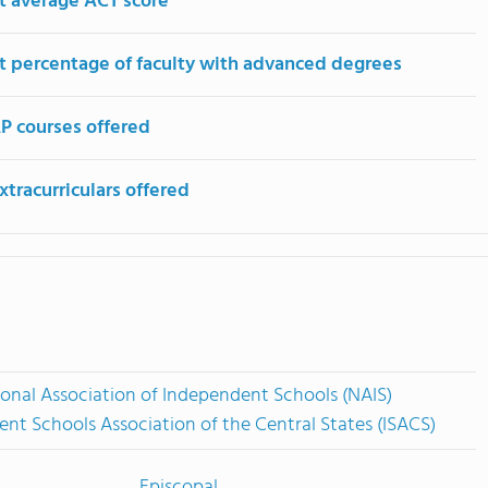
t average ACT score
t percentage of faculty with advanced degrees
P courses offered
tracurriculars offered
onal Association of Independent Schools (NAIS)
nt Schools Association of the Central States (ISACS)
Episcopal