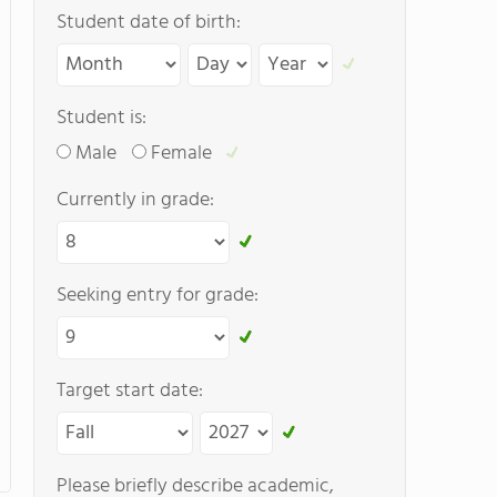
Student date of birth:
Student is:
Male
Female
Currently in grade:
Seeking entry for grade:
Target start date:
Please briefly describe academic,