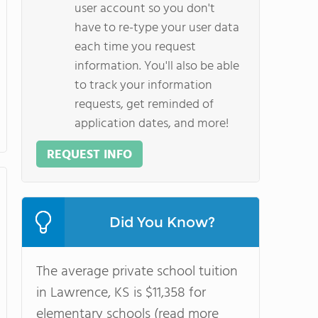
user account so you don't
have to re-type your user data
each time you request
information. You'll also be able
to track your information
requests, get reminded of
application dates, and more!
REQUEST INFO
Did You Know?
The average private school tuition
in Lawrence, KS is $11,358 for
elementary schools (read more