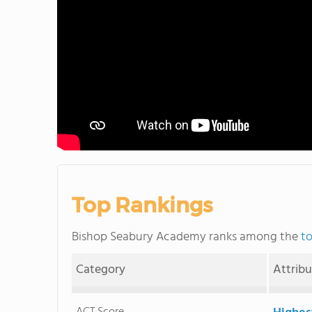
Top Rankings
Bishop Seabury Academy ranks among the
to
Category
Attrib
ACT Score