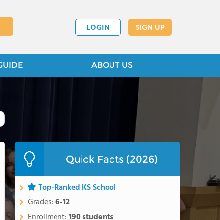
LOGIN
SIGN UP
GUIDE
ABOUT US
Quick Facts (2026)
Top-Ranked KS School
Grades:
6-12
Enrollment:
190 students