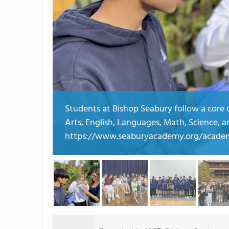
Students at Bishop Seabury follow a core cu
Arts, English, Languages, Math, Science, a
https://www.seaburyacademy.org/academ