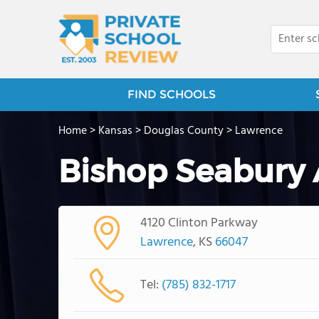
FIND SCHOOLS
Home
>
Kansas
>
Douglas County
>
Lawrence
Bishop Seabury
4120 Clinton Parkway
Lawrence
, KS
66047
Tel:
(785) 832-1717