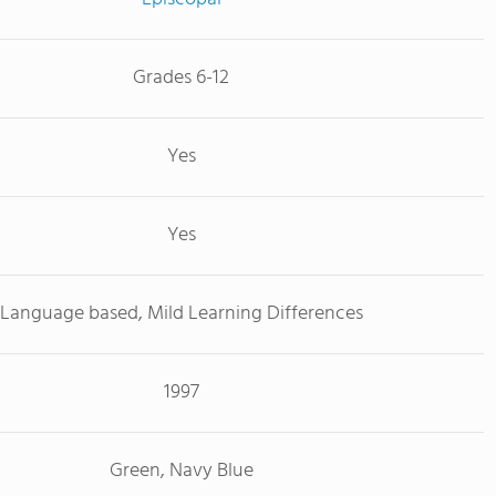
Grades 6-12
Yes
Yes
Language based, Mild Learning Differences
1997
Green, Navy Blue