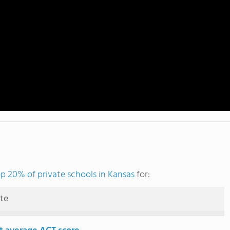
p 20% of private schools in Kansas
for:
ute