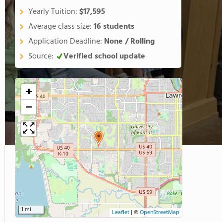
Yearly Tuition:
$17,595
Average class size:
16 students
Application Deadline:
None / Rolling
Source:
Verified school update
+
−
1 mi
Leaflet
|
©
OpenStreetMap