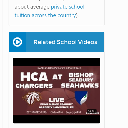
about average
private school
tuition across the country
).
Related School Videos
14:00