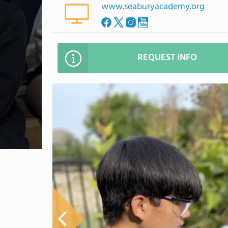
www.seaburyacademy.org
REQUEST INFO