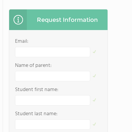
Request Information
Email:
Name of parent:
Student first name:
Student last name: