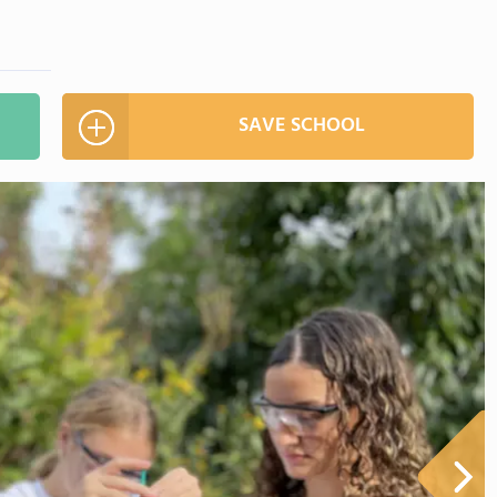
SAVE SCHOOL