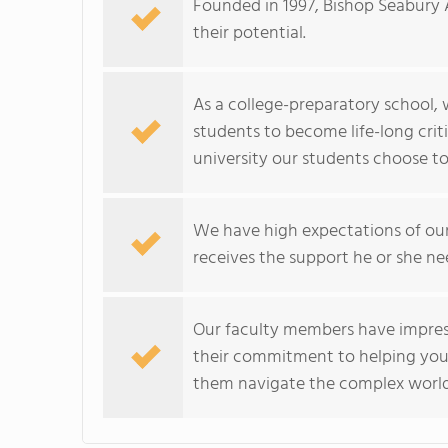
Founded in 1997, Bishop Seabury 
their potential.
As a college-preparatory school,
students to become life-long crit
university our students choose to
We have high expectations of our
receives the support he or she ne
Our faculty members have impres
their commitment to helping you
them navigate the complex world