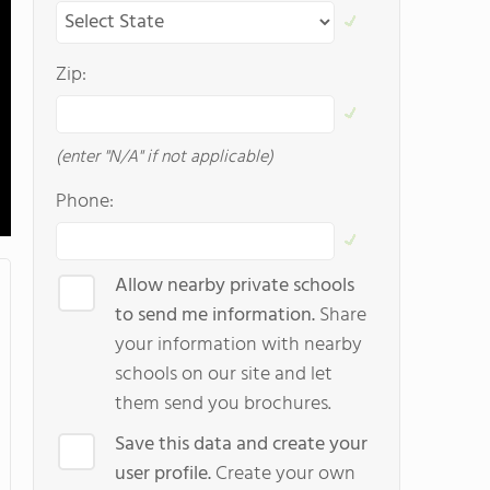
Zip:
(enter "N/A" if not applicable)
Phone:
Allow nearby private schools
to send me information.
Share
your information with nearby
schools on our site and let
them send you brochures.
Save this data and create your
user profile.
Create your own