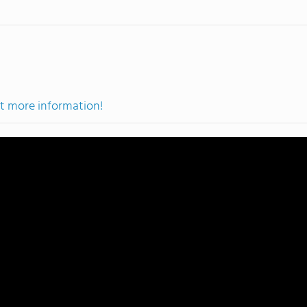
et more information!