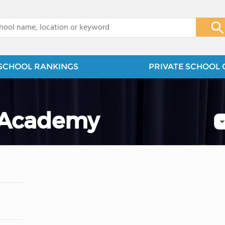
x
SCHOOL RANKINGS
PRIVATE SCHOOL 
 Academy