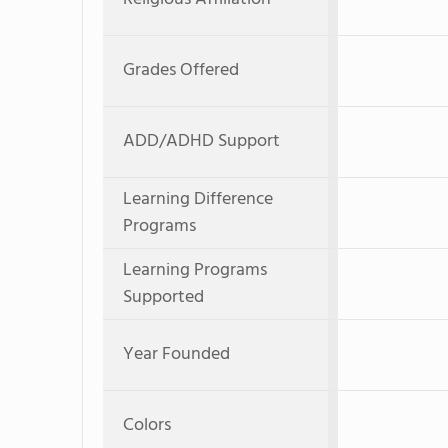
Grades Offered
ADD/ADHD Support
Learning Difference
Programs
Learning Programs
Supported
Year Founded
Colors