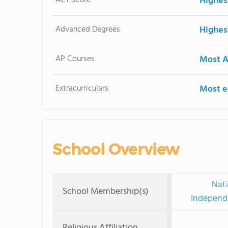
Highes
Advanced Degrees
Highes
AP Courses
Most A
Extracurriculars
Most ex
School Overview
Nati
School Membership(s)
Independe
Religious Affiliation