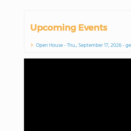
Upcoming Events
Open House - Thu., September 17, 2026 - g