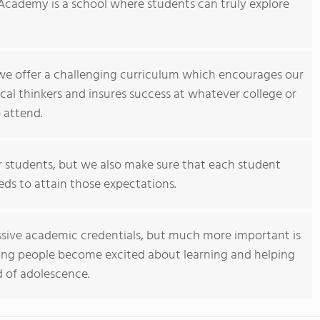
Academy is a school where students can truly explore
 we offer a challenging curriculum which encourages our
ical thinkers and insures success at whatever college or
 attend.
 students, but we also make sure that each student
eds to attain those expectations.
sive academic credentials, but much more important is
ng people become excited about learning and helping
 of adolescence.