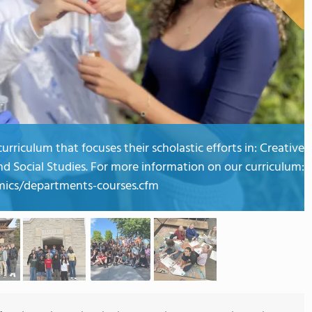
rriculum that focuses their scholastic efforts in: Creative
nd Social Studies. For more information on our curriculum:
ics/departments-courses.cfm