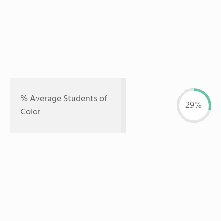
% Average Students of
29%
Color