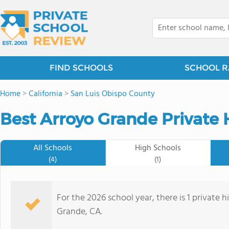
FIND SCHOOLS
SCHOOL R
Home
>
California
>
San Luis Obispo County
Best Arroyo Grande Private 
All Schools
High Schools
(4)
(1)
For the 2026 school year, there is 1 private 
Grande, CA.