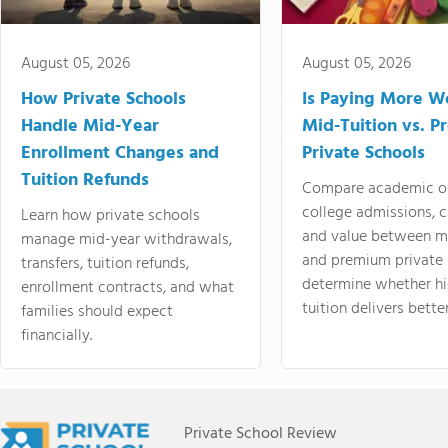
August 05, 2026
August 05, 2026
How Private Schools
Is Paying More Wo
Handle Mid-Year
Mid-Tuition vs. 
Enrollment Changes and
Private Schools
Tuition Refunds
Compare academic o
college admissions, cl
Learn how private schools
and value between mi
manage mid-year withdrawals,
and premium private 
transfers, tuition refunds,
determine whether hi
enrollment contracts, and what
tuition delivers better
families should expect
financially.
Private School Review