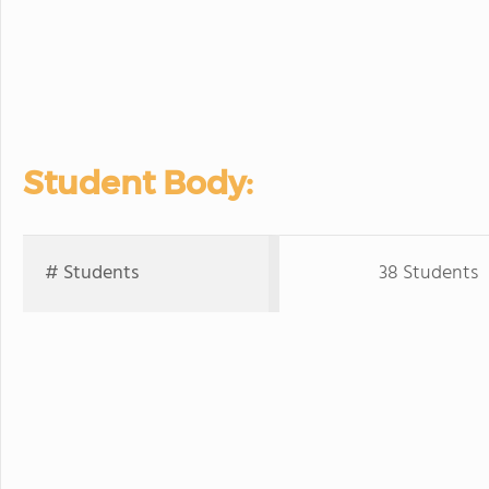
Student Body:
# Students
38 Students