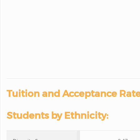
Tuition and Acceptance Rate
Students by Ethnicity: