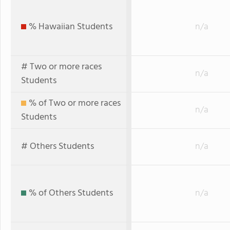
% Hawaiian Students
n/a
# Two or more races
n/a
Students
% of Two or more races
n/a
Students
# Others Students
n/a
% of Others Students
n/a