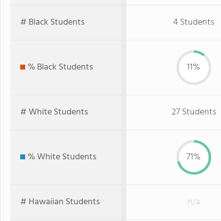
# Black Students
4 Students
% Black Students
11%
# White Students
27 Students
% White Students
71%
# Hawaiian Students
n/a