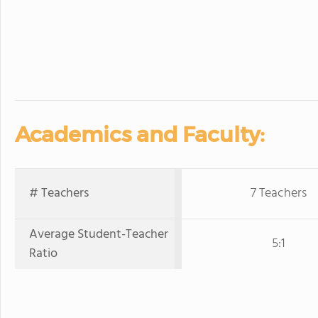
Academics and Faculty:
# Teachers
7 Teachers
Average Student-Teacher
5:1
Ratio