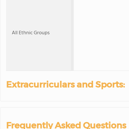
All Ethnic Groups
Extracurriculars and Sports:
Frequently Asked Questions