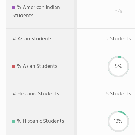
% American Indian
n/a
Students
# Asian Students
2 Students
% Asian Students
5%
# Hispanic Students
5 Students
% Hispanic Students
13%