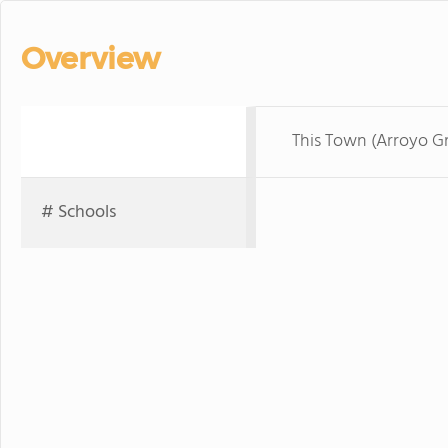
Overview
This Town (Arroyo G
# Schools