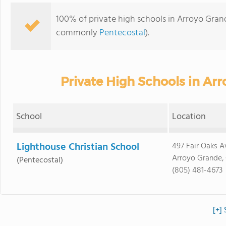
100% of private high schools in Arroyo Grande
commonly
Pentecostal
).
Private High Schools in Ar
School
Location
Lighthouse Christian School
497 Fair Oaks A
Arroyo Grande,
(Pentecostal)
(805) 481-4673
[+]