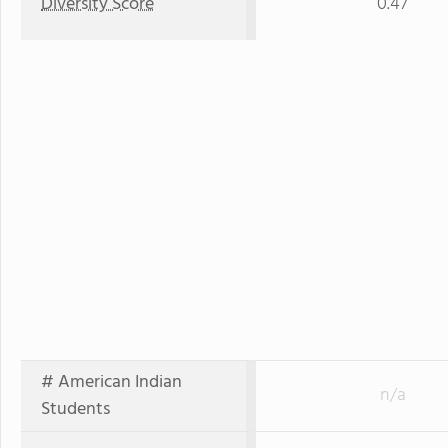
Diversity Score
0.47
# American Indian
n/a
Students