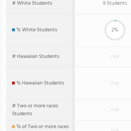
# White Students
9 Students
% White Students
2%
# Hawaiian Students
n/a
% Hawaiian Students
n/a
# Two or more races
n/a
Students
% of Two or more races
n/a