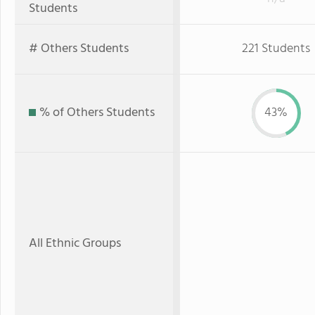
Students
# Others Students
221 Students
% of Others Students
43%
All Ethnic Groups