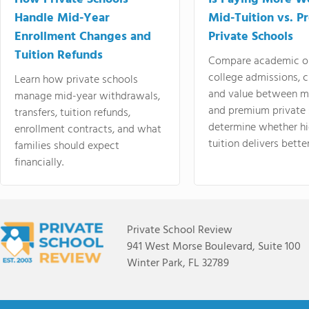
Handle Mid-Year
Mid-Tuition vs. 
Enrollment Changes and
Private Schools
Tuition Refunds
Compare academic o
college admissions, cl
Learn how private schools
and value between mi
manage mid-year withdrawals,
and premium private 
transfers, tuition refunds,
determine whether hi
enrollment contracts, and what
tuition delivers better
families should expect
financially.
Private School Review
941 West Morse Boulevard, Suite 100
Winter Park, FL 32789