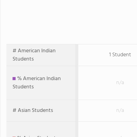
# American Indian
1 Student
Students
% American Indian
n/a
Students
# Asian Students
n/a