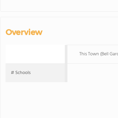
Overview
This Town (Bell Gar
# Schools