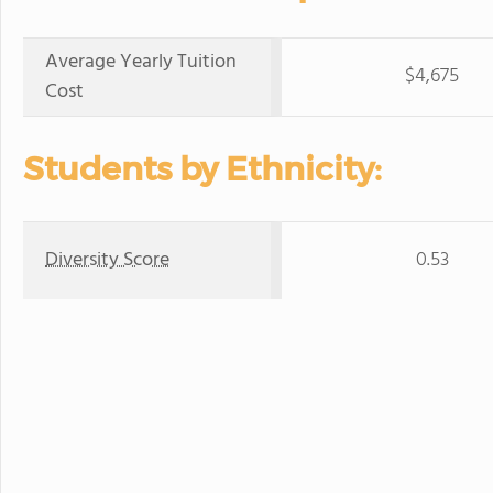
Average Yearly Tuition
$4,675
Cost
Students by Ethnicity:
Diversity Score
0.53