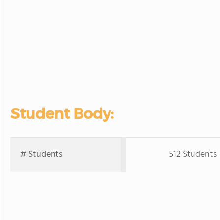
Student Body:
# Students
512 Students