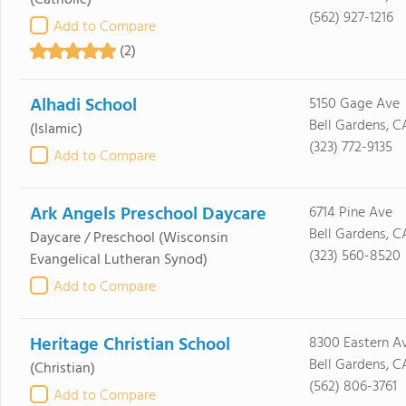
(Catholic)
(562) 927-1216
Add to Compare
(2)
Alhadi School
5150 Gage Ave
Bell Gardens, C
(Islamic)
(323) 772-9135
Add to Compare
Ark Angels Preschool Daycare
6714 Pine Ave
Bell Gardens, C
Daycare / Preschool
(Wisconsin
(323) 560-8520
Evangelical Lutheran Synod)
Add to Compare
Heritage Christian School
8300 Eastern A
Bell Gardens, C
(Christian)
(562) 806-3761
Add to Compare