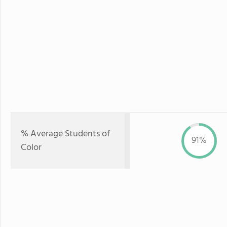
% Average Students of
91%
Color