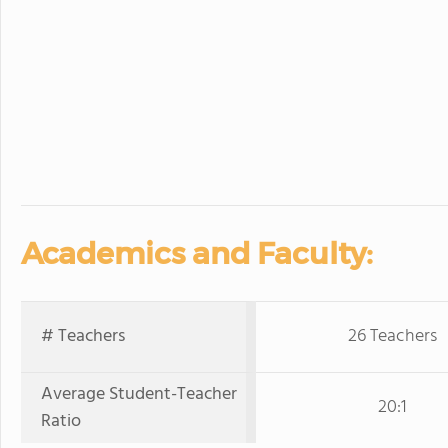
Academics and Faculty:
# Teachers
26 Teachers
Average Student-Teacher
20:1
Ratio