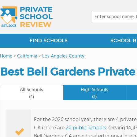
FIND SCHOOLS
SCHOOL R
Home
>
California
>
Los Angeles County
Best Bell Gardens Private
All Schools
High Schools
(4)
(2)
For the 2026 school year, there are 4 private
CA (there are
20 public schools
, serving 14,4
Bell Gardens, CA are educated in private sc