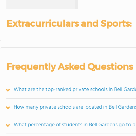
Extracurriculars and Sports:
Frequently Asked Questions
What are the top-ranked private schools in Bell Gard
How many private schools are located in Bell Garden
What percentage of students in Bell Gardens go to p