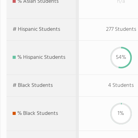
% Asian Students
n/a
# Hispanic Students
277 Students
% Hispanic Students
54%
# Black Students
4 Students
% Black Students
1%