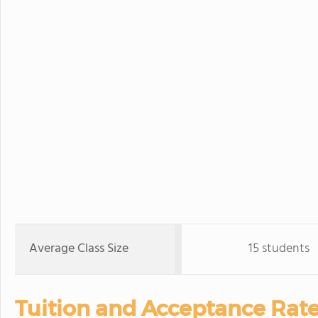
Average Class Size
15 students
Tuition and Acceptance Rate