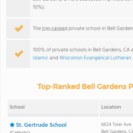
10%).
The
top-ranked
private school in Bell Garden
100% of private schools in Bell Gardens, CA 
Islamic
and
Wisconsin Evangelical Lutheran
Top-Ranked Bell Gardens P
School
Location
St. Gertrude School
6824 Toler Ave
Bell Gardens, C