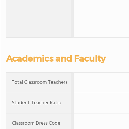
Academics and Faculty
Total Classroom Teachers
Student-Teacher Ratio
Classroom Dress Code