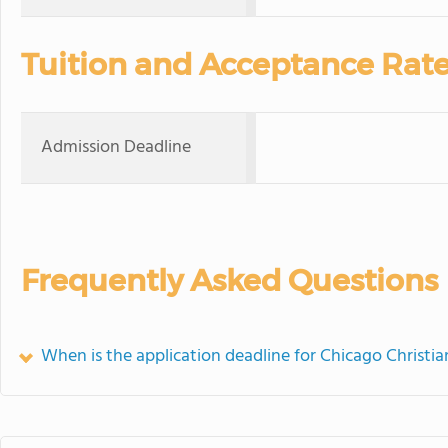
Tuition and Acceptance Rat
Admission Deadline
Frequently Asked Questions
When is the application deadline for Chicago Christ