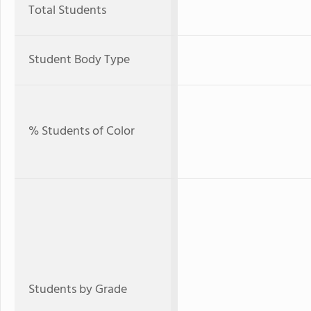
Total Students
Student Body Type
% Students of Color
Students by Grade