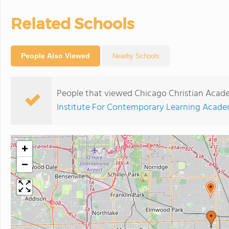
Related Schools
People Also Viewed
Nearby Schools
People that viewed Chicago Christian Acad
Institute For Contemporary Learning Acad
+
−