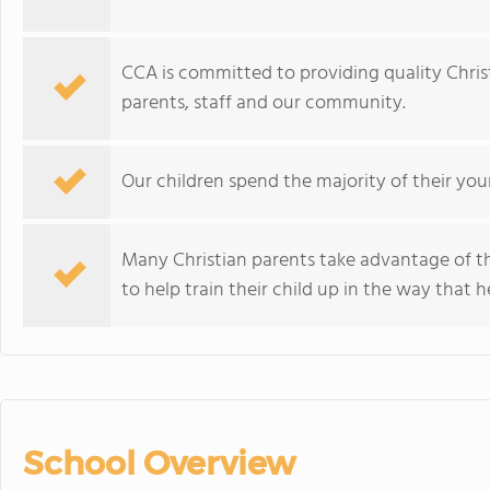
CCA is committed to providing quality Chris
parents, staff and our community.
Our children spend the majority of their youn
Many Christian parents take advantage of th
to help train their child up in the way that h
School Overview