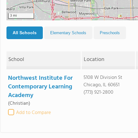
3 mi
All Schools
Elementary Schools
Preschools
School
Location
Northwest Institute For
5108 W Division St
Chicago, IL 60651
Contemporary Learning
(773) 921-2800
Academy
(Christian)
Add to Compare