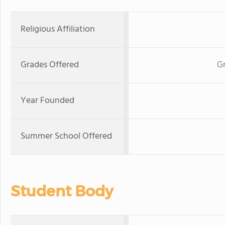
Religious Affiliation
Grades Offered
G
Year Founded
Summer School Offered
Student Body