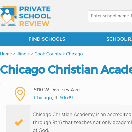
FIND SCHOOLS
SCHOOL R
Home
>
Illinois
>
Cook County
>
Chicago
Chicago Christian Acad
5110 W Diversey Ave
Chicago
, IL
60639
Chicago Christian Academy is an accredited
through 8th) that teaches not only academi
of God.