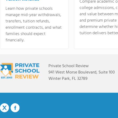
Compare academic o
college admissions, cl
Learn how private schools
and value between mi
manage mid-year withdrawals,
and premium private 
transfers, tuition refunds,
determine whether hi
enrollment contracts, and what
tuition delivers better
families should expect
financially.
Private School Review
941 West Morse Boulevard, Suite 100
Winter Park, FL 32789