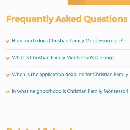
Frequently Asked Questions
How much does Christian Family Montessori cost?
What is Christian Family Montessori's ranking?
When is the application deadline for Christian Family
In what neighborhood is Christian Family Montessori