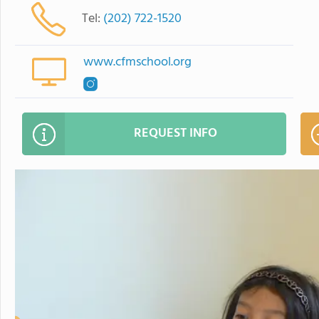
Tel:
(202) 722-1520
www.cfmschool.org
REQUEST INFO