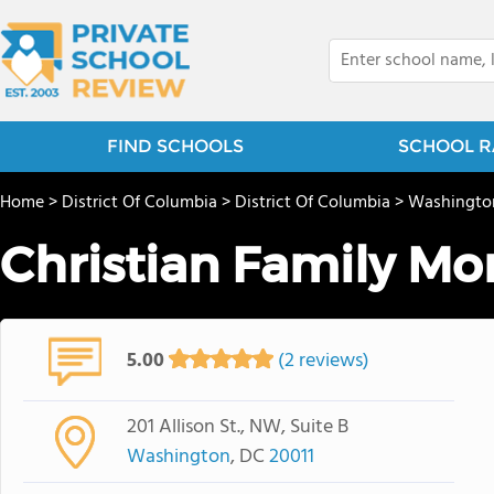
FIND SCHOOLS
SCHOOL R
Home
>
District Of Columbia
>
District Of Columbia
>
Washingto
Christian Family Mo
5.00
(2 reviews)
201 Allison St., NW, Suite B
Washington
, DC
20011