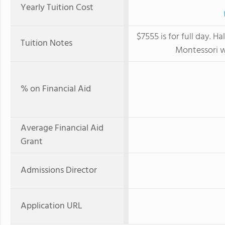
Yearly Tuition Cost
$7555 is for full day. H
Tuition Notes
Montessori w
% on Financial Aid
Average Financial Aid
Grant
Admissions Director
Application URL