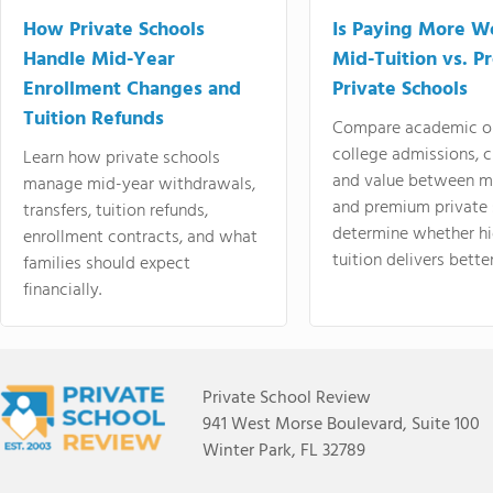
How Private Schools
Is Paying More Wo
Handle Mid-Year
Mid-Tuition vs. 
Enrollment Changes and
Private Schools
Tuition Refunds
Compare academic o
college admissions, cl
Learn how private schools
and value between mi
manage mid-year withdrawals,
and premium private 
transfers, tuition refunds,
determine whether hi
enrollment contracts, and what
tuition delivers better
families should expect
financially.
Private School Review
941 West Morse Boulevard, Suite 100
Winter Park, FL 32789