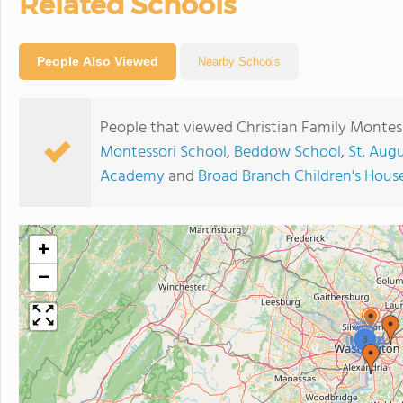
Related Schools
People Also Viewed
Nearby Schools
People that viewed Christian Family Montess
Montessori School
,
Beddow School
,
St. Aug
Academy
and
Broad Branch Children's Hous
+
−
3