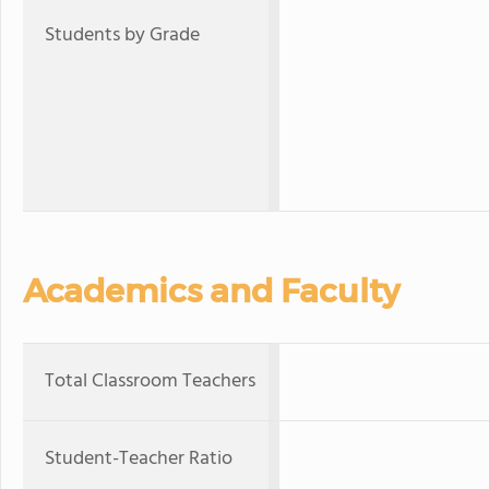
Students by Grade
Academics and Faculty
Total Classroom Teachers
Student-Teacher Ratio