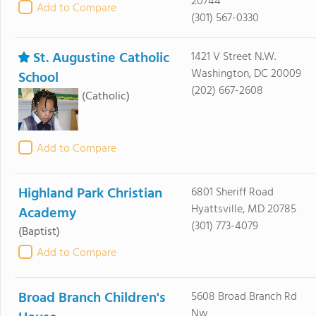
20744
Add to Compare
(301) 567-0330
St. Augustine Catholic
1421 V Street N.W.
Washington, DC 20009
School
(202) 667-2608
(Catholic)
Add to Compare
Highland Park Christian
6801 Sheriff Road
Hyattsville, MD 20785
Academy
(301) 773-4079
(Baptist)
Add to Compare
Broad Branch Children's
5608 Broad Branch Rd
Nw