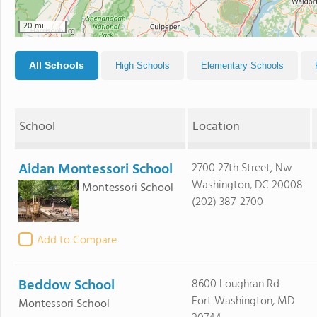
20 mi
All Schools
High Schools
Elementary Schools
School
Location
Aidan Montessori School
2700 27th Street, Nw
Washington, DC 20008
Montessori School
(202) 387-2700
Add to Compare
Beddow School
8600 Loughran Rd
Fort Washington, MD
Montessori School