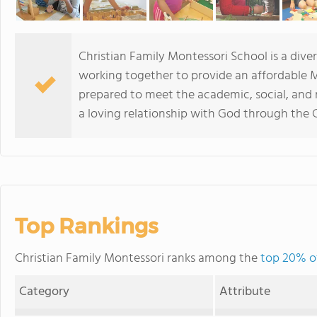
Christian Family Montessori School is a dive
working together to provide an affordable M
prepared to meet the academic, social, and
a loving relationship with God through the
Top Rankings
Christian Family Montessori ranks among the
top 20% of
Category
Attribute