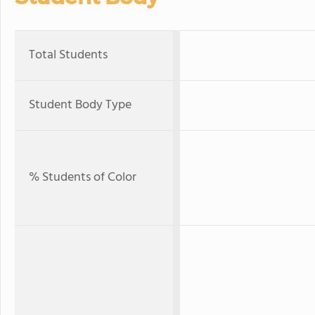
Total Students
Student Body Type
% Students of Color