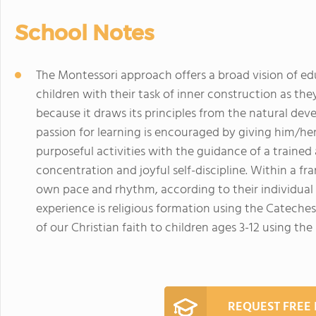
School Notes
The Montessori approach offers a broad vision of educa
children with their task of inner construction as th
because it draws its principles from the natural deve
passion for learning is encouraged by giving him/he
purposeful activities with the guidance of a trained
concentration and joyful self-discipline. Within a fr
own pace and rhythm, according to their individual 
experience is religious formation using the Cateche
of our Christian faith to children ages 3-12 using t
REQUEST FREE