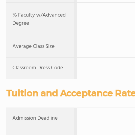
% Faculty w/Advanced
Degree
Average Class Size
Classroom Dress Code
Tuition and Acceptance Rat
Admission Deadline