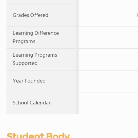
Grades Offered
Learning Difference
Programs
Learning Programs
Supported
Year Founded
School Calendar
Student Body