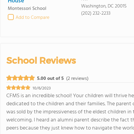
House
Washington, DC 20015
Montessori School
(202) 232-2233
Add to Compare
School Reviews
5.00 out of 5
(2 reviews)
10/6/2023
CFMS is an incredible school! Your children will thrive he
dedicated to the children and their families. The paren
was sold by the impressiveness of the eldest children i
welcoming. I heard an alumni parent describe the fact t
peers because they just knew how to navigate the worl