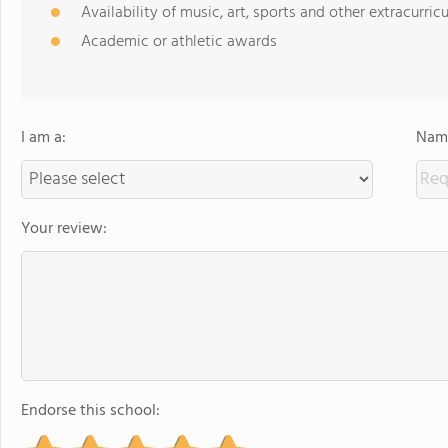
Availability of music, art, sports and other extracurricu
Academic or athletic awards
I am a:
Name
Your review:
Endorse this school: