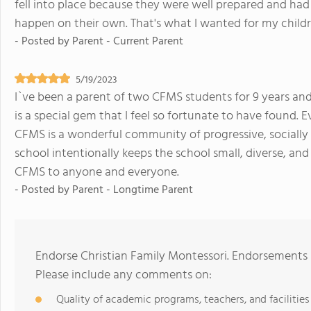
fell into place because they were well prepared and had 
happen on their own. That's what I wanted for my childr
- Posted by
Parent - Current Parent
5/19/2023
I`ve been a parent of two CFMS students for 9 years an
is a special gem that I feel so fortunate to have found
CFMS is a wonderful community of progressive, socially 
school intentionally keeps the school small, diverse, an
CFMS to anyone and everyone.
- Posted by
Parent - Longtime Parent
Endorse Christian Family Montessori. Endorsements 
Please include any comments on:
Quality of academic programs, teachers, and facilities