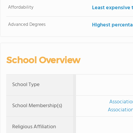
Affordability
Least expensive 
Advanced Degrees
Highest percenta
School Overview
School Type
Associatio
School Membership(s)
Associatio
Religious Affiliation