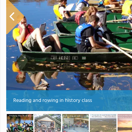
Reading and rowing in history class