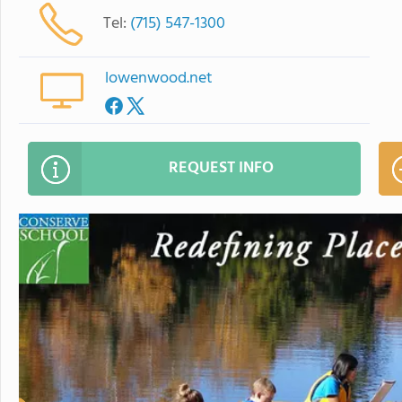
Tel:
(715) 547-1300
lowenwood.net
REQUEST INFO