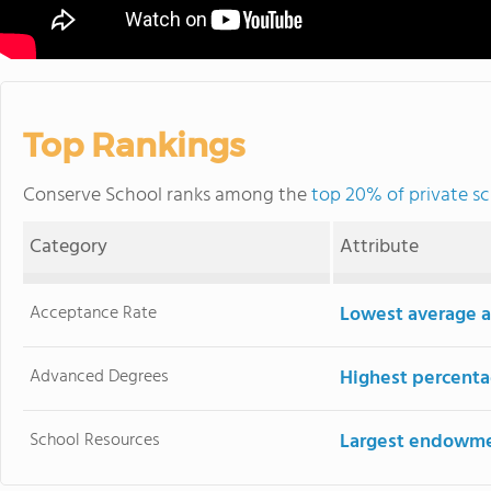
Top Rankings
Conserve School ranks among the
top 20% of private sc
Category
Attribute
Acceptance Rate
Lowest average a
Advanced Degrees
Highest percenta
School Resources
Largest endowm