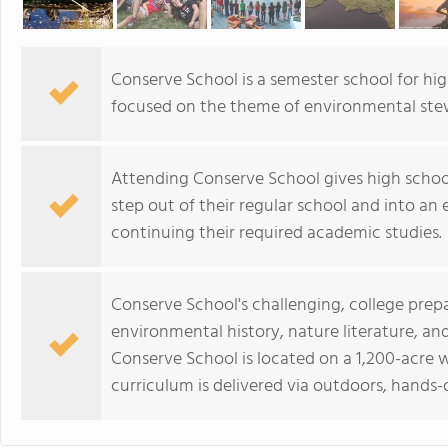
Conserve School is a semester school for h
focused on the theme of environmental ste
Attending Conserve School gives high schoo
step out of their regular school and into an e
continuing their required academic studies.
Conserve School's challenging, college prep
environmental history, nature literature, an
Conserve School is located on a 1,200-acre w
curriculum is delivered via outdoors, hands-o