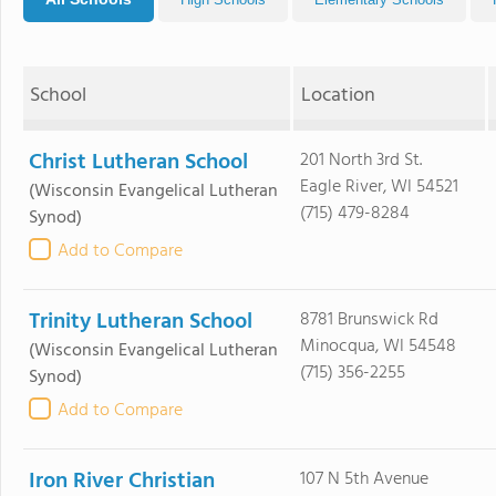
School
Location
Christ Lutheran School
201 North 3rd St.
Eagle River, WI 54521
(Wisconsin Evangelical Lutheran
(715) 479-8284
Synod)
Add to Compare
Trinity Lutheran School
8781 Brunswick Rd
Minocqua, WI 54548
(Wisconsin Evangelical Lutheran
(715) 356-2255
Synod)
Add to Compare
Iron River Christian
107 N 5th Avenue