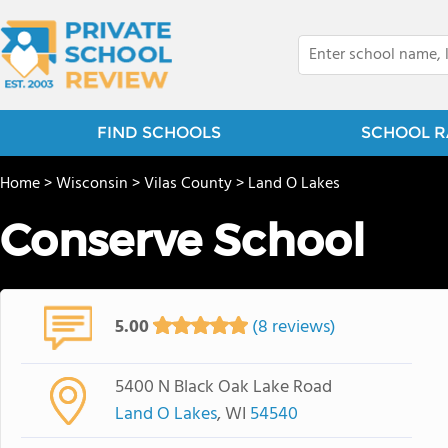
FIND SCHOOLS
SCHOOL R
Home
>
Wisconsin
>
Vilas County
>
Land O Lakes
Conserve School
5.00
(8 reviews)
5400 N Black Oak Lake Road
Land O Lakes
, WI
54540