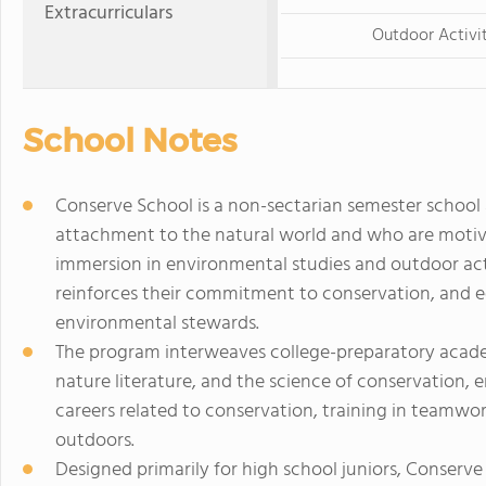
Extracurriculars
Outdoor Activi
School Notes
Conserve School is a non-sectarian semester school
attachment to the natural world and who are motiva
immersion in environmental studies and outdoor acti
reinforces their commitment to conservation, and e
environmental stewards.
The program interweaves college-preparatory academ
nature literature, and the science of conservation, 
careers related to conservation, training in teamw
outdoors.
Designed primarily for high school juniors, Conserve 