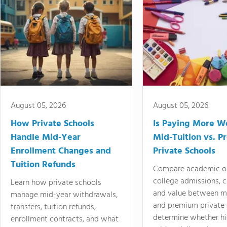
August 05, 2026
August 05, 2026
How Private Schools
Is Paying More Wo
Handle Mid-Year
Mid-Tuition vs. 
Enrollment Changes and
Private Schools
Tuition Refunds
Compare academic o
college admissions, cl
Learn how private schools
and value between mi
manage mid-year withdrawals,
and premium private 
transfers, tuition refunds,
determine whether hi
enrollment contracts, and what