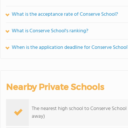
What is the acceptance rate of Conserve School?
What is Conserve School's ranking?
When is the application deadline for Conserve School
Nearby Private Schools
The nearest high school to Conserve School 
away)