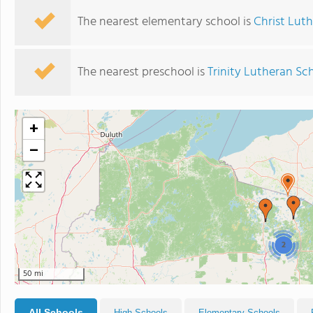
The nearest elementary school is
Christ Lut
The nearest preschool is
Trinity Lutheran Sc
+
−
2
50 mi
All Schools
High Schools
Elementary Schools