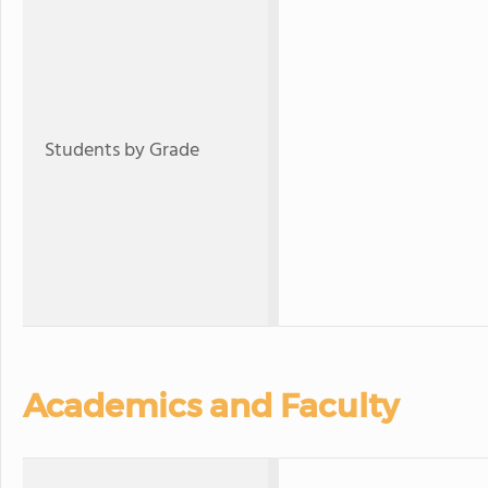
Students by Grade
Academics and Faculty