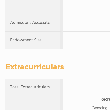
Admissions Associate
Endowment Size
Extracurriculars
Total Extracurriculars
Recre
Canoeing