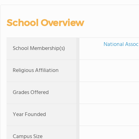
School Overview
National Assoc
School Membership(s)
Religious Affiliation
Grades Offered
Year Founded
Campus Size