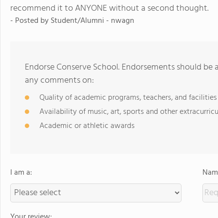
recommend it to ANYONE without a second thought.
- Posted by
Student/Alumni - nwagn
Endorse Conserve School. Endorsements should be a 
any comments on:
Quality of academic programs, teachers, and facilities
Availability of music, art, sports and other extracurricu
Academic or athletic awards
I am a:
Name
Your review: