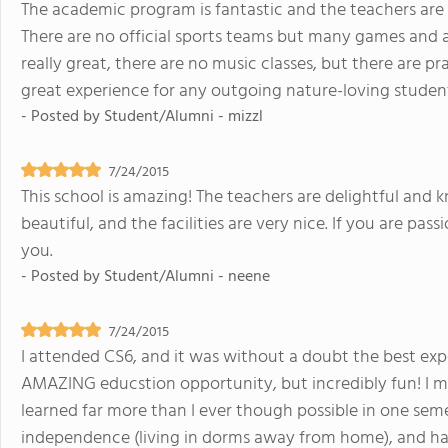
The academic program is fantastic and the teachers are 
There are no official sports teams but many games and act
really great, there are no music classes, but there are pra
great experience for any outgoing nature-loving studen
- Posted by
Student/Alumni - mizzl
7/24/2015
This school is amazing! The teachers are delightful and
beautiful, and the facilities are very nice. If you are pas
you.
- Posted by
Student/Alumni - neene
7/24/2015
I attended CS6, and it was without a doubt the best expe
AMAZING educstion opportunity, but incredibly fun! I ma
learned far more than I ever though possible in one seme
independence (living in dorms away from home), and h