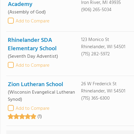
Iron River, MI 49935
Academy
(906) 265-5034
(Assembly of God)
Add to Compare
Rhinelander SDA
123 Monico St
Rhinelander, WI 54501
Elementary School
(715) 282-5972
(Seventh Day Adventist)
Add to Compare
Zion Lutheran School
26 W Frederick St
Rhinelander, WI 54501
(Wisconsin Evangelical Lutheran
(715) 365-6300
Synod)
Add to Compare
(1)