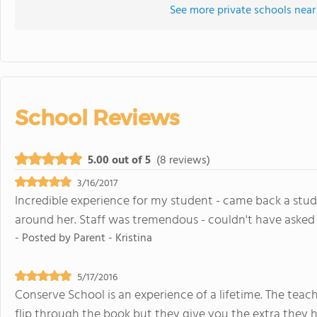
See more private schools near
School Reviews
5.00 out of 5
(8 reviews)
3/16/2017
Incredible experience for my student - came back a st
around her. Staff was tremendous - couldn't have asked 
- Posted by
Parent - Kristina
5/17/2016
Conserve School is an experience of a lifetime. The teache
flip through the book but they give you the extra they 