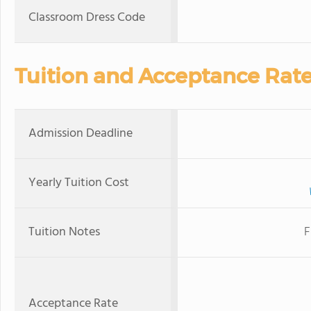
Classroom Dress Code
Tuition and Acceptance Rat
Admission Deadline
Yearly Tuition Cost
Tuition Notes
F
Acceptance Rate