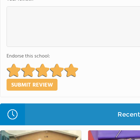
Endorse this school:
Recent 