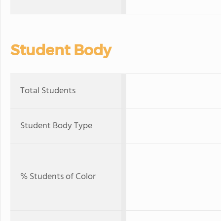
Student Body
Total Students
Student Body Type
% Students of Color