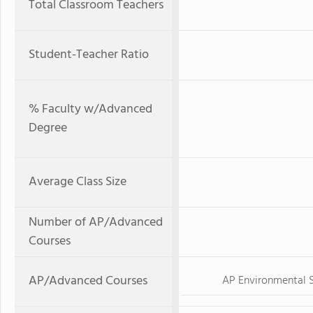
Total Classroom Teachers
Student-Teacher Ratio
% Faculty w/Advanced
Degree
Average Class Size
Number of AP/Advanced
Courses
AP/Advanced Courses
AP Environmental 