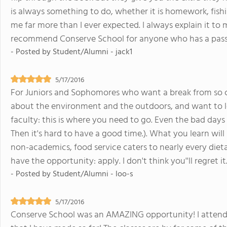
is always something to do, whether it is homework, fishin
me far more than I ever expected. I always explain it to 
recommend Conserve School for anyone who has a passi
- Posted by
Student/Alumni - jack1
5/17/2016
For Juniors and Sophomores who want a break from so ca
about the environment and the outdoors, and want to le
faculty: this is where you need to go. Even the bad days 
Then it's hard to have a good time.). What you learn will
non-academics, food service caters to nearly every dietar
have the opportunity: apply. I don't think you''ll regret it
- Posted by
Student/Alumni - loo-s
5/17/2016
Conserve School was an AMAZING opportunity! I attende