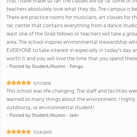
that I have made so far! The classes are by far some of t
teachers absolutely love what they do. The campus is be
There are practice rooms for musicians, art classes for 
rec center that contains everything from a dance studio
least one of the Grad fellows or teachers will take a gro
area. The school inspires environmental stewardship whic
EVERYONE to take interest in especially in today's day and a
worth it and you will love the time that you spend there
- Posted by
Student/Alumni - Pengu
5/17/2016
This school was life-changing. The staff and facilities w
learned so many things about the environment. I high
outdoorsy, or environmental student!
- Posted by
Student/Alumni - larki
7/24/2015