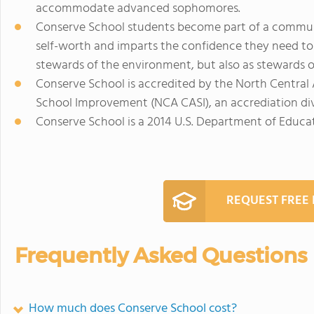
accommodate advanced sophomores.
Conserve School students become part of a communit
self-worth and imparts the confidence they need to
stewards of the environment, but also as stewards of
Conserve School is accredited by the North Central
School Improvement (NCA CASI), an accrediation di
Conserve School is a 2014 U.S. Department of Educ
REQUEST FREE
Frequently Asked Questions
How much does Conserve School cost?