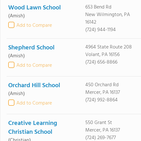
Wood Lawn School
653 Bend Rd
New Wilmington, PA
(Amish)
16142
Add to Compare
(724) 944-1194
Shepherd School
4964 State Route 208
Volant, PA 16156
(Amish)
(724) 656-8866
Add to Compare
Orchard Hill School
450 Orchard Rd
Mercer, PA 16137
(Amish)
(724) 992-8864
Add to Compare
Creative Learning
550 Grant St
Mercer, PA 16137
Christian School
(724) 269-7677
(Christian)