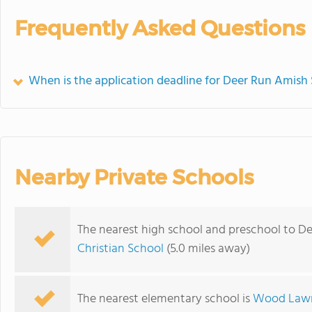
Frequently Asked Questions
When is the application deadline for Deer Run Amish
Nearby Private Schools
The nearest high school and preschool to D
Christian School
(5.0 miles away)
The nearest elementary school is
Wood Lawn