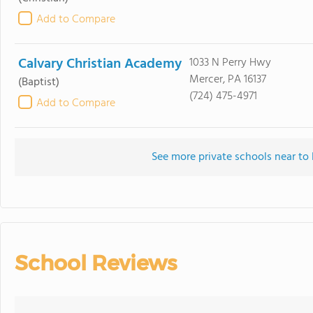
Add to Compare
Calvary Christian Academy
1033 N Perry Hwy
Mercer, PA 16137
(Baptist)
(724) 475-4971
Add to Compare
See more private schools near t
School Reviews