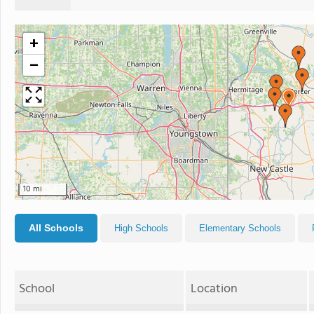
+
−
10 mi
All Schools
High Schools
Elementary Schools
School
Location