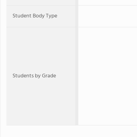
Student Body Type
Students by Grade