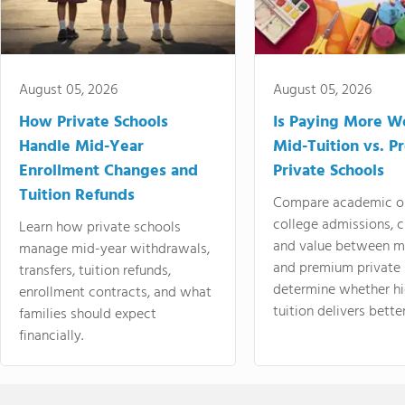
August 05, 2026
August 05, 2026
How Private Schools
Is Paying More Wo
Handle Mid-Year
Mid-Tuition vs. 
Enrollment Changes and
Private Schools
Tuition Refunds
Compare academic o
college admissions, cl
Learn how private schools
and value between mi
manage mid-year withdrawals,
and premium private 
transfers, tuition refunds,
determine whether hi
enrollment contracts, and what
tuition delivers better
families should expect
financially.