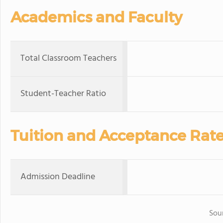
Academics and Faculty
Total Classroom Teachers
Student-Teacher Ratio
Tuition and Acceptance Rat
Admission Deadline
Sou