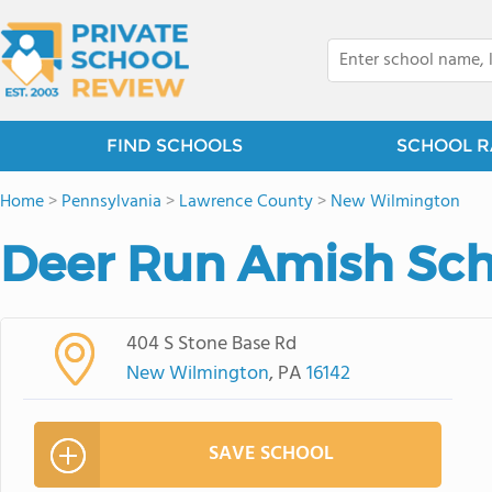
FIND SCHOOLS
SCHOOL R
Home
>
Pennsylvania
>
Lawrence County
>
New Wilmington
Deer Run Amish Sch
404 S Stone Base Rd
New Wilmington
, PA
16142
SAVE SCHOOL