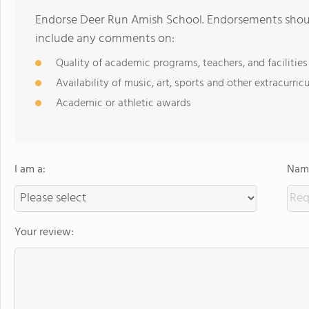
Endorse Deer Run Amish School. Endorsements should
include any comments on:
Quality of academic programs, teachers, and facilities
Availability of music, art, sports and other extracurricu
Academic or athletic awards
I am a:
Name
Your review: