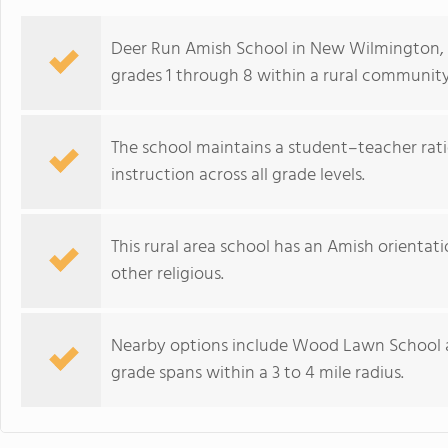
Deer Run Amish School in New Wilmington, 
grades 1 through 8 within a rural community
The school maintains a student–teacher rati
instruction across all grade levels.
This rural area school has an Amish orientation
other religious.
Nearby options include Wood Lawn School a
grade spans within a 3 to 4 mile radius.