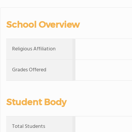
School Overview
Religious Affiliation
Grades Offered
Student Body
Total Students