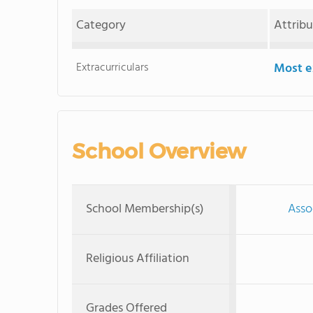
Category
Attrib
Extracurriculars
Most ex
School Overview
School Membership(s)
Asso
Religious Affiliation
Grades Offered