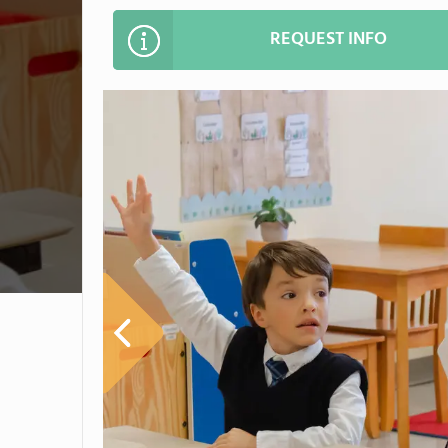
REQUEST INFO