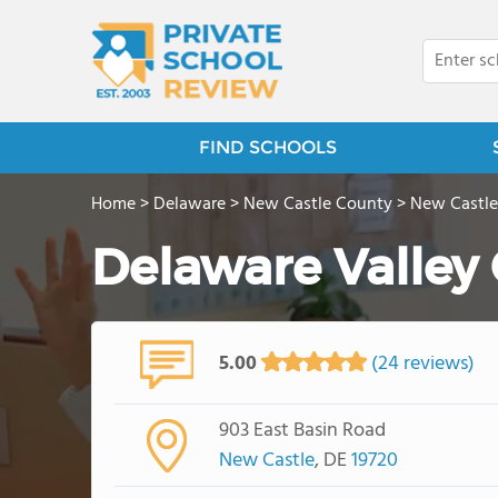
FIND SCHOOLS
Home
>
Delaware
>
New Castle County
>
New Castle
Delaware Valley 
5.00
(24 reviews)
903 East Basin Road
New Castle
, DE
19720