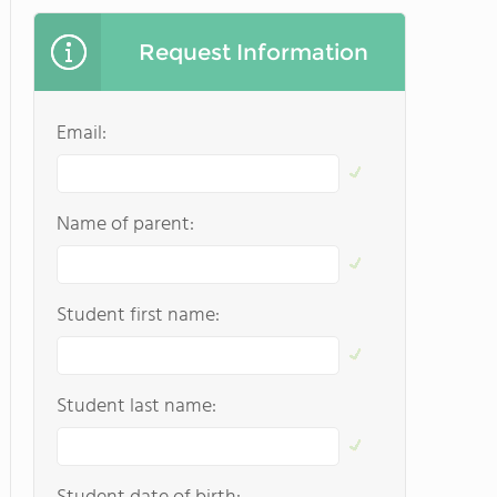
Request Information
Email:
Name of parent:
Student first name:
Student last name: