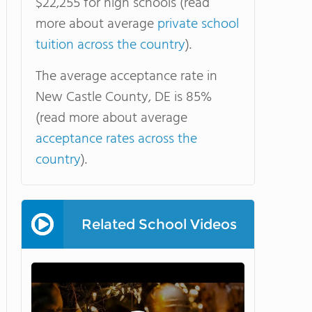
$22,255 for high schools (read
more about average
private school
tuition across the country
).
The average acceptance rate in
New Castle County, DE is 85%
(read more about average
acceptance rates across the
country
).
Related School Videos