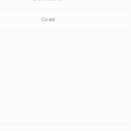
Co-ed