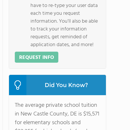
have to re-type your user data
each time you request
information. You'll also be able
to track your information
requests, get reminded of
application dates, and more!
REQUEST INFO
Did You Know?
The average private school tuition
in New Castle County, DE is $15,571
for elementary schools and