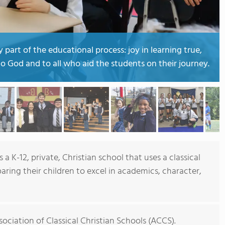
part of the educational process: joy in learning true,
o God and to all who aid the students on their journey.
 a K-12, private, Christian school that uses a classical
aring their children to excel in academics, character,
ociation of Classical Christian Schools (ACCS).