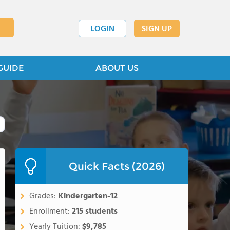
LOGIN
SIGN UP
GUIDE
ABOUT US
Quick Facts (2026)
Grades:
Kindergarten-12
Enrollment:
215 students
Yearly Tuition:
$9,785