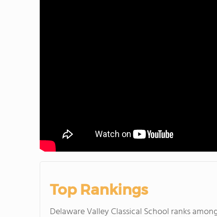
Top Rankings
Delaware Valley Classical School ranks amon