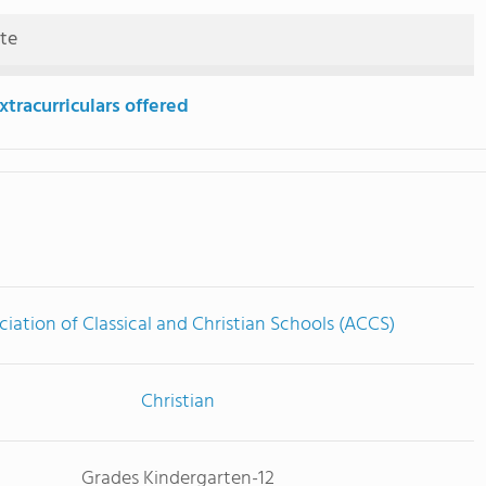
ute
tracurriculars offered
ciation of Classical and Christian Schools (ACCS)
Christian
Grades Kindergarten-12