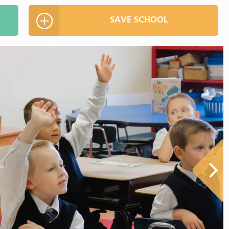
SAVE SCHOOL