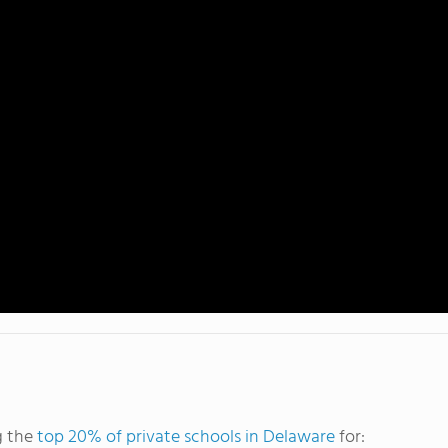
g the
top 20% of private schools in Delaware
for: