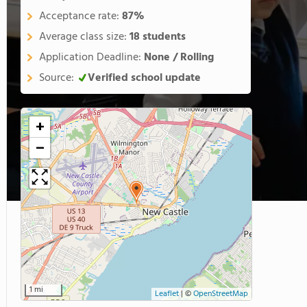
Acceptance rate:
87%
Average class size:
18 students
Application Deadline:
None / Rolling
Source:
Verified school update
+
−
1 mi
Leaflet
|
©
OpenStreetMap