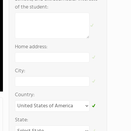
of the student:
Home address:
City:
Country:
State: