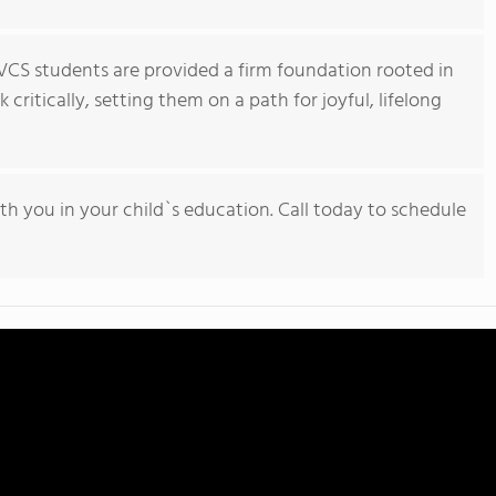
VCS students are provided a firm foundation rooted in
critically, setting them on a path for joyful, lifelong
h you in your child`s education. Call today to schedule