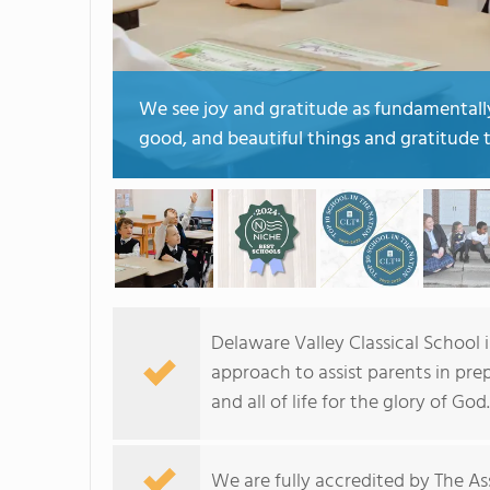
We see joy and gratitude as fundamentally 
good, and beautiful things and gratitude t
Delaware Valley Classical School is
approach to assist parents in prep
and all of life for the glory of God.
We are fully accredited by The Ass