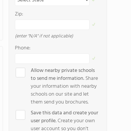
Zip:
(enter "N/A" if not applicable)
Phone:
Allow nearby private schools
to send me information.
Share
your information with nearby
schools on our site and let
them send you brochures.
Save this data and create your
user profile.
Create your own
user account so you don't