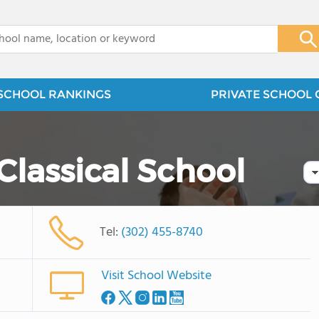
x
SCHOOL RANKINGS
PRIVATE SCHOOL 
Classical School
Tel:
(302) 455-8740
Visit School Website