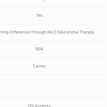
Yes
rning Differences through NILD Educational Therapy
1994
5 acres
215 students