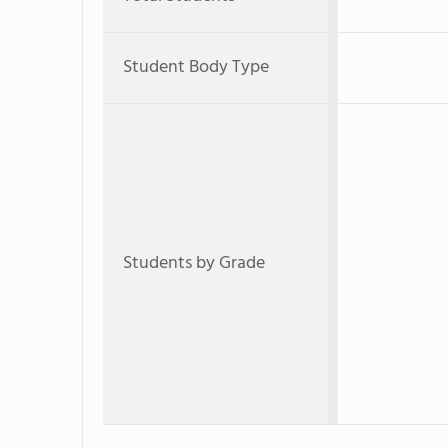
Student Body Type
Students by Grade