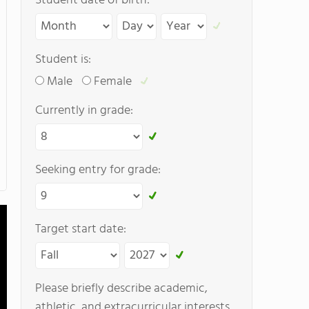
Student date of birth:
Student is:
Male
Female
Currently in grade:
Seeking entry for grade:
Target start date:
Please briefly describe academic,
athletic, and extracurricular interests