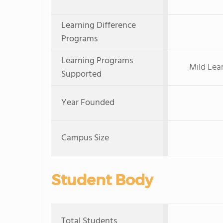
Learning Difference
Programs
Learning Programs
Mild Lea
Supported
Year Founded
Campus Size
Student Body
Total Students