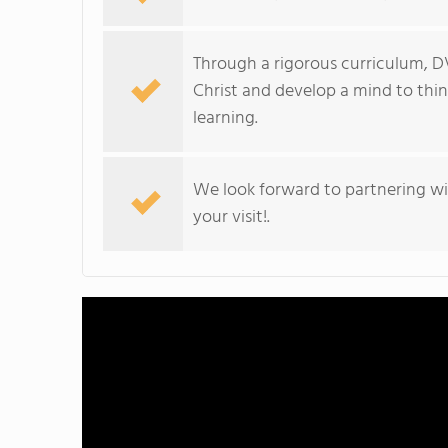
Through a rigorous curriculum, D
Christ and develop a mind to think 
learning.
We look forward to partnering wit
your visit!.