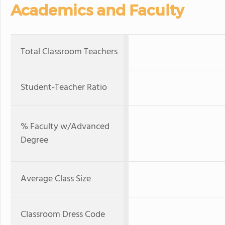
Academics and Faculty
Total Classroom Teachers
Student-Teacher Ratio
% Faculty w/Advanced
Degree
Average Class Size
Classroom Dress Code