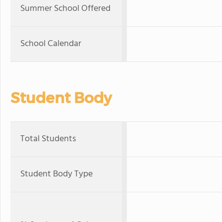
Summer School Offered
School Calendar
Student Body
Total Students
Student Body Type