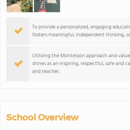
To provide a personalized, engaging education
fosters meaningful, independent thinking, so
Utilizing the Montessori approach and value
shines as an inspiring, respectful, safe and
and teacher.
School Overview