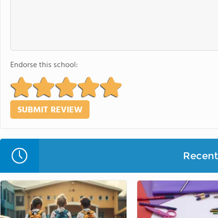
Endorse this school:
Recent 