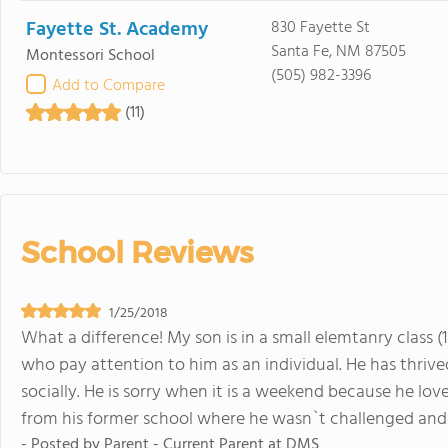
Fayette St. Academy
830 Fayette St
Santa Fe, NM 87505
Montessori School
(505) 982-3396
Add to Compare
(11)
School Reviews
1/25/2018
What a difference! My son is in a small elemtanry class
who pay attention to him as an individual. He has thriv
socially. He is sorry when it is a weekend because he lo
from his former school where he wasn`t challenged and 
- Posted by
Parent - Current Parent at DMS