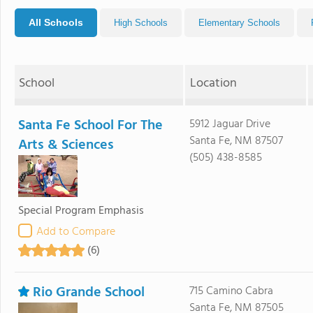
All Schools
High Schools
Elementary Schools
School
Location
Santa Fe School For The
5912 Jaguar Drive
Santa Fe, NM 87507
Arts & Sciences
(505) 438-8585
Special Program Emphasis
Add to Compare
(6)
Rio Grande School
715 Camino Cabra
Santa Fe, NM 87505