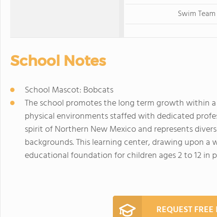
Swim Team
School Notes
School Mascot: Bobcats
The school promotes the long term growth within a
physical environments staffed with dedicated profess
spirit of Northern New Mexico and represents divers
backgrounds. This learning center, drawing upon a 
educational foundation for children ages 2 to 12 in pu
REQUEST FREE