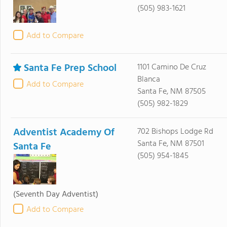
(505) 983-1621
Add to Compare
Santa Fe Prep School
1101 Camino De Cruz
Blanca
Add to Compare
Santa Fe, NM 87505
(505) 982-1829
Adventist Academy Of
702 Bishops Lodge Rd
Santa Fe, NM 87501
Santa Fe
(505) 954-1845
(Seventh Day Adventist)
Add to Compare