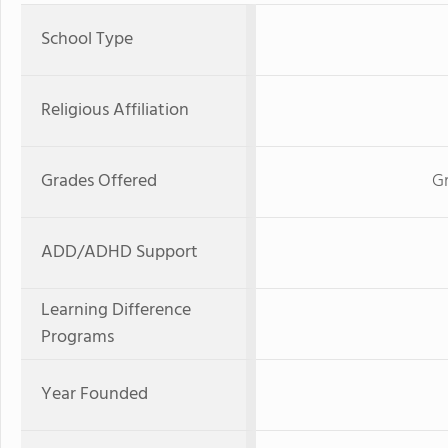
School Type
Religious Affiliation
Grades Offered
G
ADD/ADHD Support
Learning Difference
Programs
Year Founded