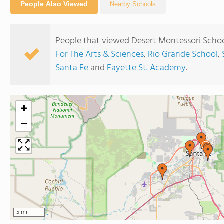
People Also Viewed
Nearby Schools
People that viewed Desert Montessori Schoo
For The Arts & Sciences
,
Rio Grande School
,
Santa Fe
and
Fayette St. Academy
.
+
−
5 mi