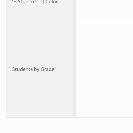
% Students of Color
Students by Grade