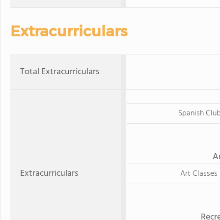
Extracurriculars
Total Extracurriculars
Spanish Clu
A
Extracurriculars
Art Classes
Recre