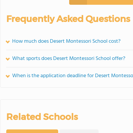
Frequently Asked Questions
How much does Desert Montessori School cost?
What sports does Desert Montessori School offer?
When is the application deadline for Desert Montesso
Related Schools