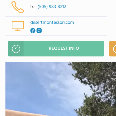
Tel:
(505) 983-8212
desertmontessori.com
REQUEST INFO