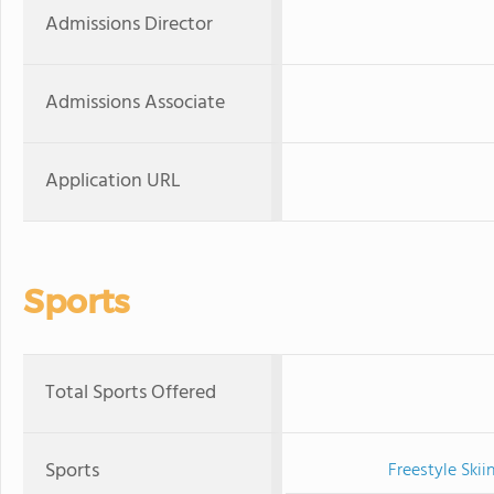
Admissions Director
Admissions Associate
Application URL
Sports
Total Sports Offered
Sports
Freestyle Skii