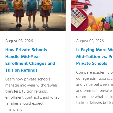
August 05, 2026
August 05, 2026
How Private Schools
Is Paying More Wo
Handle Mid-Year
Mid-Tuition vs. 
Enrollment Changes and
Private Schools
Tuition Refunds
Compare academic o
college admissions, cl
Learn how private schools
and value between mi
manage mid-year withdrawals,
and premium private 
transfers, tuition refunds,
determine whether hi
enrollment contracts, and what
tuition delivers better
families should expect
financially.