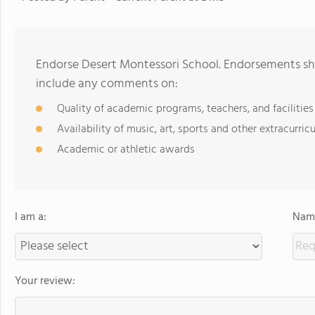
Endorse Desert Montessori School. Endorsements sho
include any comments on:
Quality of academic programs, teachers, and facilities
Availability of music, art, sports and other extracurricu
Academic or athletic awards
I am a:
Name
Your review: