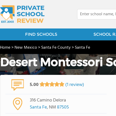
FIND SCHOOLS
SCHOOL R
Home
>
New Mexico
>
Santa Fe County
>
Santa Fe
Desert Montessori S
5.00
(1 review)
316 Camino Delora
Santa Fe
, NM
87505