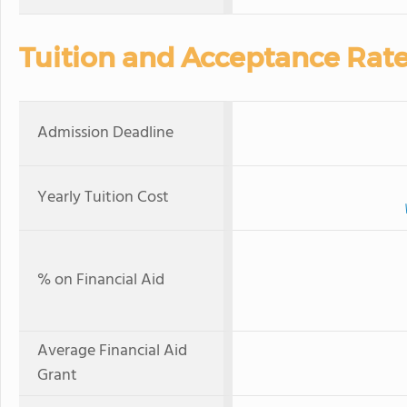
Tuition and Acceptance Rat
Admission Deadline
Yearly Tuition Cost
% on Financial Aid
Average Financial Aid
Grant