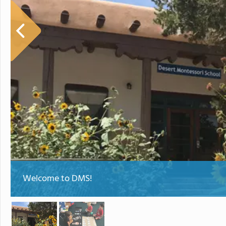
Welcome to DMS!