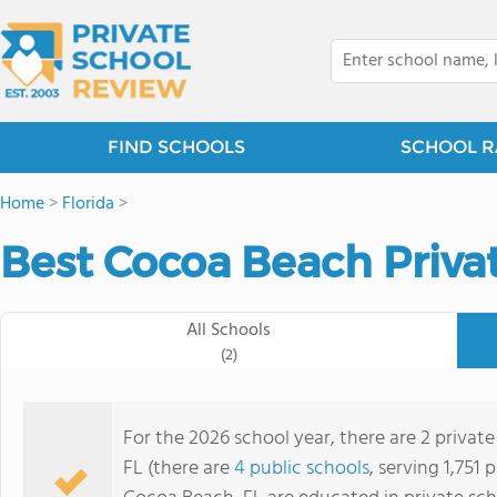
FIND SCHOOLS
SCHOOL R
Home
>
Florida
>
Best Cocoa Beach Priva
All Schools
(2)
For the 2026 school year, there are 2 privat
FL (there are
4 public schools
, serving 1,751 