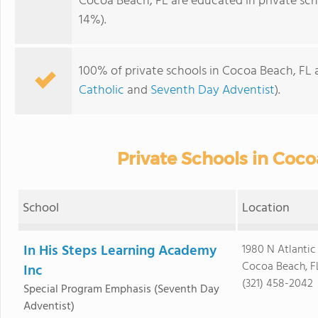
Cocoa Beach, FL are educated in private sch
14%).
100% of private schools in Cocoa Beach, FL a
Catholic
and
Seventh Day Adventist
).
Private Schools in Coco
School
Location
In His Steps Learning Academy
1980 N Atlantic
Cocoa Beach, F
Inc
(321) 458-2042
Special Program Emphasis
(Seventh Day
Adventist)