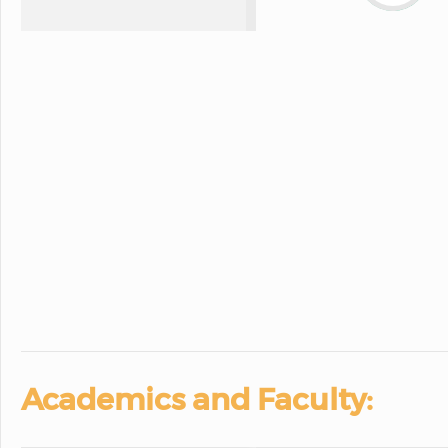
Academics and Faculty: