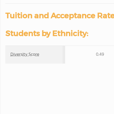
Tuition and Acceptance Rate
Students by Ethnicity:
Diversity Score
0.49