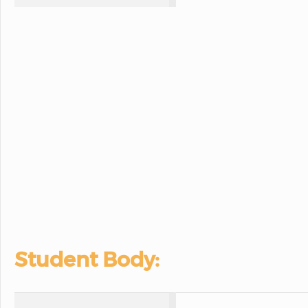
Student Body: