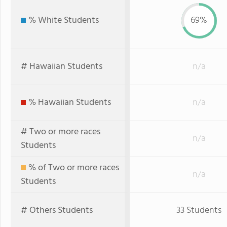
% White Students
69%
# Hawaiian Students
n/a
% Hawaiian Students
n/a
# Two or more races
n/a
Students
% of Two or more races
n/a
Students
# Others Students
33 Students