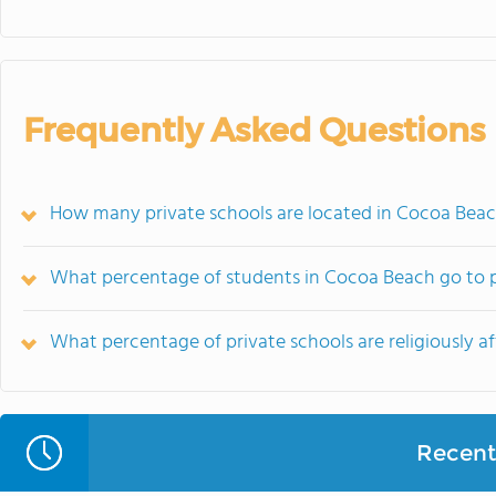
Frequently Asked Questions
How many private schools are located in Cocoa Beac
What percentage of students in Cocoa Beach go to p
What percentage of private schools are religiously af
Recent 