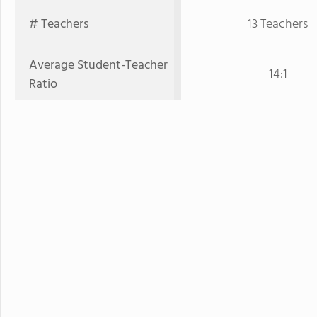
# Teachers
13 Teachers
Average Student-Teacher
14:1
Ratio