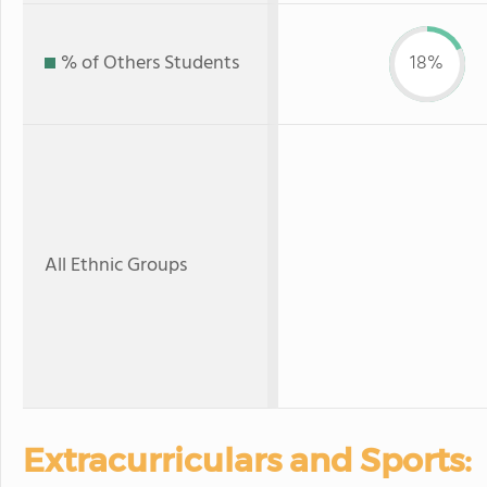
% of Others Students
18%
All Ethnic Groups
Extracurriculars and Sports: