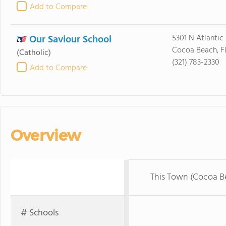
Add to Compare
Our Saviour School
5301 N Atlantic
Cocoa Beach, F
(Catholic)
(321) 783-2330
Add to Compare
Overview
This Town (Cocoa B
# Schools