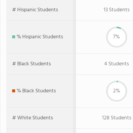
# Hispanic Students
13 Students
% Hispanic Students
7%
# Black Students
4 Students
% Black Students
2%
# White Students
128 Students