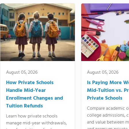
August 05, 2026
August 05, 2026
How Private Schools
Is Paying More Wo
Handle Mid-Year
Mid-Tuition vs. 
Enrollment Changes and
Private Schools
Tuition Refunds
Compare academic o
college admissions, cl
Learn how private schools
and value between mi
manage mid-year withdrawals,