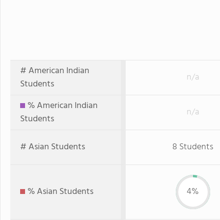
# American Indian
n/a
Students
% American Indian
n/a
Students
# Asian Students
8 Students
% Asian Students
4%