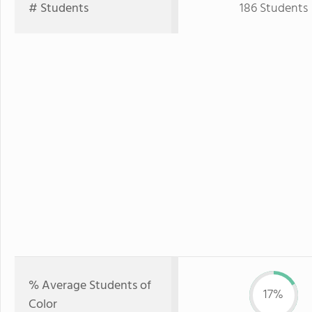
# Students
186 Students
% Average Students of
17%
Color