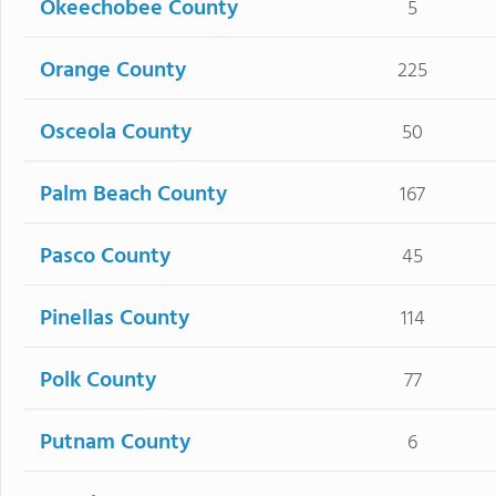
Okeechobee County
5
Orange County
225
Osceola County
50
Palm Beach County
167
Pasco County
45
Pinellas County
114
Polk County
77
Putnam County
6