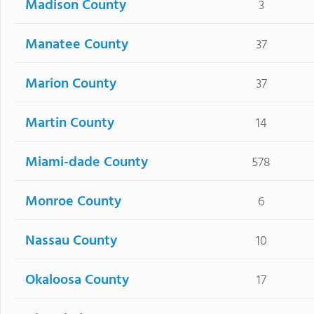
Madison County
3
Manatee County
37
Marion County
37
Martin County
14
Miami-dade County
578
Monroe County
6
Nassau County
10
Okaloosa County
17