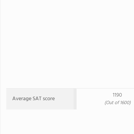
1190
Average SAT score
(Out of 1600)