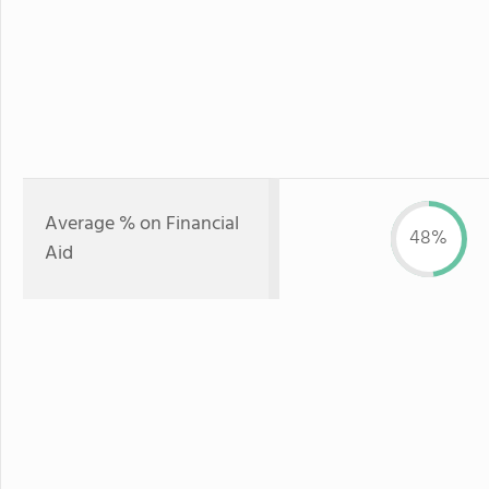
Average % on Financial
48%
Aid