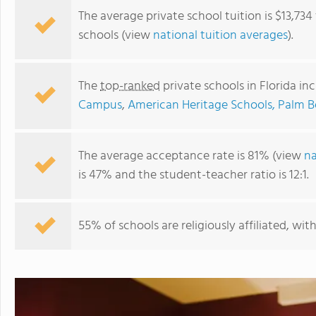
The average private school tuition is $13,734
schools (view
national tuition averages
).
The
top-ranked
private schools in Florida in
Campus
,
American Heritage Schools, Palm
The average acceptance rate is 81% (view
na
is 47% and the student-teacher ratio is 12:1.
Fusion Academy Miami
55% of schools are religiously affiliated, wi