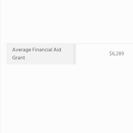
Average Financial Aid
$6,289
Grant