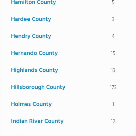
Hamilton County
5
Hardee County
3
Hendry County
4
Hernando County
15
Highlands County
13
Hillsborough County
173
Holmes County
1
Indian River County
12