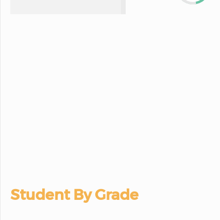
Student By Grade