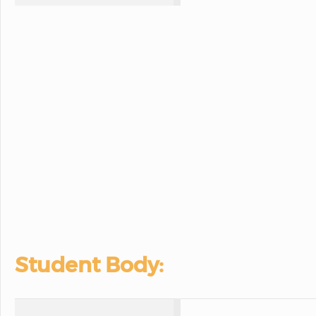
Student Body: