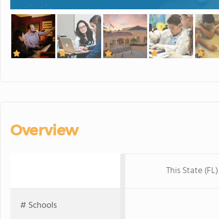
Overview
This State (FL)
# Schools