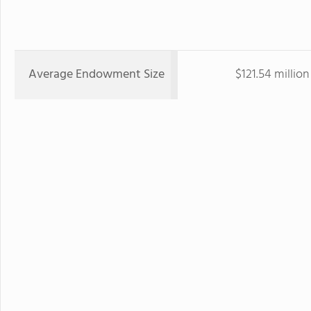
Average Endowment Size
$121.54 million