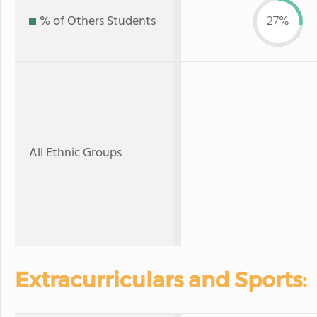
% of Others Students
27%
All Ethnic Groups
Extracurriculars and Sports: