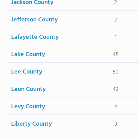
Jackson County
2
Jefferson County
2
Lafayette County
1
Lake County
45
Lee County
50
Leon County
42
Levy County
4
Liberty County
3