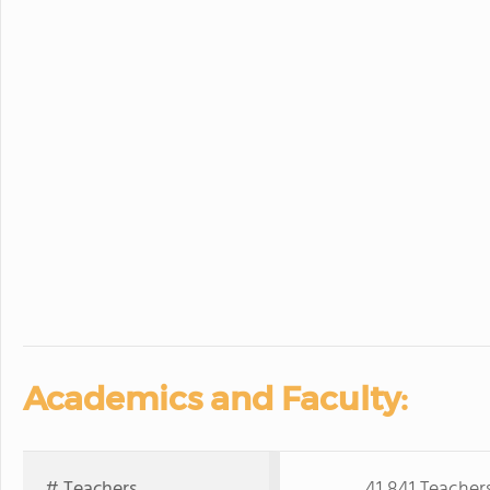
Academics and Faculty:
# Teachers
41,841 Teacher