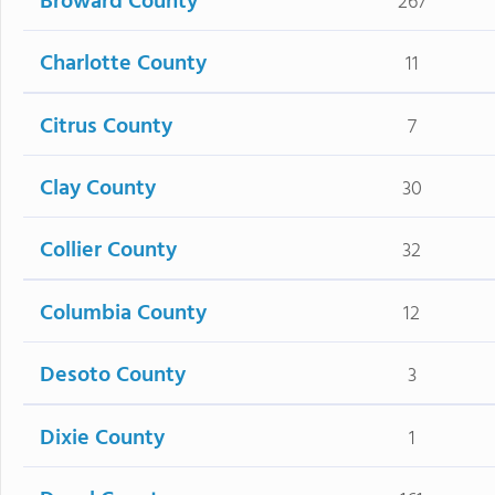
Broward County
267
Charlotte County
11
Citrus County
7
Clay County
30
Collier County
32
Columbia County
12
Desoto County
3
Dixie County
1