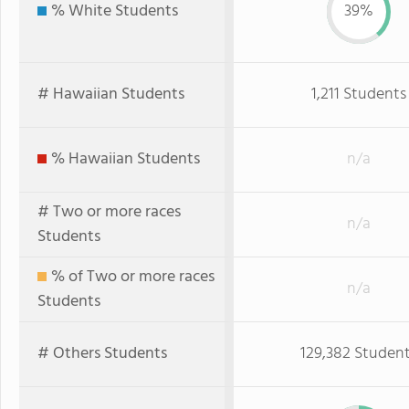
% White Students
39%
# Hawaiian Students
1,211 Students
% Hawaiian Students
n/a
# Two or more races
n/a
Students
% of Two or more races
n/a
Students
# Others Students
129,382 Studen