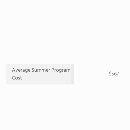
Average Summer Program
$567
Cost