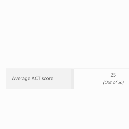
25
Average ACT score
(Out of 36)