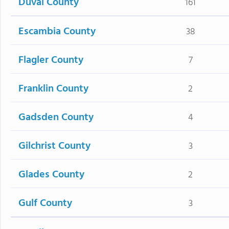
Duval County
161
Escambia County
38
Flagler County
7
Franklin County
2
Gadsden County
4
Gilchrist County
3
Glades County
2
Gulf County
3