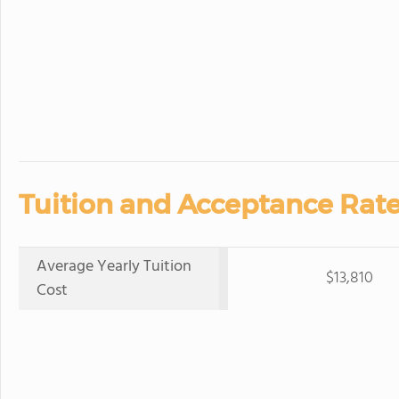
Tuition and Acceptance Rate
Average Yearly Tuition
$13,810
Cost