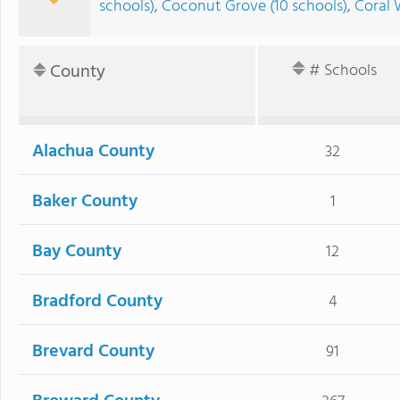
schools)
,
Coconut Grove (10 schools)
,
Coral 
County
# Schools
Alachua County
32
Baker County
1
Bay County
12
Bradford County
4
Brevard County
91