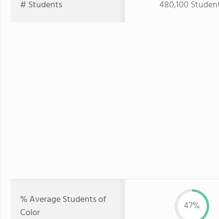
# Students
480,100 Studen
% Average Students of
47%
Color