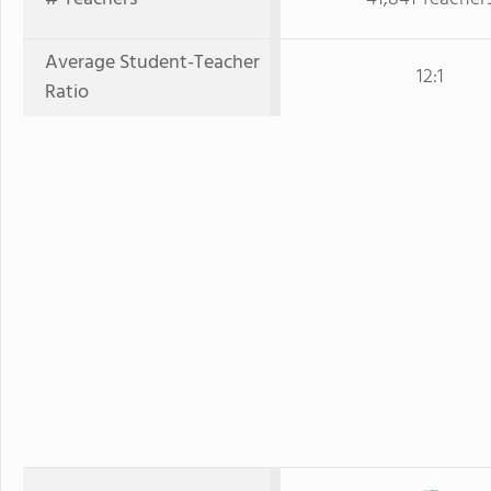
Average Student-Teacher
12:1
Ratio