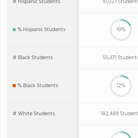
# Hispanic Students
91,027 Student
% Hispanic Students
19%
# Black Students
55,371 Student
% Black Students
12%
# White Students
182,489 Studen