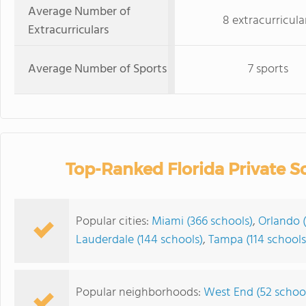
Average Number of
8 extracurricula
Extracurriculars
Average Number of Sports
7 sports
Top-Ranked Florida Private S
Popular cities:
Miami (366 schools)
,
Orlando (
Lauderdale (144 schools)
,
Tampa (114 schools
Popular neighborhoods:
West End (52 schoo