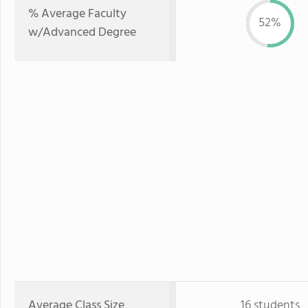
% Average Faculty
52%
w/Advanced Degree
Average Class Size
16 students