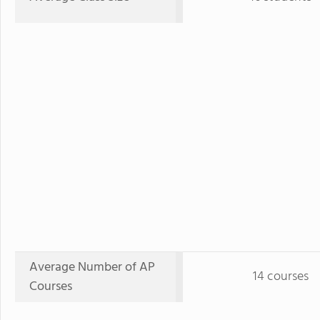
Average Number of AP
14 courses
Courses