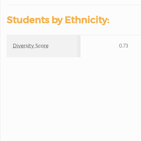
Students by Ethnicity:
Diversity Score
0.73