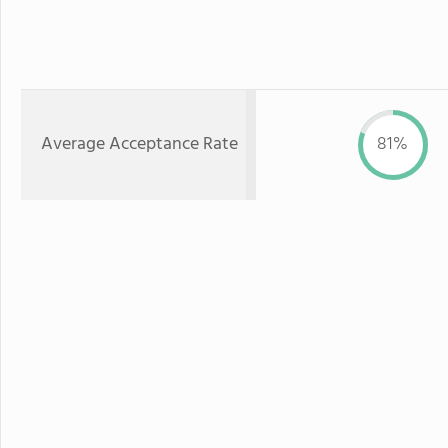
Average Acceptance Rate
81%