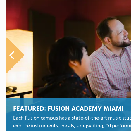
FEATURED:
FUSION ACADEMY MIAMI
Each Fusion campus has a state-of-the-art music stud
explore instruments, vocals, songwriting, DJ perform