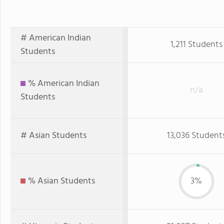
# American Indian
1,211 Students
Students
% American Indian
n/a
Students
# Asian Students
13,036 Student
% Asian Students
3%