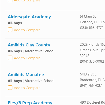
Add to Compare
Aldersgate Academy
51 Main St
Deltona, FL 327
All-boys
(386) 668-4774
Add to Compare
Amikids Clay County
2025 Florida 16
Green Cove Spri
All-boys
|
Alternative School
32043
Add to Compare
(904) 336-0082
Amikids Manatee
6413 9 St E
Bradenton, FL 
All-boys
|
Alternative School
(941) 751-7027
Add to Compare
Elev/8 Prep Academy
490 Dotterel R