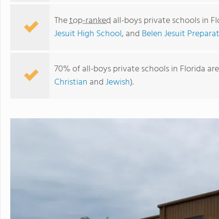
The
top-ranked
all-boys private schools in F
Jesuit High School
, and
Belen Jesuit Preparat
70% of all-boys private schools in Florida ar
Christian
and
Jewish
).
Gateway Academy