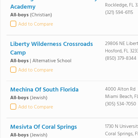
Rockledge, FL 
Academy
(321) 594-6115
All-boys
(Christian)
Add to Compare
Liberty Wilderness Crossroads
29806 NE Liber
Hosford, FL 323
Camp
(850) 379-8344
All-boys
|
Alternative School
Add to Compare
Mechina Of South Florida
4000 Alton Rd
Miami Beach, F
All-boys
(Jewish)
(305) 534-7050
Add to Compare
Mesivta Of Coral Springs
1730 N Universit
Coral Springs, F
All-boys
(Jewish)