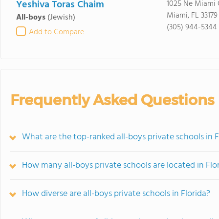
Yeshiva Toras Chaim
1025 Ne Miami 
Miami, FL 33179
All-boys
(Jewish)
(305) 944-5344
Add to Compare
Frequently Asked Questions
What are the top-ranked all-boys private schools in F
How many all-boys private schools are located in Flo
How diverse are all-boys private schools in Florida?