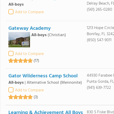
Delray Beach, F
All-boys
(561) 265-0280
Add to Compare
Gateway Academy
1213 Hope Circl
Bonifay, FL 324
All-boys
(Christian)
(850) 547-9011
Add to Compare
(17)
Gator Wilderness Camp School
44930 Farabee 
Punta Gorda, F
All-boys
|
Alternative School
(Mennonite)
(941) 639-7722
Add to Compare
(3)
Learning & Achievement All Boys
830 S Fiske Blv