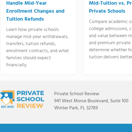
Handle Mid-Year
Mid-Tuition vs. 
Enrollment Changes and
Private Schools
Tuition Refunds
Compare academic o
college admissions, cl
Learn how private schools
and value between mi
manage mid-year withdrawals,
and premium private 
transfers, tuition refunds,
determine whether hi
enrollment contracts, and what
tuition delivers better
families should expect
financially.
Private School Review
941 West Morse Boulevard, Suite 100
Winter Park, FL 32789