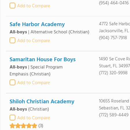
(954) 464-0416
Add to Compare
Safe Harbor Academy
4772 Safe Harb
Jacksonville, FL
All-boys
|
Alternative School
(Christian)
(904) 757-7918
Add to Compare
Samaritan House For Boys
1490 Se Cove R
Stuart, FL 34997
All-boys
|
Special Program
(772) 320-9998
Emphasis
(Christian)
Add to Compare
Shiloh Christian Academy
10655 Roseland
Sebastian, FL 3
All-boys
(Christian)
(772) 589-4449
Add to Compare
(3)