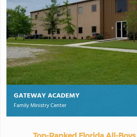
GATEWAY ACADEMY
Family Ministry Center
Top-Ranked Florida All-Boys