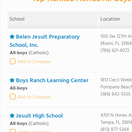
School
Location
Belen Jesuit Preparatory
500 Sw 127th A
Miami, FL 33184
School, Inc.
(786) 621-4072
All-boys
(Catholic)
Add to Compare
Boys Ranch Learning Center
1813 Cecil Webb
Pompano Beach
All-boys
(386) 842-5555
Add to Compare
Jesuit High School
4701 N Himes A
Tampa, FL 3361
All-boys
(Catholic)
(813) 877-5344