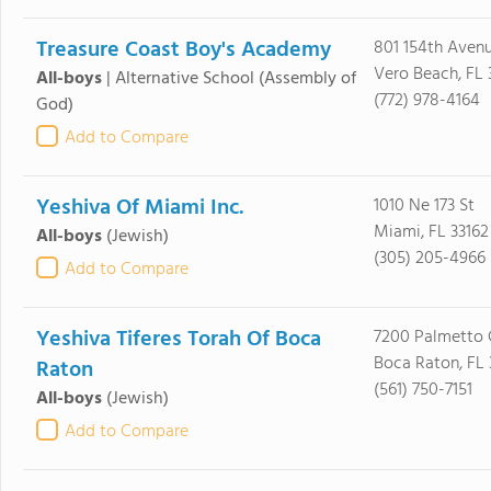
Treasure Coast Boy's Academy
801 154th Aven
Vero Beach, FL 
All-boys
|
Alternative School
(Assembly of
(772) 978-4164
God)
Add to Compare
Yeshiva Of Miami Inc.
1010 Ne 173 St
Miami, FL 33162
All-boys
(Jewish)
(305) 205-4966
Add to Compare
Yeshiva Tiferes Torah Of Boca
7200 Palmetto 
Boca Raton, FL 
Raton
(561) 750-7151
All-boys
(Jewish)
Add to Compare