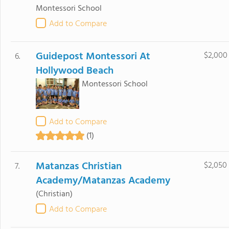
Montessori School
Add to Compare
Guidepost Montessori At
$2,000
6.
Hollywood Beach
Montessori School
Add to Compare
(1)
Matanzas Christian
$2,050
7.
Academy/Matanzas Academy
(Christian)
Add to Compare