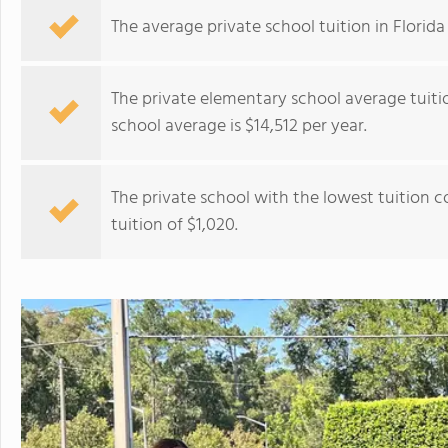
The average private school tuition in Florida 
The private elementary school average tuitio
school average is $14,512 per year.
The private school with the lowest tuition c
tuition of $1,020.
Center Academy – Cape Coral