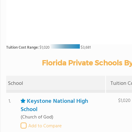
Tuition Cost Range:
$1,020
$3,681
Florida Private Schools By
School
Tuition C
Keystone National High
$1,020
1.
School
(Church of God)
Add to Compare