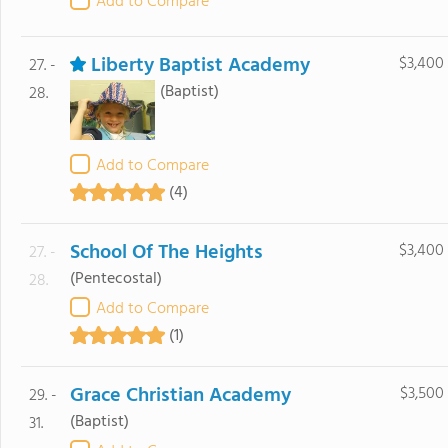
Add to Compare
Liberty Baptist Academy
$3,400
27. -
(Baptist)
28.
Add to Compare
(4)
School Of The Heights
$3,400
27. -
(Pentecostal)
28.
Add to Compare
(1)
Grace Christian Academy
$3,500
29. -
(Baptist)
31.