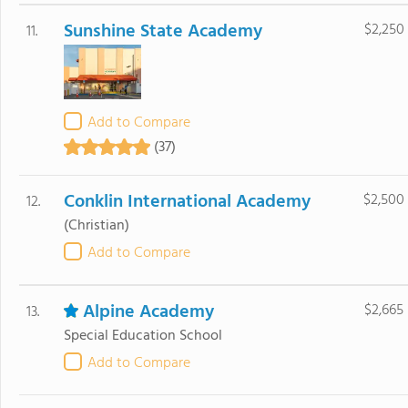
Sunshine State Academy
$2,250
11.
Add to Compare
(37)
Conklin International Academy
$2,500
12.
(Christian)
Add to Compare
Alpine Academy
$2,665
13.
Special Education School
Add to Compare