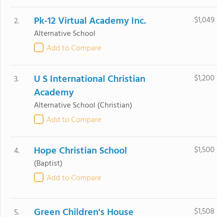
Pk-12 Virtual Academy Inc.
$1,049
2.
Alternative School
Add to Compare
U S International Christian
$1,200
3.
Academy
Alternative School
(Christian)
Add to Compare
Hope Christian School
$1,500
4.
(Baptist)
Add to Compare
Green Children's House
$1,508
5.