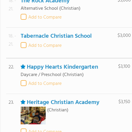
The Rock Academy
$3,000
18. -
Alternative School
(Christian)
21.
Add to Compare
Tabernacle Christian School
$3,000
18. -
21.
Add to Compare
Happy Hearts Kindergarten
$3,100
22.
Daycare / Preschool
(Christian)
Add to Compare
Heritage Christian Academy
$3,150
23.
(Christian)