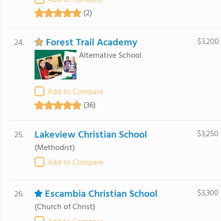
Add to Compare
(2)
Forest Trail Academy
$3,200
24.
Alternative School
Add to Compare
(36)
Lakeview Christian School
$3,250
25.
(Methodist)
Add to Compare
Escambia Christian School
$3,300
26.
(Church of Christ)