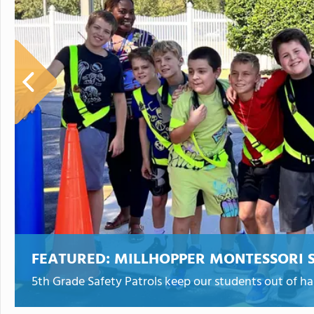
FEATURED:
MILLHOPPER MONTESSORI 
5th Grade Safety Patrols keep our students out of h