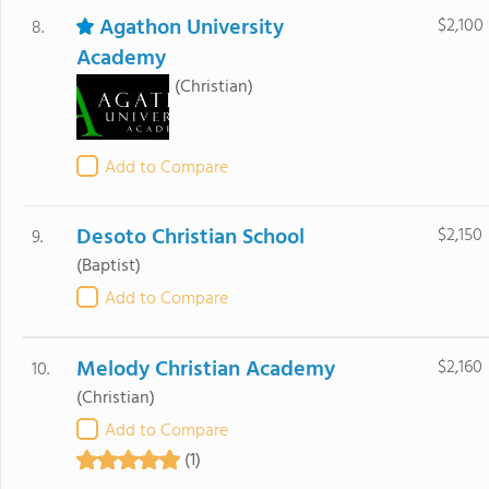
Agathon University
$2,100
8.
Academy
(Christian)
Add to Compare
Desoto Christian School
$2,150
9.
(Baptist)
Add to Compare
Melody Christian Academy
$2,160
10.
(Christian)
Add to Compare
(1)