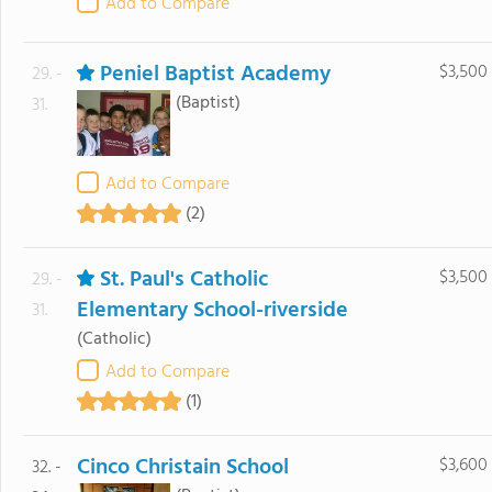
Add to Compare
Peniel Baptist Academy
$3,500
29. -
(Baptist)
31.
Add to Compare
(2)
St. Paul's Catholic
$3,500
29. -
Elementary School-riverside
31.
(Catholic)
Add to Compare
(1)
Cinco Christain School
$3,600
32. -