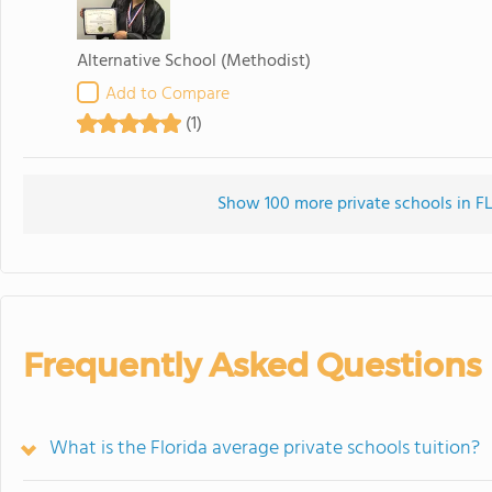
Alternative School
(Methodist)
Add to Compare
(1)
Show 100 more private schools in FL 
Frequently Asked Questions
What is the Florida average private schools tuition?