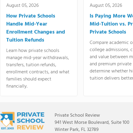
August 05, 2026
August 05, 2026
How Private Schools
Is Paying More Wo
Handle Mid-Year
Mid-Tuition vs. 
Enrollment Changes and
Private Schools
Tuition Refunds
Compare academic o
college admissions, cl
Learn how private schools
and value between mi
manage mid-year withdrawals,
and premium private 
transfers, tuition refunds,
determine whether hi
enrollment contracts, and what
tuition delivers better
families should expect
financially.
Private School Review
941 West Morse Boulevard, Suite 100
Winter Park, FL 32789