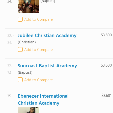
(Baptist)
34.
Add to Compare
Jubilee Christian Academy
$3,600
32. -
(Christian)
34.
Add to Compare
Suncoast Baptist Academy
$3,600
32. -
(Baptist)
34.
Add to Compare
Ebenezer International
$3,681
35.
Christian Academy