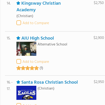
Kingsway Christian
$2,750
14.
Academy
(Christian)
Add to Compare
AIU High School
$2,900
15.
Alternative School
Add to Compare
(1)
Santa Rosa Christian School
$2,950
16. -
(Christian)
17.