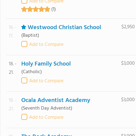
Add to Compare
(1)
Westwood Christian School
$2,950
16. -
(Baptist)
17.
Add to Compare
Holy Family School
$3,000
18. -
(Catholic)
21.
Add to Compare
Ocala Adventist Academy
$3,000
18. -
(Seventh Day Adventist)
21.
Add to Compare