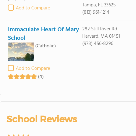
Tampa, FL 33625
Add to Compare
(813) 961-1214
Immaculate Heart Of Mary
282 Still River Rd
Harvard, MA 01451
School
(978) 456-8296
(Catholic)
Add to Compare
(4)
School Reviews