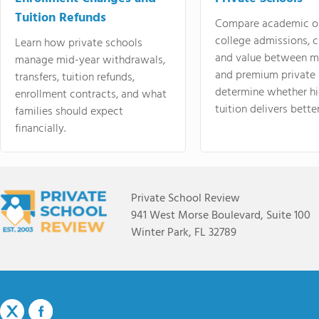
Tuition Refunds
Compare academic o
college admissions, cl
Learn how private schools
and value between mi
manage mid-year withdrawals,
and premium private 
transfers, tuition refunds,
determine whether hi
enrollment contracts, and what
tuition delivers better
families should expect
financially.
Private School Review
941 West Morse Boulevard, Suite 100
Winter Park, FL 32789