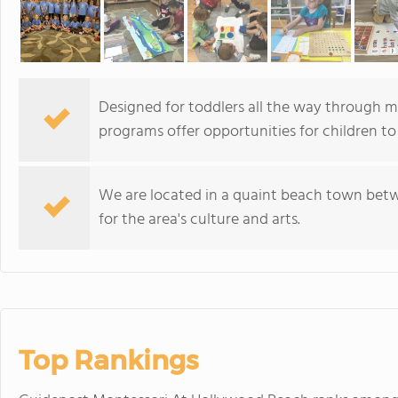
Designed for toddlers all the way through m
programs offer opportunities for children to
We are located in a quaint beach town bet
for the area's culture and arts.
Top Rankings