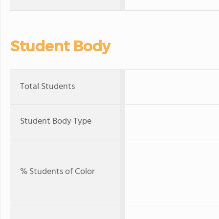
Student Body
Total Students
Student Body Type
% Students of Color