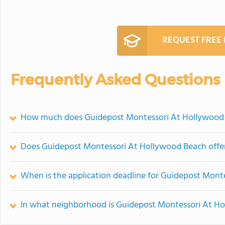
REQUEST FREE
Frequently Asked Questions
How much does Guidepost Montessori At Hollywood 
Does Guidepost Montessori At Hollywood Beach off
When is the application deadline for Guidepost Mon
In what neighborhood is Guidepost Montessori At H