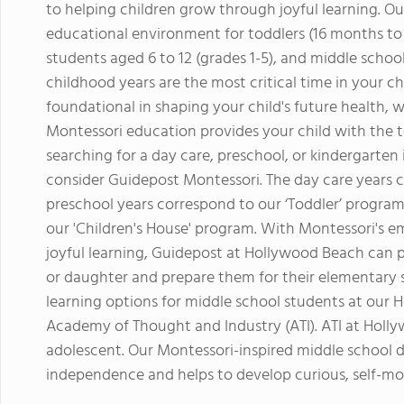
to helping children grow through joyful learning. Ou
educational environment for toddlers (16 months to 3 
students aged 6 to 12 (grades 1-5), and middle school
childhood years are the most critical time in your c
foundational in shaping your child's future health, 
Montessori education provides your child with the to
searching for a day care, preschool, or kindergarte
consider Guidepost Montessori. The day care years c
preschool years correspond to our ‘Toddler’ program
our 'Children's House' program. With Montessori's 
joyful learning, Guidepost at Hollywood Beach can 
or daughter and prepare them for their elementary s
learning options for middle school students at our
Academy of Thought and Industry (ATI). ATI at Holly
adolescent. Our Montessori-inspired middle school d
independence and helps to develop curious, self-mot