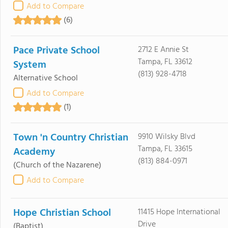
Add to Compare
(6)
Pace Private School
2712 E Annie St
Tampa, FL 33612
System
(813) 928-4718
Alternative School
Add to Compare
(1)
Town 'n Country Christian
9910 Wilsky Blvd
Tampa, FL 33615
Academy
(813) 884-0971
(Church of the Nazarene)
Add to Compare
Hope Christian School
11415 Hope International
Drive
(Baptist)