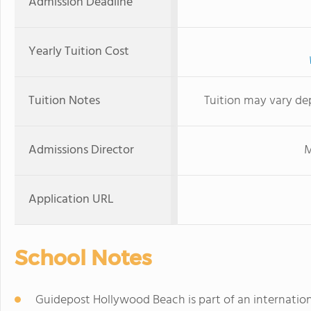
Admission Deadline
Yearly Tuition Cost
Tuition Notes
Tuition may vary de
Admissions Director
M
Application URL
School Notes
Guidepost Hollywood Beach is part of an internatio