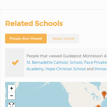
Related Schools
People Also Viewed
Nearby Schools
People that viewed Guidepost Montessori A
St. Bernadette Catholic School
,
Pace Privat
Academy
,
Hope Christian School
and
Immacu
+
−