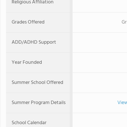
Religious Affiliation
Grades Offered
Gr
ADD/ADHD Support
Year Founded
Summer School Offered
Summer Program Details
View
School Calendar