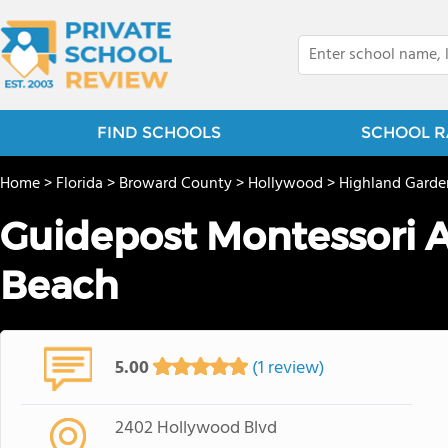
FIND SCHOOLS
SCHOOL R
Home
>
Florida
>
Broward County
>
Hollywood
>
Highland Garde
Guidepost Montessori 
Beach
5.00
(1 review)
2402 Hollywood Blvd