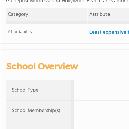
Guidepost Montessori At Hollywood Beach ranks amon
Category
Attribute
Affordability
Least expensive 
School Overview
School Type
School Membership(s)