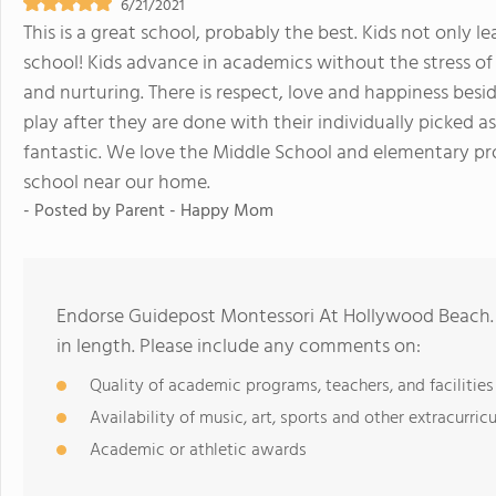
6/21/2021
This is a great school, probably the best. Kids not only le
school! Kids advance in academics without the stress of g
and nurturing. There is respect, love and happiness besi
play after they are done with their individually picked 
fantastic. We love the Middle School and elementary pr
school near our home.
- Posted by
Parent - Happy Mom
Endorse Guidepost Montessori At Hollywood Beach.
in length. Please include any comments on:
Quality of academic programs, teachers, and facilities
Availability of music, art, sports and other extracurricu
Academic or athletic awards