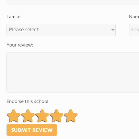
I am a:
Name
Your review:
Endorse this school: