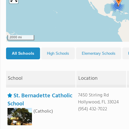
4
2000 mi
All Schools
High Schools
Elementary Schools
School
Location
St. Bernadette Catholic
7450 Stirling Rd
Hollywood, FL 33024
School
(954) 432-7022
(Catholic)