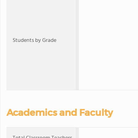
Students by Grade
Academics and Faculty