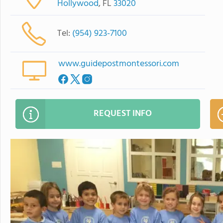
Hollywood
, FL
33020
Tel:
(954) 923-7100
www.guidepostmontessori.com
REQUEST INFO