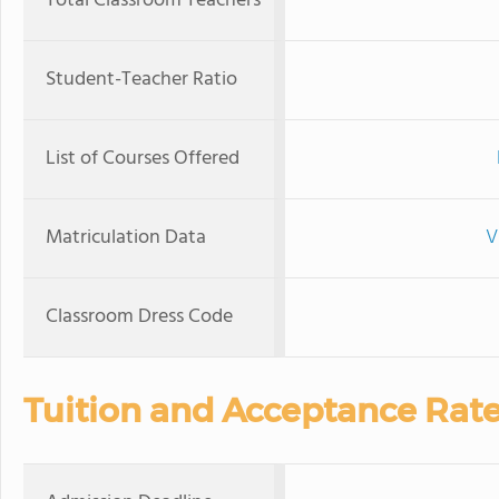
Total Classroom Teachers
Student-Teacher Ratio
List of Courses Offered
Matriculation Data
V
Classroom Dress Code
Tuition and Acceptance Rat