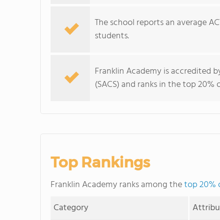
The school reports an average ACT
students.
Franklin Academy is accredited b
(SACS) and ranks in the top 20% of
Top Rankings
Franklin Academy ranks among the
top 20% o
Category
Attrib