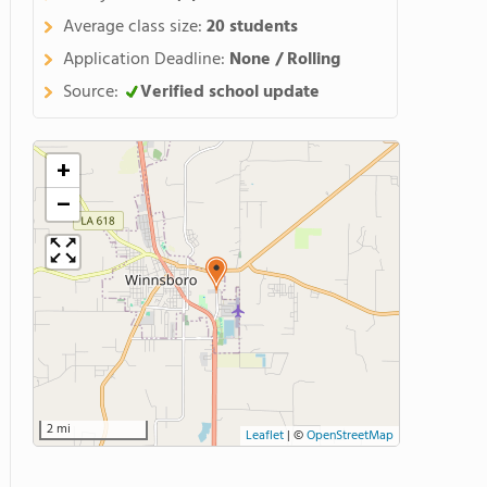
Average class size:
20 students
Application Deadline:
None / Rolling
Source:
Verified school update
+
−
2 mi
Leaflet
|
©
OpenStreetMap