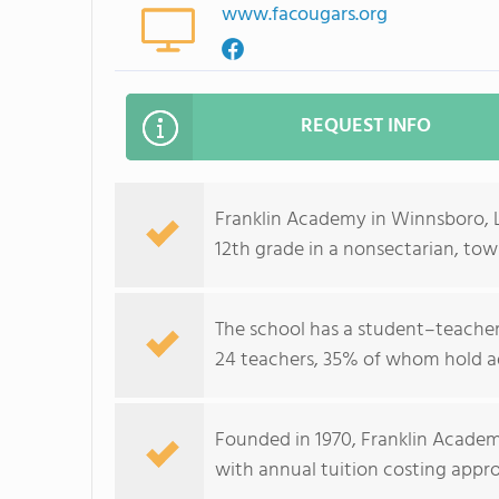
www.facougars.org
REQUEST INFO
Franklin Academy in Winnsboro, 
12th grade in a nonsectarian, to
The school has a student–teacher 
24 teachers, 35% of whom hold a
Founded in 1970, Franklin Academ
with annual tuition costing appr