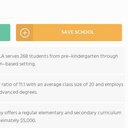
SAVE SCHOOL
LA serves 268 students from pre–kindergarten through
wn–based setting.
ratio of 11:1 with an average class size of 20 and employs
dvanced degrees.
y offers a regular elementary and secondary curriculum
oximately $5,000.