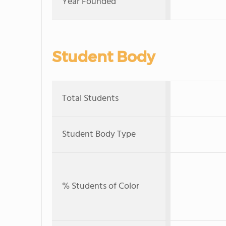
Year Founded
Student Body
Total Students
Student Body Type
% Students of Color