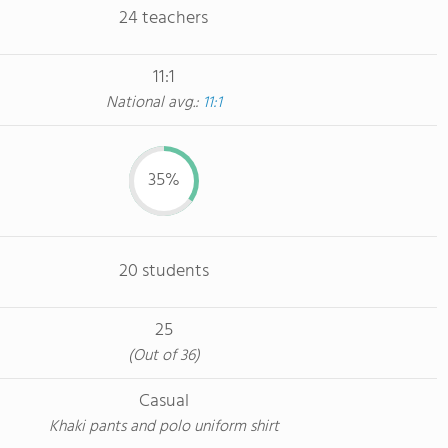
24 teachers
11:1
National avg.:
11:1
35%
20 students
25
(Out of 36)
Casual
Khaki pants and polo uniform shirt