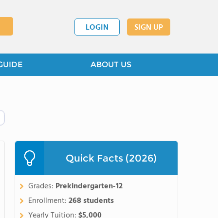
LOGIN
SIGN UP
GUIDE
ABOUT US
Quick Facts (2026)
Grades:
Prekindergarten-12
Enrollment:
268 students
Yearly Tuition:
$5,000