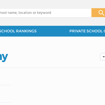
x
SCHOOL RANKINGS
PRIVATE SCHOOL 
my