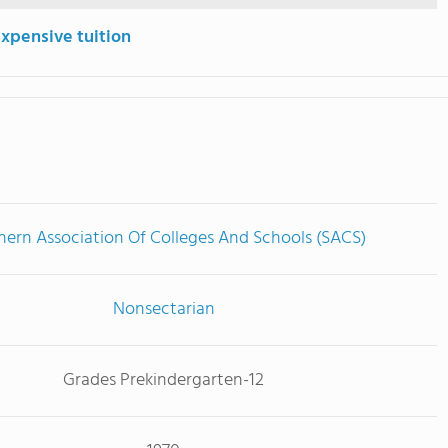
expensive tuition
hern Association Of Colleges And Schools (SACS)
Nonsectarian
Grades Prekindergarten-12