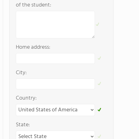
of the student:
Home address:
City:
Country:
State: