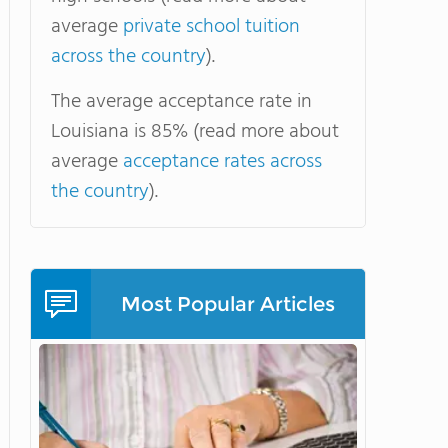
average
private school tuition
across the country
).
The average acceptance rate in
Louisiana is 85% (read more about
average
acceptance rates across
the country
).
Most Popular Articles