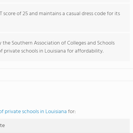
 score of 25 and maintains a casual dress code for its
y the Southern Association of Colleges and Schools
 private schools in Louisiana for affordability.
f private schools in Louisiana
for:
ute