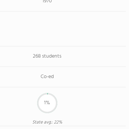
1970
268 students
Co-ed
1%
State avg.: 22%