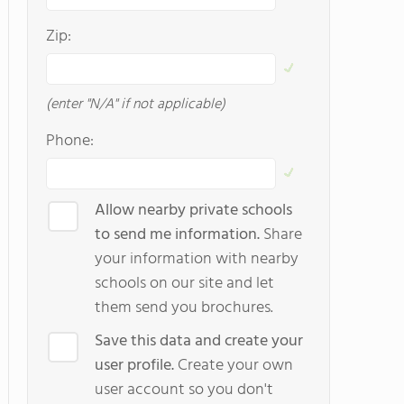
Zip:
(enter "N/A" if not applicable)
Phone:
Allow nearby private schools
to send me information.
Share
your information with nearby
schools on our site and let
them send you brochures.
Save this data and create your
user profile.
Create your own
user account so you don't