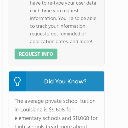
have to re-type your user data
each time you request
information. You'll also be able
to track your information
requests, get reminded of
application dates, and more!
REQUEST INFO
Did You Know?
The average private school tuition
in Louisiana is $9,608 for
elementary schools and $11,068 for
high schools (read more about