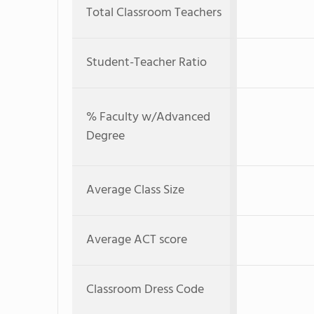
Total Classroom Teachers
Student-Teacher Ratio
% Faculty w/Advanced
Degree
Average Class Size
Average ACT score
Classroom Dress Code