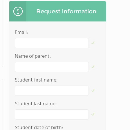
Request Information
Email:
Name of parent:
Student first name:
Student last name:
Student date of birth: