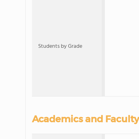
Students by Grade
Academics and Faculty