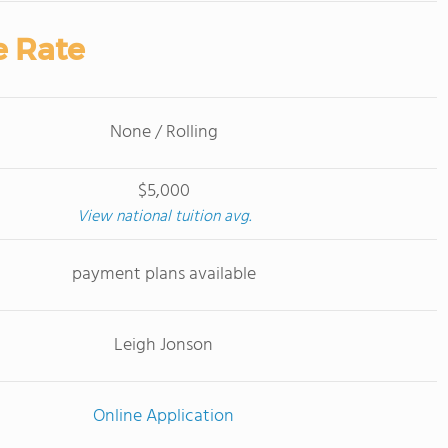
e Rate
None / Rolling
$5,000
View national tuition avg.
payment plans available
Leigh Jonson
Online Application