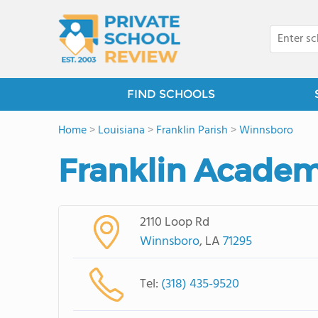
FIND SCHOOLS
Home
>
Louisiana
>
Franklin Parish
>
Winnsboro
Franklin Acade
2110 Loop Rd
Winnsboro
, LA
71295
Tel:
(318) 435-9520