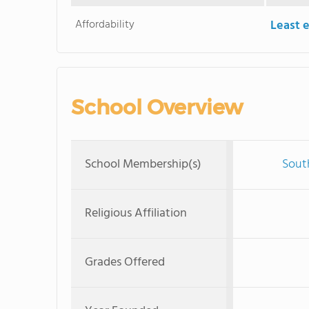
Affordability
Least 
School Overview
School Membership(s)
Sout
Religious Affiliation
Grades Offered