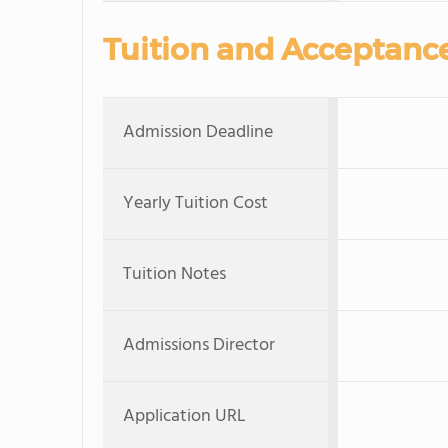
Tuition and Acceptanc
Admission Deadline
Yearly Tuition Cost
Tuition Notes
Admissions Director
Application URL