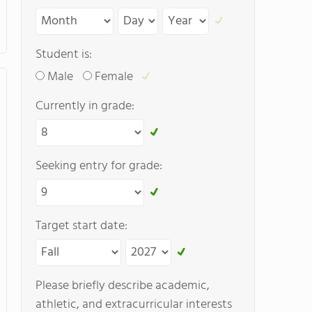
Student is:
Male
Female
Currently in grade:
Seeking entry for grade:
Target start date:
Please briefly describe academic,
athletic, and extracurricular interests