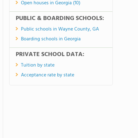
Open houses in Georgia (10)
PUBLIC & BOARDING SCHOOLS:
Public schools in Wayne County, GA
Boarding schools in Georgia
PRIVATE SCHOOL DATA:
Tuition by state
Acceptance rate by state