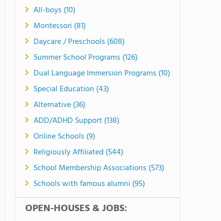
All-boys (10)
Montessori (81)
Daycare / Preschools (608)
Summer School Programs (126)
Dual Language Immersion Programs (10)
Special Education (43)
Alternative (36)
ADD/ADHD Support (138)
Online Schools (9)
Religiously Affiliated (544)
School Membership Associations (573)
Schools with famous alumni (95)
OPEN-HOUSES & JOBS: