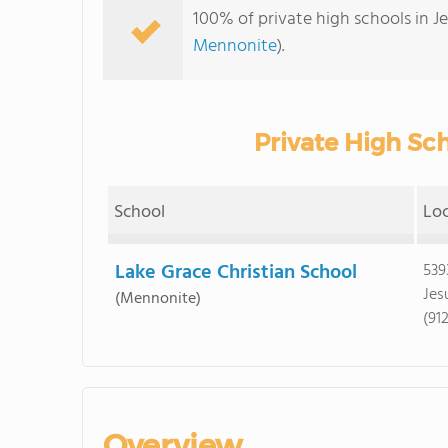
100% of private high schools in J
Mennonite
).
Private High Sch
School
Lo
Lake Grace Christian School
539
Jes
(Mennonite)
(91
Overview