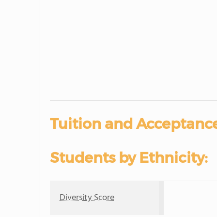
Tuition and Acceptance
Students by Ethnicity:
Diversity Score