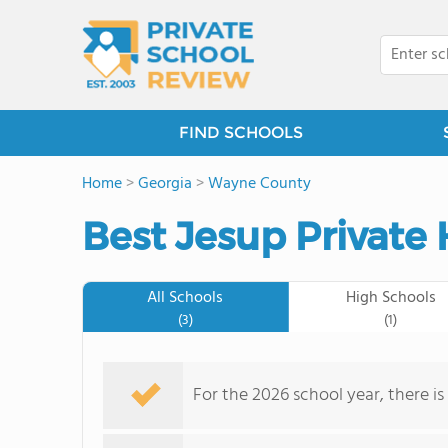
FIND SCHOOLS
Home
>
Georgia
>
Wayne County
Best Jesup Private 
All Schools
High Schools
(3)
(1)
For the 2026 school year, there is