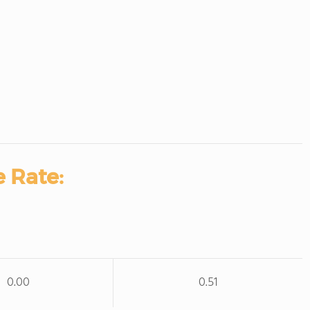
 Rate:
0.00
0.51