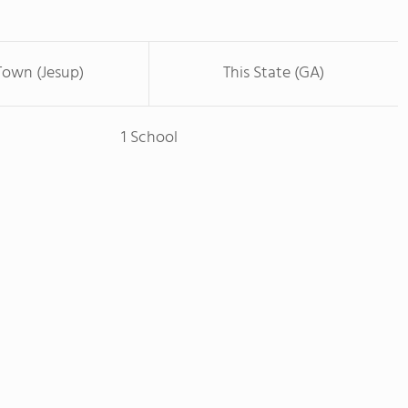
Town (Jesup)
This State (GA)
1 School