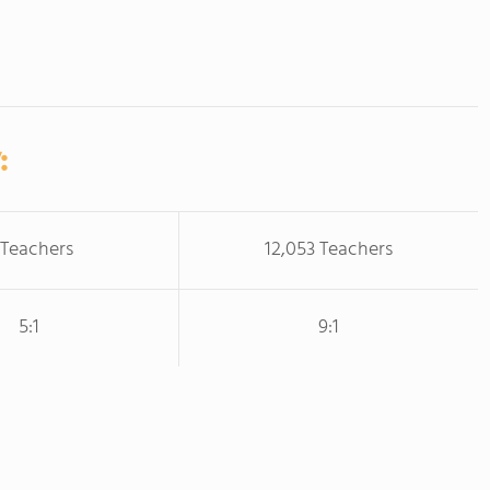
:
 Teachers
12,053 Teachers
5:1
9:1