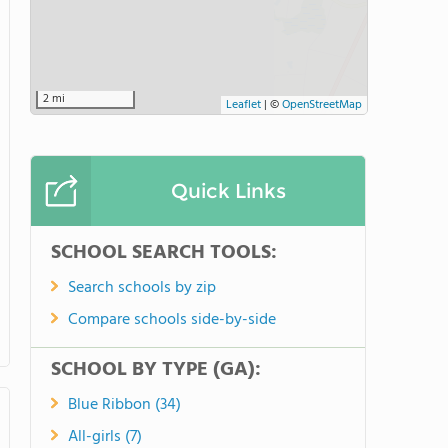
3 mi
Leaflet
|
©
OpenStreetMap
Quick Links
SCHOOL SEARCH TOOLS:
Search schools by zip
Compare schools side-by-side
SCHOOL BY TYPE (GA):
Blue Ribbon (34)
All-girls (7)