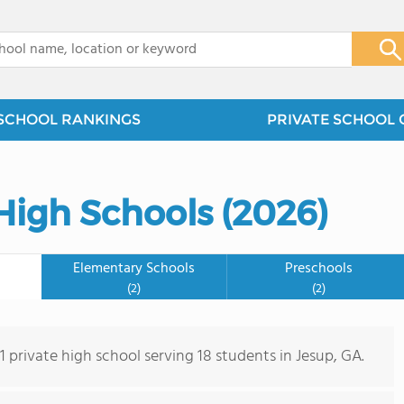
x
SCHOOL RANKINGS
PRIVATE SCHOOL 
High Schools (2026)
Elementary Schools
Preschools
(2)
(2)
 1 private high school serving 18 students in Jesup, GA.