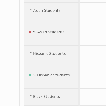
# Asian Students
% Asian Students
# Hispanic Students
% Hispanic Students
# Black Students