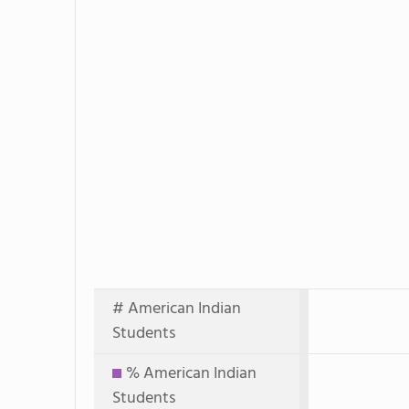
# American Indian
Students
% American Indian
Students