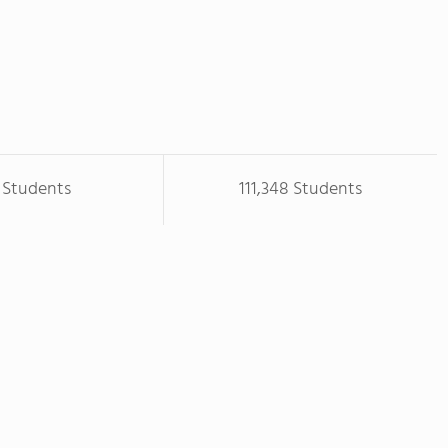
 Students
111,348 Students