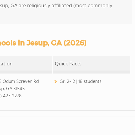
esup, GA are religiously affiliated (most commonly
ools in Jesup, GA (2026)
cation
Quick Facts
3 Odum Screven Rd
Gr:
2-12 | 18 students
up, GA 31545
2) 427-2278