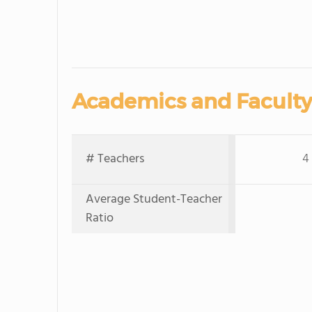
Academics and Faculty
# Teachers
4
Average Student-Teacher
Ratio