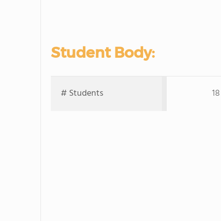
Student Body:
# Students
18