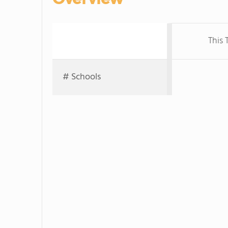
This 
# Schools