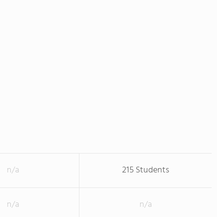
n/a
215 Students
n/a
n/a