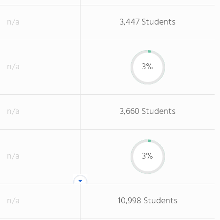
n/a
3,447 Students
n/a
3%
n/a
3,660 Students
n/a
3%
n/a
10,998 Students