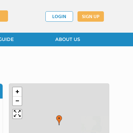
LOGIN
SIGN UP
GUIDE
ABOUT US
+
−