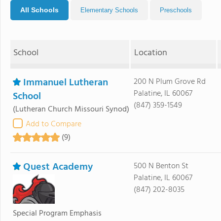
All Schools
Elementary Schools
Preschools
School
Location
Immanuel Lutheran
200 N Plum Grove Rd
Palatine, IL 60067
School
(847) 359-1549
(Lutheran Church Missouri Synod)
Add to Compare
(9)
Quest Academy
500 N Benton St
Palatine, IL 60067
(847) 202-8035
Special Program Emphasis