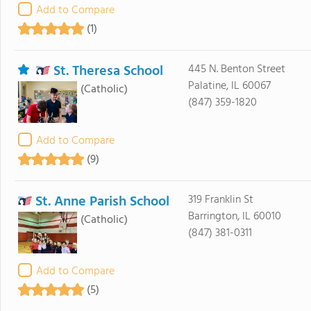
Add to Compare
(1)
St. Theresa School
445 N. Benton Street
Palatine, IL 60067
(Catholic)
(847) 359-1820
Add to Compare
(9)
St. Anne Parish School
319 Franklin St
Barrington, IL 60010
(Catholic)
(847) 381-0311
Add to Compare
(5)