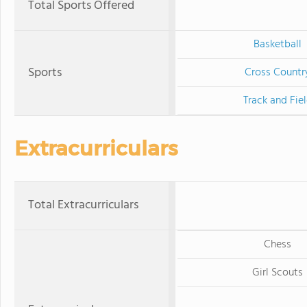
Total Sports Offered
Basketball
Sports
Cross Countr
Track and Fie
Extracurriculars
Total Extracurriculars
Chess
Girl Scouts