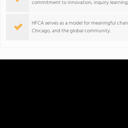
commitment to innovation, inquiry learning
HFCA serves as a model for meaningful chan
Chicago, and the global community.