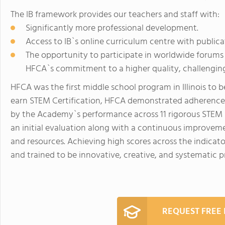
The IB framework provides our teachers and staff with:
Significantly more professional development.
Access to IB`s online curriculum centre with publica
The opportunity to participate in worldwide forums
HFCA`s commitment to a higher quality, challenging
HFCA was the first middle school program in Illinois t
earn STEM Certification, HFCA demonstrated adherence
by the Academy`s performance across 11 rigorous STEM In
an initial evaluation along with a continuous improvem
and resources. Achieving high scores across the indicat
and trained to be innovative, creative, and systematic pr
REQUEST FREE