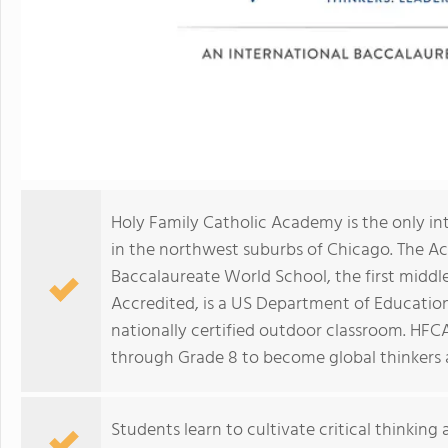
Holy Family Catholic Academy is the only in
in the northwest suburbs of Chicago. The A
Baccalaureate World School, the first middle
Accredited, is a US Department of Education
nationally certified outdoor classroom. HFC
through Grade 8 to become global thinkers a
Students learn to cultivate critical thinking