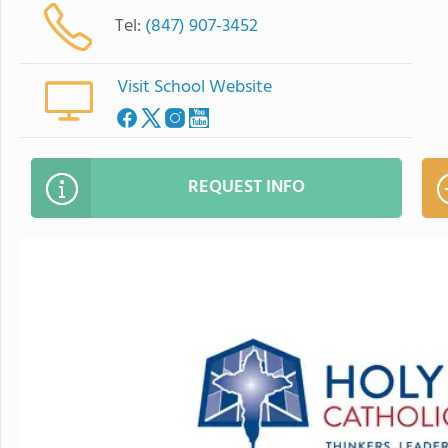
Tel:
(847) 907-3452
Visit School Website
REQUEST INFO