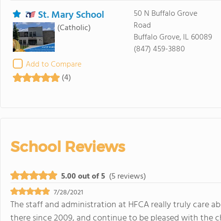
St. Mary School
50 N Buffalo Grove
Road
(Catholic)
Buffalo Grove, IL 60089
(847) 459-3880
Add to Compare
(4)
School Reviews
5.00 out of 5
(5 reviews)
7/28/2021
The staff and administration at HFCA really truly care 
there since 2009, and continue to be pleased with the c