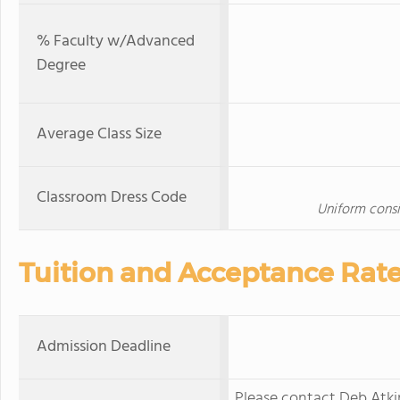
% Faculty w/Advanced
Degree
Average Class Size
Classroom Dress Code
Uniform consis
Tuition and Acceptance Rat
Admission Deadline
Please contact Deb Atkin