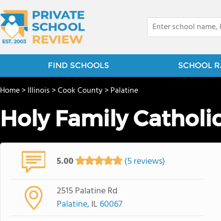
FIND SCHOOLS
SCHOOL R
Home
>
Illinois
>
Cook County
>
Palatine
Holy Family Cathol
5.00
(5 reviews)
2515 Palatine Rd
Palatine
, IL
60067