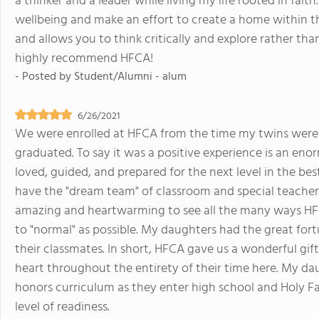
a thinker and a leader while living my life rooted in fait
wellbeing and make an effort to create a home within t
and allows you to think critically and explore rather than
highly recommend HFCA!
- Posted by
Student/Alumni - alum
6/26/2021
We were enrolled at HFCA from the time my twins were i
graduated. To say it was a positive experience is an e
loved, guided, and prepared for the next level in the be
have the "dream team" of classroom and special teachers
amazing and heartwarming to see all the many ways HFC
to "normal" as possible. My daughters had the great fort
their classmates. In short, HFCA gave us a wonderful gif
heart throughout the entirety of their time here. My da
honors curriculum as they enter high school and Holy Fam
level of readiness.