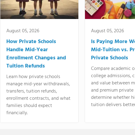
August 05, 2026
August 05, 2026
How Private Schools
Is Paying More Wo
Handle Mid-Year
Mid-Tuition vs. 
Enrollment Changes and
Private Schools
Tuition Refunds
Compare academic o
college admissions, cl
Learn how private schools
and value between mi
manage mid-year withdrawals,
and premium private 
transfers, tuition refunds,
determine whether hi
enrollment contracts, and what
tuition delivers better
families should expect
financially.