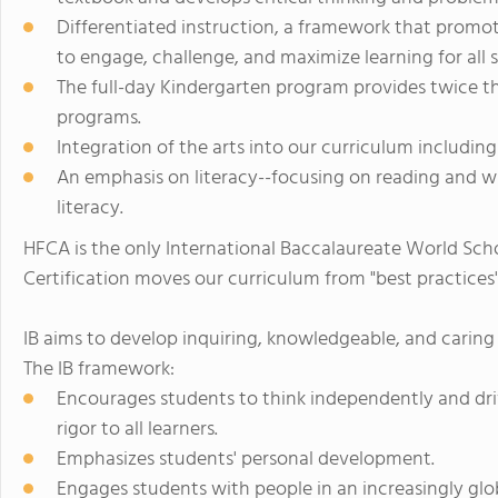
Differentiated instruction, a framework that promot
to engage, challenge, and maximize learning for all 
The full-day Kindergarten program provides twice th
programs.
Integration of the arts into our curriculum including
An emphasis on literacy--focusing on reading and wr
literacy.
HFCA is the only International Baccalaureate World Scho
Certification moves our curriculum from "best practices" 
IB aims to develop inquiring, knowledgeable, and caring
The IB framework:
Encourages students to think independently and dri
rigor to all learners.
Emphasizes students' personal development.
Engages students with people in an increasingly glo