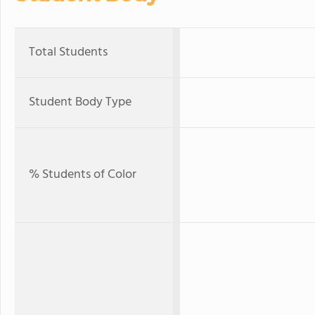
Total Students
Student Body Type
% Students of Color