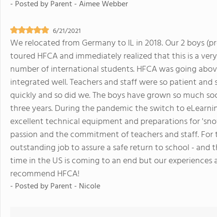
- Posted by
Parent - Aimee Webber
6/21/2021
We relocated from Germany to IL in 2018. Our 2 boys (pr
toured HFCA and immediately realized that this is a ver
number of international students. HFCA was going abov
integrated well. Teachers and staff were so patient and 
quickly and so did we. The boys have grown so much socia
three years. During the pandemic the switch to eLearn
excellent technical equipment and preparations for 'sn
passion and the commitment of teachers and staff. For
outstanding job to assure a safe return to school - and 
time in the US is coming to an end but our experiences at
recommend HFCA!
- Posted by
Parent - Nicole