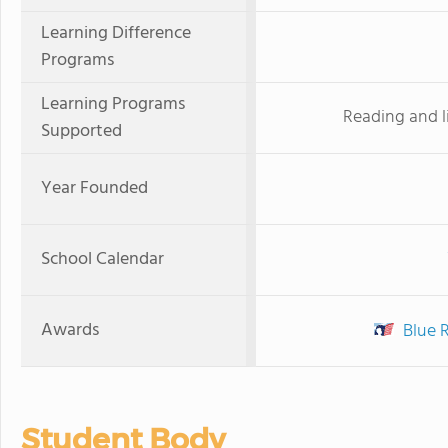
Learning Difference
Programs
Learning Programs
Reading and l
Supported
Year Founded
School Calendar
Awards
Blue 
Student Body