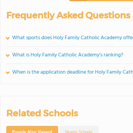
Frequently Asked Questions
What sports does Holy Family Catholic Academy offe
What is Holy Family Catholic Academy's ranking?
When is the application deadline for Holy Family Ca
Related Schools
People Also Viewed
Nearby Schools