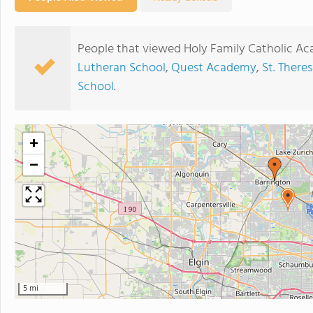
People that viewed Holy Family Catholic Ac
Lutheran School
,
Quest Academy
,
St. There
School
.
+
−
5 mi