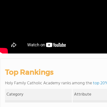
Top Rankings
Holy Family Catholic Academy ranks among the
top 20% 
Category
Attribute