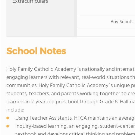
Extracurriculars
Boy Scouts
School Notes
Holy Family Catholic Academy is nationally and interna
engaging learners with relevant, real-world situations th
communities. Holy Family Catholic Academy`s unique p
students, teachers, and parents working together to cre
learners in 2-year-old preschool through Grade 8. Hallm
include:
Using Teacher Assistants, HFCA maintains an average 
Inquiry-based learning, an engaging, student-cent
textbook and develops critical thinking and problem-s