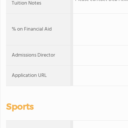
Tuition Notes
% on Financial Aid
Admissions Director
Application URL
Sports