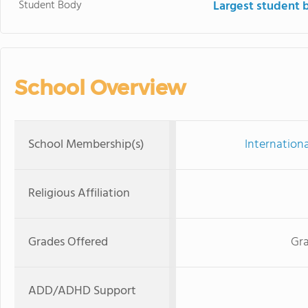
Student Body
Largest student 
School Overview
School Membership(s)
Internation
Religious Affiliation
Grades Offered
Gra
ADD/ADHD Support