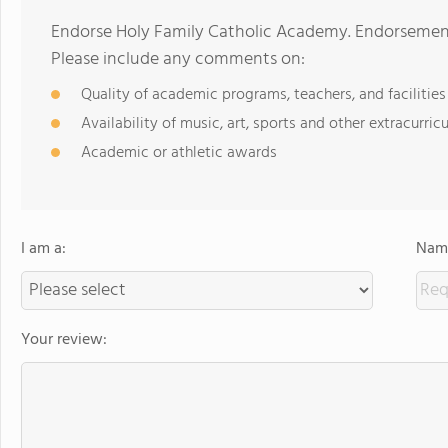
Endorse Holy Family Catholic Academy. Endorsement
Please include any comments on:
Quality of academic programs, teachers, and facilities
Availability of music, art, sports and other extracurricu
Academic or athletic awards
I am a:
Name
Your review: