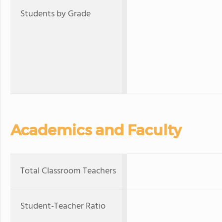
Students by Grade
Academics and Faculty
Total Classroom Teachers
Student-Teacher Ratio