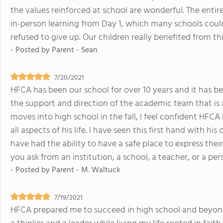
the values reinforced at school are wonderful. The entir
in-person learning from Day 1, which many schools could
refused to give up. Our children really benefited from thi
- Posted by
Parent - Sean
7/20/2021
HFCA has been our school for over 10 years and it has be
the support and direction of the academic team that is 
moves into high school in the fall, I feel confident HFC
all aspects of his life. I have seen this first hand with h
have had the ability to have a safe place to express the
you ask from an institution, a school, a teacher, or a per
- Posted by
Parent - M. Waltuck
7/19/2021
HFCA prepared me to succeed in high school and beyond.