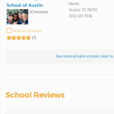
North
School of Austin
Austin, TX 78750
(Christian)
(512) 331-7036
Add to Compare
(7)
See more private schools near to
School Reviews