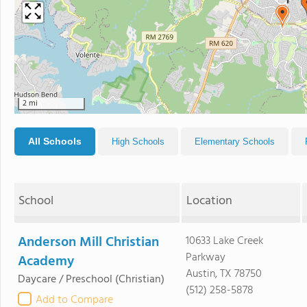
2 mi
All Schools
High Schools
Elementary Schools
School
Location
Anderson Mill Christian
10633 Lake Creek
Parkway
Academy
Austin, TX 78750
Daycare / Preschool
(Christian)
(512) 258-5878
Add to Compare