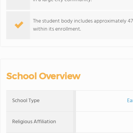
The student body includes approximately 47%
within its enrollment.
School Overview
School Type
Ea
Religious Affiliation