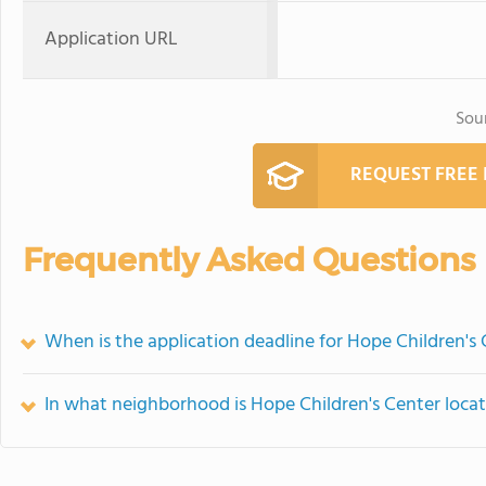
Application URL
Sou
REQUEST FREE
Frequently Asked Questions
When is the application deadline for Hope Children's
In what neighborhood is Hope Children's Center loca