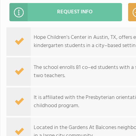
REQUEST INFO
Hope Children's Center in Austin, TX, offers 
kindergarten students in a city–based settin
The school enrolls 81 co–ed students with a 
two teachers.
It is affiliated with the Presbyterian orientat
childhood program.
Located in the Gardens At Balcones neighbor
in a large city community.