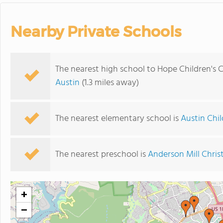
Nearby Private Schools
The nearest high school to Hope Children's C
Austin
(1.3 miles away)
The nearest elementary school is
Austin Chi
The nearest preschool is
Anderson Mill Chri
+
−