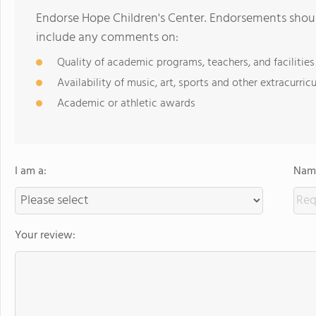
Endorse Hope Children's Center. Endorsements shoul
include any comments on:
Quality of academic programs, teachers, and facilities
Availability of music, art, sports and other extracurricu
Academic or athletic awards
I am a:
Name
Your review: