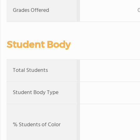
Grades Offered
G
Student Body
Total Students
Student Body Type
% Students of Color