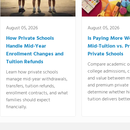
August 05, 2026
August 05, 2026
How Private Schools
Is Paying More Wo
Handle Mid-Year
Mid-Tuition vs. 
Enrollment Changes and
Private Schools
Tuition Refunds
Compare academic o
college admissions, cl
Learn how private schools
and value between mi
manage mid-year withdrawals,
and premium private 
transfers, tuition refunds,
determine whether hi
enrollment contracts, and what
tuition delivers better
families should expect
financially.