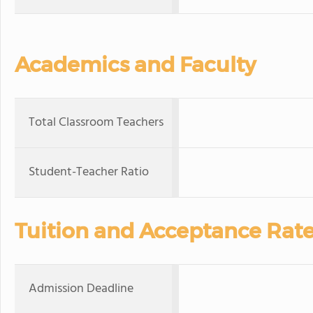
Academics and Faculty
Total Classroom Teachers
Student-Teacher Ratio
Tuition and Acceptance Rat
Admission Deadline