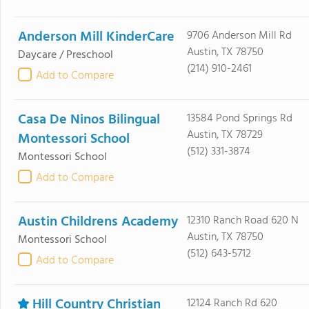
Anderson Mill KinderCare
9706 Anderson Mill Rd
Austin, TX 78750
Daycare / Preschool
(214) 910-2461
Add to Compare
Casa De Ninos Bilingual
13584 Pond Springs Rd
Austin, TX 78729
Montessori School
(512) 331-3874
Montessori School
Add to Compare
Austin Childrens Academy
12310 Ranch Road 620 N
Austin, TX 78750
Montessori School
(512) 643-5712
Add to Compare
Hill Country Christian
12124 Ranch Rd 620