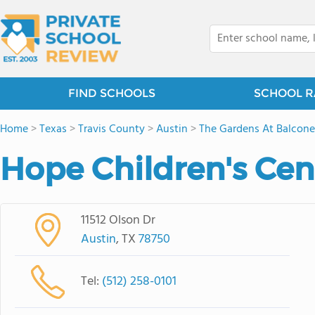
FIND SCHOOLS
SCHOOL R
Home
>
Texas
>
Travis County
>
Austin
>
The Gardens At Balcone
Hope Children's Cen
11512 Olson Dr
Austin
, TX
78750
Tel:
(512) 258-0101