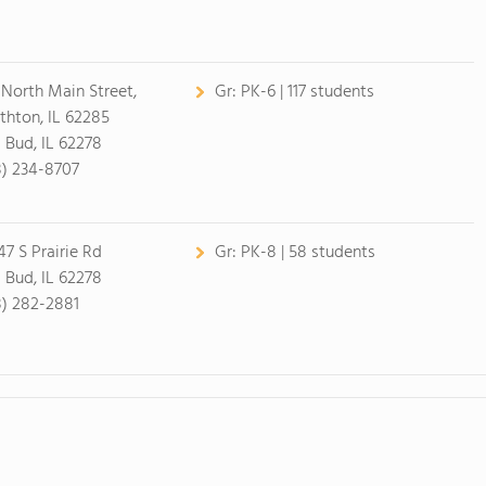
 North Main Street,
Gr:
PK-6 | 117 students
thton, IL 62285
 Bud, IL 62278
8) 234-8707
47 S Prairie Rd
Gr:
PK-8 | 58 students
 Bud, IL 62278
8) 282-2881