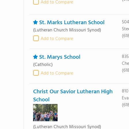
Add to Compare
St. Marks Lutheran School
504
Ste
(Lutheran Church Missouri Synod)
(61
Add to Compare
St. Marys School
835
Che
(Catholic)
(61
Add to Compare
Christ Our Savior Lutheran High
810
Eva
School
(61
(Lutheran Church Missouri Synod)