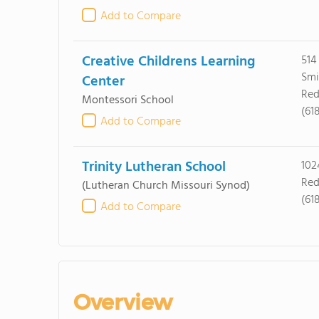
Add to Compare
Creative Childrens Learning
514
Smi
Center
Red
Montessori School
(61
Add to Compare
Trinity Lutheran School
102
Red
(Lutheran Church Missouri Synod)
(61
Add to Compare
Overview