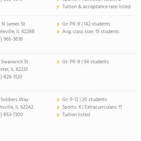
Tuition & acceptance rate listed
 N James St
Gr:
PK-8 | 142 students
eleville, IL 62288
Avg. class size:
15 students
8) 965-3838
 Swanwick St
Gr:
PK-8 | 94 students
ster, IL 62233
8) 826-3120
 Soldiers Way
Gr:
9-12 | 20 students
nsville, IL 62242
Sports:
6 |
Extracurrculars:
11
8) 853-7300
Tuition listed