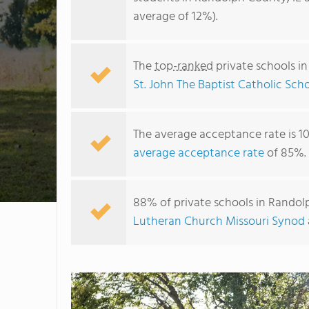
average of 12%).
The
top-ranked
private schools i
St. John The Baptist Catholic Sch
The average acceptance rate is 1
average acceptance rate
of 85%.
88% of private schools in Randolp
Lutheran Church Missouri Synod