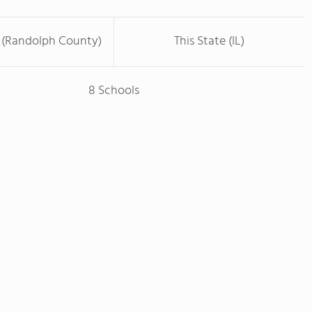
 (Randolph County)
This State (IL)
8 Schools