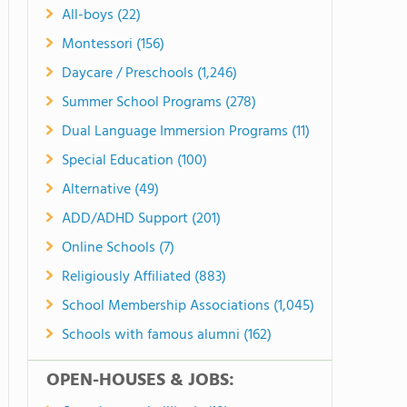
All-boys (22)
Montessori (156)
Daycare / Preschools (1,246)
Summer School Programs (278)
Dual Language Immersion Programs (11)
Special Education (100)
Alternative (49)
ADD/ADHD Support (201)
Online Schools (7)
Religiously Affiliated (883)
School Membership Associations (1,045)
Schools with famous alumni (162)
OPEN-HOUSES & JOBS: