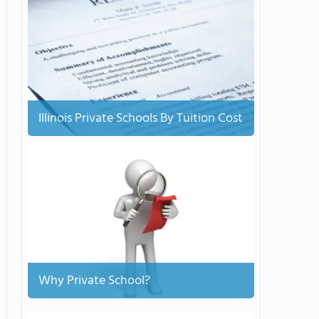
Illinois Private Schools By Tuition Cost
Why Private School?