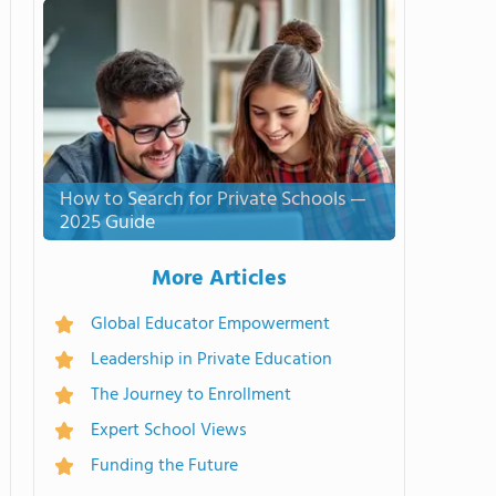
How to Search for Private Schools —
2025 Guide
More Articles
Global Educator Empowerment
Leadership in Private Education
The Journey to Enrollment
Expert School Views
Funding the Future