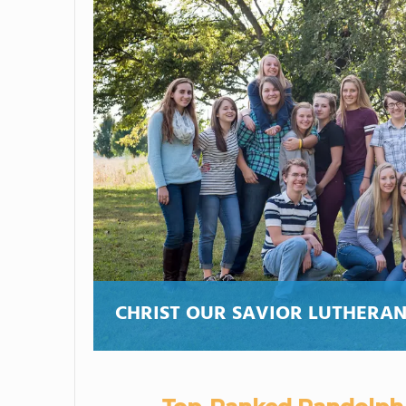
CHRIST OUR SAVIOR LUTHERAN