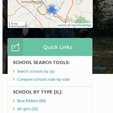
2
10 mi
Leaflet
|
©
OpenStreetMap
Quick Links
SCHOOL SEARCH TOOLS:
Christ Our Savior Lutheran High School
Search schools by zip
Compare schools side-by-side
SCHOOL BY TYPE (IL):
Blue Ribbon (86)
All-girls (25)