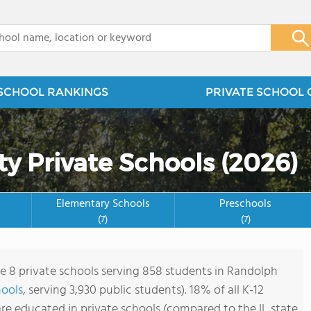
x
SCHOOL RANKINGS
PRIVATE SCHOOL 
y Private Schools (2026)
Elementary Schools
Preschools
(7)
(7)
re 8 private schools serving 858 students in Randolph
hools
, serving 3,930 public students). 18% of all K-12
re educated in private schools (compared to the IL state