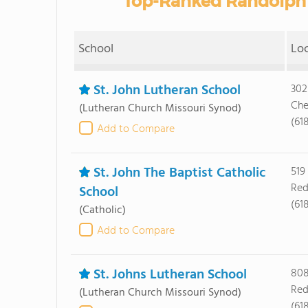
Top-Ranked Randolph 
School
Lo
St. John Lutheran School
302
Che
(Lutheran Church Missouri Synod)
(61
Add to Compare
St. John The Baptist Catholic
519
Red
School
(61
(Catholic)
Add to Compare
St. Johns Lutheran School
808
Red
(Lutheran Church Missouri Synod)
(61