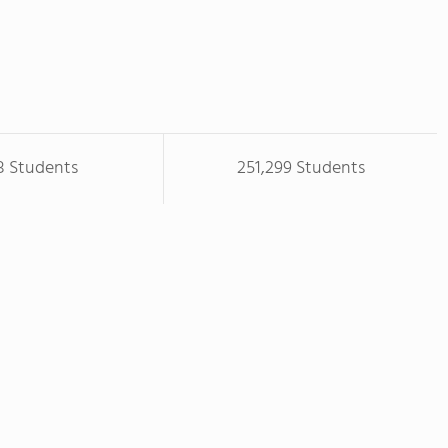
8 Students
251,299 Students