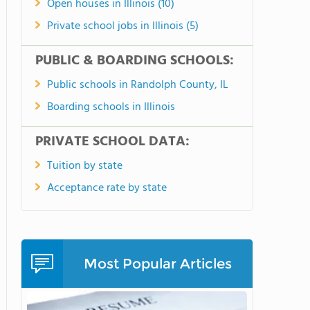
Open houses in Illinois (10)
Private school jobs in Illinois (5)
PUBLIC & BOARDING SCHOOLS:
Public schools in Randolph County, IL
Boarding schools in Illinois
PRIVATE SCHOOL DATA:
Tuition by state
Acceptance rate by state
Most Popular Articles