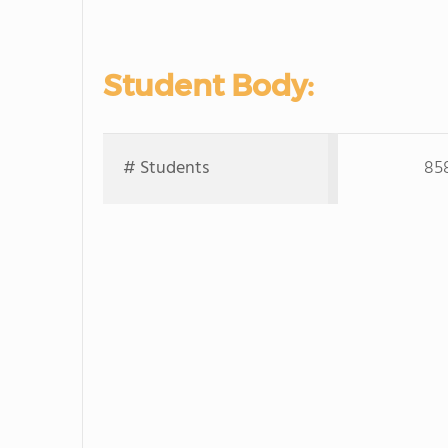
Student Body:
# Students
85