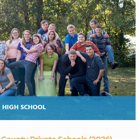
 HIGH SCHOOL