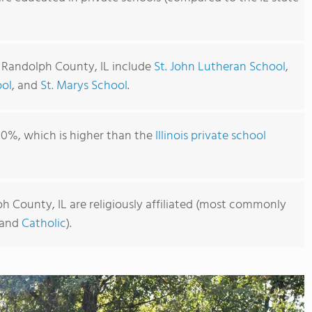
n Randolph County, IL include
St. John Lutheran School
,
ool
, and
St. Marys School
.
00%, which is higher than the
Illinois private school
h County, IL are religiously affiliated (most commonly
and
Catholic
).