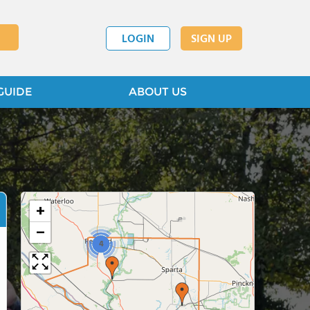
LOGIN
SIGN UP
GUIDE
ABOUT US
+
−
4