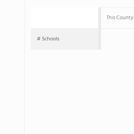
This County
# Schools