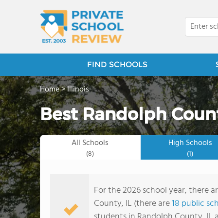
FIND SCHOOLS
Home
>
Illinois
Best Randolph Count
All Schools
High Schools
(8)
(1)
For the 2026 school year, there a
County, IL (there are
18 public sc
students in Randolph County, IL a