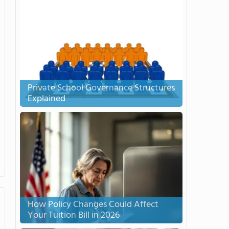
Private School Governance Structures
Explained
How Policy Changes Could Affect
Your Tuition Bill in 2026