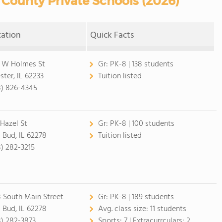
County Private Schools (2026)
cation
Quick Facts
 W Holmes St
Gr:
PK-8 | 138 students
ster, IL 62233
Tuition listed
8) 826-4345
 Hazel St
Gr:
PK-8 | 100 students
 Bud, IL 62278
Tuition listed
8) 282-3215
 South Main Street
Gr:
PK-8 | 189 students
 Bud, IL 62278
Avg. class size:
11 students
8) 282-3873
Sports:
7 |
Extracurrculars:
2