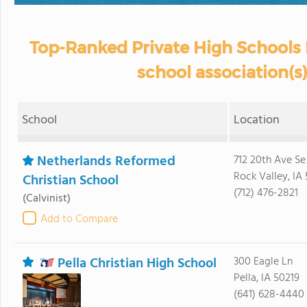
Top-Ranked Private High Schools 
school association(s)
School
Location
Netherlands Reformed
712 20th Ave Se
Rock Valley, IA 
Christian School
(712) 476-2821
(Calvinist)
Add to Compare
Pella Christian High School
300 Eagle Ln
Pella, IA 50219
(641) 628-4440