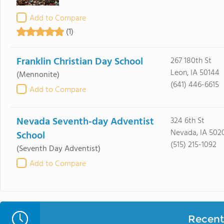
Add to Compare
(1)
Franklin Christian Day School
267 180th St
Leon, IA 50144
(Mennonite)
(641) 446-6615
Add to Compare
Nevada Seventh-day Adventist
324 6th St
Nevada, IA 502
School
(515) 215-1092
(Seventh Day Adventist)
Add to Compare
Recent 