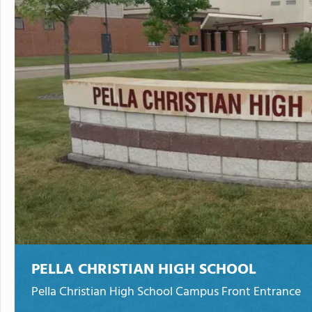
PELLA CHRISTIAN HIGH SCHOOL
Pella Christian High School Campus Front Entrance