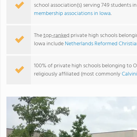
school association(s) serving 749 students i
membership associations in Iowa
.
The
top-ranked
private high schools belongin
Iowa include
Netherlands Reformed Christia
100% of private high schools belonging to Ot
religiously affiliated (most commonly
Calvin
Pella Christian High School