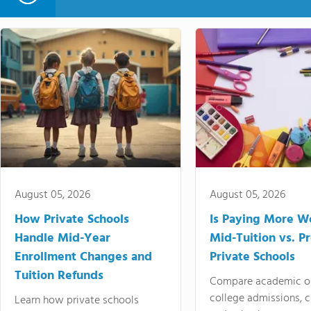
August 05, 2026
August 05, 2026
How Private Schools
Is Paying More Wo
Handle Mid-Year
Mid-Tuition vs. 
Enrollment Changes and
Private Schools
Tuition Refunds
Compare academic o
college admissions, cl
Learn how private schools