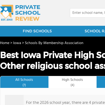
FIND SCHOOLS
SCHOOL R
Home
>
Iowa
>
Schools By Membership Association
Best Iowa Private High S
Other religious school as
All Schools
High Schools
(7)
(4)
For the 2026 school year, there are 4 privat