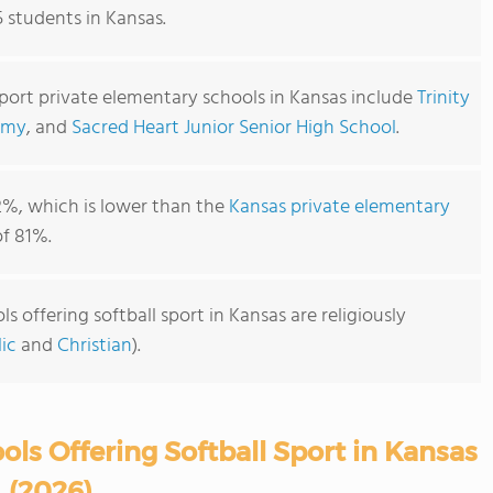
5 students in Kansas.
sport private elementary schools in Kansas include
Trinity
emy
, and
Sacred Heart Junior Senior High School
.
2%, which is lower than the
Kansas private elementary
f 81%.
 offering softball sport in Kansas are religiously
ic
and
Christian
).
ls Offering Softball Sport in Kansas
(2026)