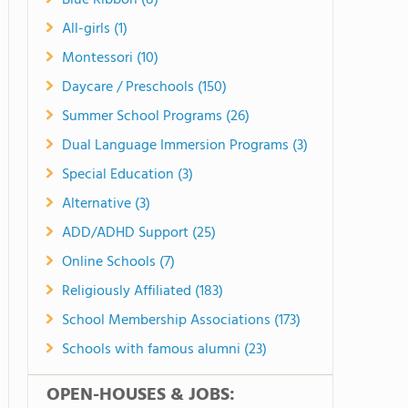
Blue Ribbon (8)
All-girls (1)
Montessori (10)
Daycare / Preschools (150)
Summer School Programs (26)
Dual Language Immersion Programs (3)
Special Education (3)
Alternative (3)
ADD/ADHD Support (25)
Online Schools (7)
Religiously Affiliated (183)
School Membership Associations (173)
Schools with famous alumni (23)
OPEN-HOUSES & JOBS: