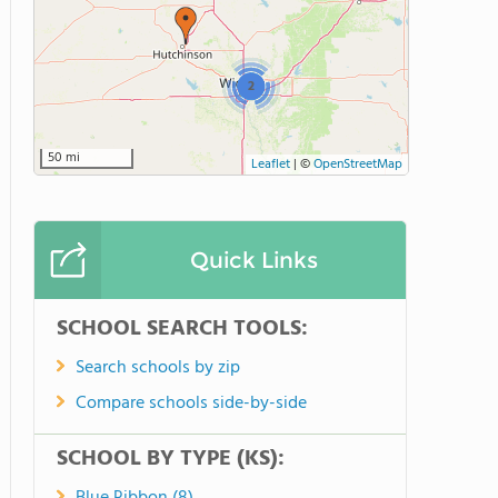
2
50 mi
Leaflet
|
©
OpenStreetMap
Quick Links
SCHOOL SEARCH TOOLS:
Search schools by zip
Compare schools side-by-side
SCHOOL BY TYPE (KS):