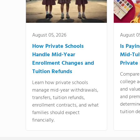
August 05, 2026
August 0
How Private Schools
Is Payi
Handle Mid-Year
Mid-Tui
Enrollment Changes and
Private
Tuition Refunds
Compare 
college a
Learn how private schools
and valu
manage mid-year withdrawals,
and prem
transfers, tuition refunds,
determin
enrollment contracts, and what
tuition de
families should expect
financially.