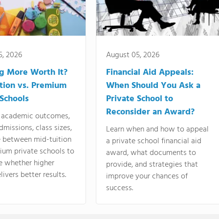
5, 2026
August 05, 2026
ng More Worth It?
Financial Aid Appeals:
tion vs. Premium
When Should You Ask a
 Schools
Private School to
Reconsider an Award?
academic outcomes,
dmissions, class sizes,
Learn when and how to appeal
e between mid-tuition
a private school financial aid
ium private schools to
award, what documents to
e whether higher
provide, and strategies that
livers better results.
improve your chances of
success.