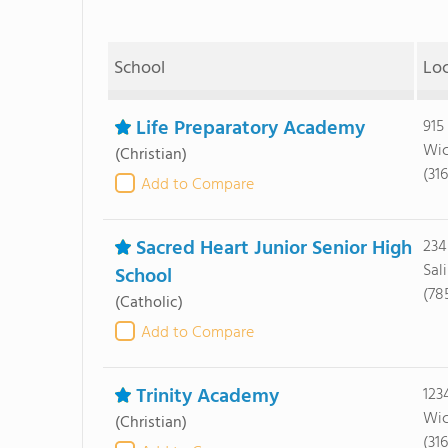
School
Lo
Life Preparatory Academy
915
Wic
(Christian)
(31
Add to Compare
Sacred Heart Junior Senior High
234
Sal
School
(78
(Catholic)
Add to Compare
Trinity Academy
123
Wic
(Christian)
(31