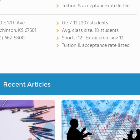
Tuition & acceptance rate listed
0 E 17th Ave
Gr:
7-12 | 207 students
chinson, KS 67501
Avg. class size:
18 students
0) 662-5800
Sports:
12 |
Extracurrculars:
12
Tuition & acceptance rate listed
Recent Articles