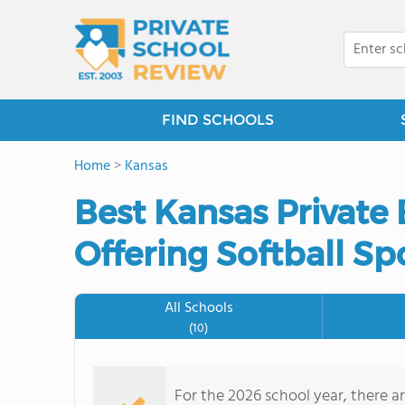
FIND SCHOOLS
Home
>
Kansas
Best Kansas Private
Offering Softball Sp
All Schools
(10)
For the 2026 school year, there ar