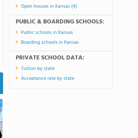
Open houses in Kansas (4)
PUBLIC & BOARDING SCHOOLS:
Public schools in Kansas
Boarding schools in Kansas
PRIVATE SCHOOL DATA:
Tuition by state
Acceptance rate by state