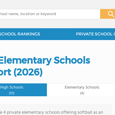
x
SCHOOL RANKINGS
PRIVATE SCHOOL 
 Elementary Schools
ort (2026)
High Schools
Elementary Schools
(10)
(4)
e 4 private elementary schools offering softball as an