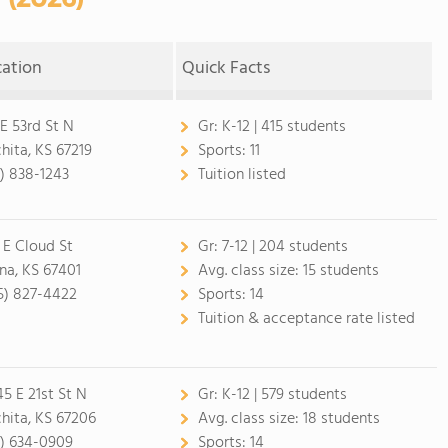
cation
Quick Facts
 E 53rd St N
Gr:
K-12 | 415 students
hita, KS 67219
Sports:
11
6) 838-1243
Tuition listed
 E Cloud St
Gr:
7-12 | 204 students
ina, KS 67401
Avg. class size:
15 students
5) 827-4422
Sports:
14
Tuition & acceptance rate listed
45 E 21st St N
Gr:
K-12 | 579 students
hita, KS 67206
Avg. class size:
18 students
6) 634-0909
Sports:
14