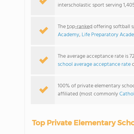
interscholastic sport serving 1,40
The
top-ranked
offering softball 
Academy
,
Life Preparatory Acad
The average acceptance rate is 7
school average acceptance rate
o
100% of private elementary schools
affiliated (most commonly
Cathol
Top Private Elementary Schoo