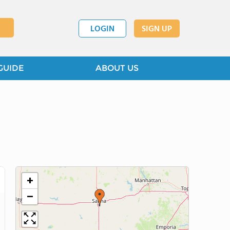
LOGIN
SIGN UP
GUIDE
ABOUT US
+
−