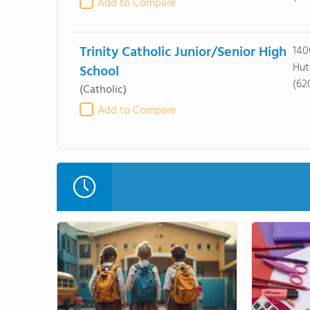
Add to Compare
Trinity Catholic Junior/Senior High
140
Hut
School
(62
(Catholic)
Add to Compare