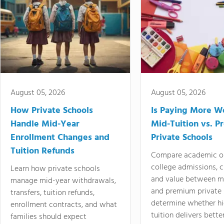
August 05, 2026
August 05, 2026
How Private Schools
Is Paying More Wo
Handle Mid-Year
Mid-Tuition vs. 
Enrollment Changes and
Private Schools
Tuition Refunds
Compare academic o
college admissions, cl
Learn how private schools
and value between mi
manage mid-year withdrawals,
and premium private 
transfers, tuition refunds,
determine whether hi
enrollment contracts, and what
tuition delivers better
families should expect