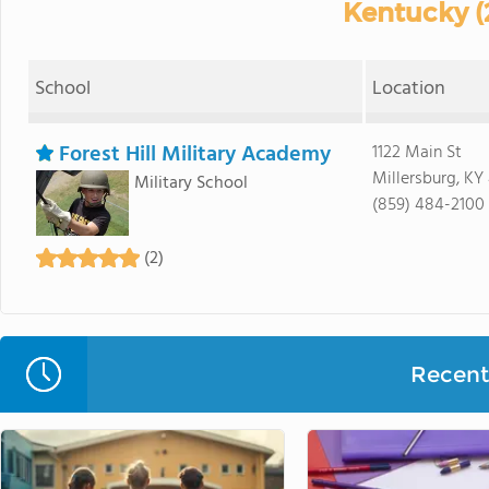
Kentucky (
School
Location
Forest Hill Military Academy
1122 Main St
Millersburg, KY
Military School
(859) 484-2100
(2)
Recent 