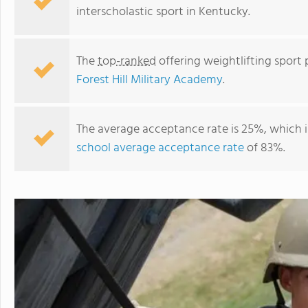
interscholastic sport in Kentucky.
The
top-ranked
offering weightlifting sport 
Forest Hill Military Academy
.
The average acceptance rate is 25%, which 
school average acceptance rate
of 83%.
Forest Hill Military Academy