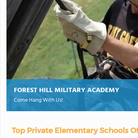
FOREST HILL MILITARY ACADEMY
Come Hang With Us!
Top Private Elementary Schools Of